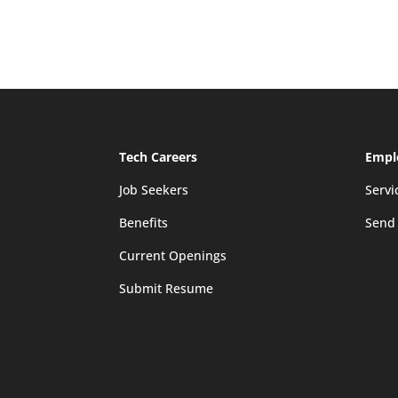
Tech Careers
Empl
Job Seekers
Servi
Benefits
Send
Current Openings
Submit Resume