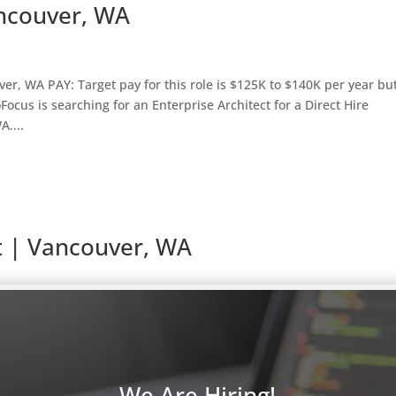
ancouver, WA
er, WA PAY: Target pay for this role is $125K to $140K per year bu
cus is searching for an Enterprise Architect for a Direct Hire
....
t | Vancouver, WA
Claims, Payroll, and Accounting LOCATION: Vancouver, WA PAY: Tar
,000 but may vary based on experience. OVERVIEW: ProFocus is searc
We Are Hiring!