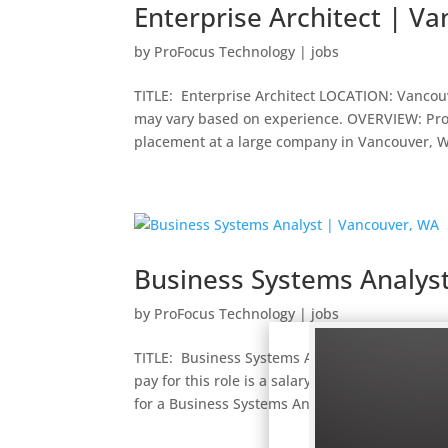
Enterprise Architect | V
by
ProFocus Technology
|
jobs
TITLE: Enterprise Architect LOCATION: Vancouv
may vary based on experience. OVERVIEW: ProFo
placement at a large company in Vancouver, WA
Business Systems Analys
by
ProFocus Technology
|
jobs
TITLE: Business Systems Analyst – Insurance 
pay for this role is a salary of $80,000 to 90
for a Business Systems Analyst –...