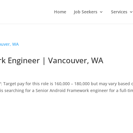
Home
Job Seekers
Services
k Engineer | Vancouver, WA
Target pay for this role is 160,000 – 180,000 but may vary based 
s searching for a Senior Android Framework engineer for a full-ti