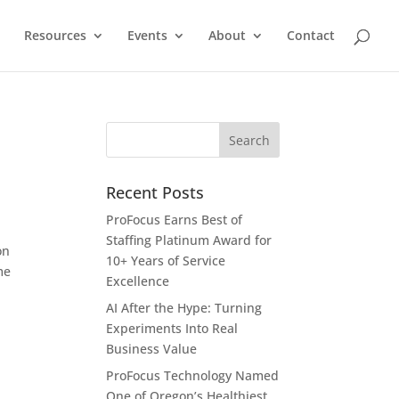
Resources
Events
About
Contact
Recent Posts
ProFocus Earns Best of
Staffing Platinum Award for
on
10+ Years of Service
me
Excellence
AI After the Hype: Turning
Experiments Into Real
Business Value
ProFocus Technology Named
One of Oregon’s Healthiest