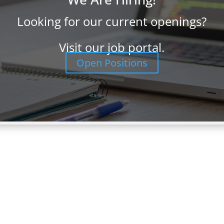
Looking for our current openings?
 Program Manager | Vancouver,
Visit our job portal.
Open Positions
er LOCATION: Vancouver, WA PAY: Target pay for the Enterprise
nding on experience but targeted at $100,000-$120,000. Don’t let