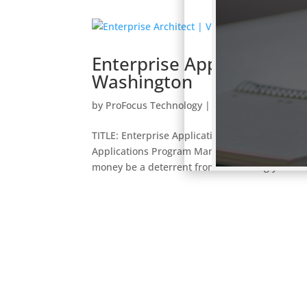
Enterprise Applications
Washington
by
ProFocus Technology
|
jobs
TITLE: Enterprise Applications Program Manag
Applications Program Manager is flexible depe
money be a deterrent from submitting your...