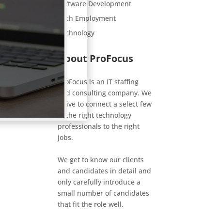
Software Development
Tech Employment
Technology
About ProFocus
ProFocus is an IT staffing
and consulting company. We
strive to connect a select few
of the right technology
professionals to the right
jobs.
We get to know our clients
and candidates in detail and
only carefully introduce a
small number of candidates
that fit the role well.