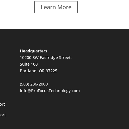
Learn More
Headquarters
10200 SW Eastridge Street,
Suite 100
Portland, OR 97225
(503) 236-2000
Info@ProFocusTechnology.com
ort
ort