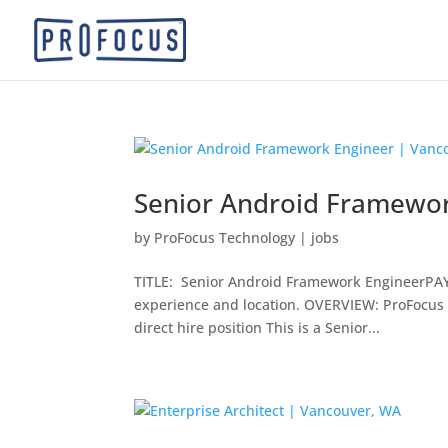
Senior Android Framewor
by
ProFocus Technology
|
jobs
TITLE: Senior Android Framework EngineerPAY: 
experience and location. OVERVIEW: ProFocus i
direct hire position This is a Senior...