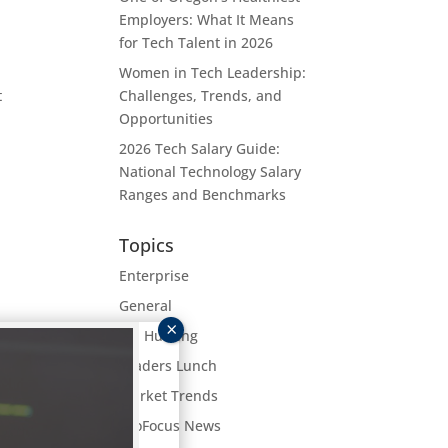
Employers: What It Means
for Tech Talent in 2026
Women in Tech Leadership:
t
Challenges, Trends, and
Opportunities
2026 Tech Salary Guide:
National Technology Salary
Ranges and Benchmarks
Topics
Enterprise
General
Job Hunting
get
Leaders Lunch
hing
Market Trends
ProFocus News