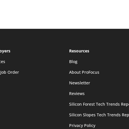
oyers
Resources
ces
Blog
 Job Order
About ProFocus
Newsletter
Reviews
Silicon Forest Tech Trends Rep
Silicon Slopes Tech Trends Rep
Privacy Policy