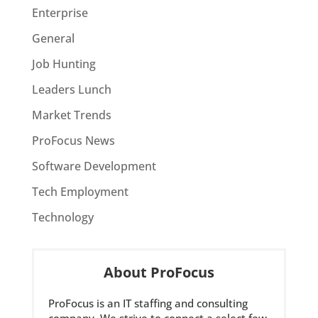
Enterprise
General
Job Hunting
Leaders Lunch
Market Trends
ProFocus News
Software Development
Tech Employment
Technology
About ProFocus
ProFocus is an IT staffing and consulting