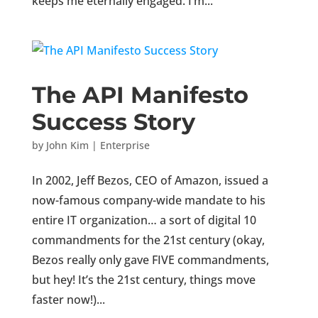
keeps me eternally engaged. I’m...
The API Manifesto
Success Story
by
John Kim
|
Enterprise
In 2002, Jeff Bezos, CEO of Amazon, issued a
now-famous company-wide mandate to his
entire IT organization… a sort of digital 10
commandments for the 21st century (okay,
Bezos really only gave FIVE commandments,
but hey! It’s the 21st century, things move
faster now!)...