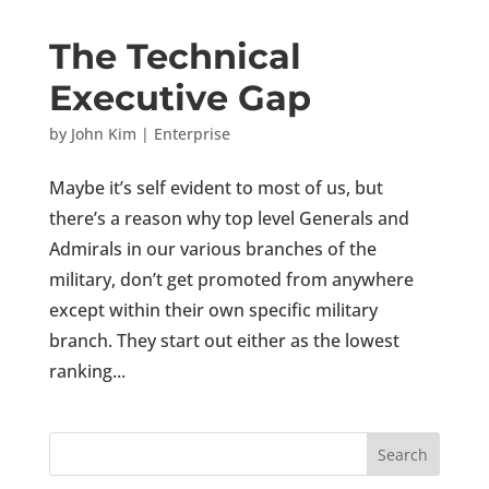
The Technical
Executive Gap
by
John Kim
|
Enterprise
Maybe it’s self evident to most of us, but
there’s a reason why top level Generals and
Admirals in our various branches of the
military, don’t get promoted from anywhere
except within their own specific military
branch. They start out either as the lowest
ranking...