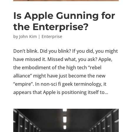
Is Apple Gunning for
the Enterprise?
by
John Kim
|
Enterprise
Don’t blink. Did you blink? If you did, you might
have missed it. Missed what, you ask? Apple,
the embodiment of the high tech “rebel
alliance” might have just become the new
“empire”. In non-sci fi geek terminology, it
appears that Apple is positioning itself to...