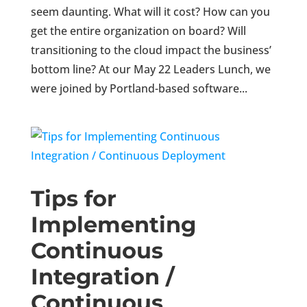
seem daunting. What will it cost? How can you
get the entire organization on board? Will
transitioning to the cloud impact the business’
bottom line? At our May 22 Leaders Lunch, we
were joined by Portland-based software...
Tips for
Implementing
Continuous
Integration /
Continuous