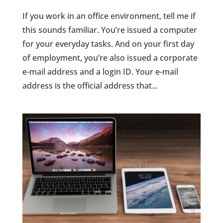
If you work in an office environment, tell me if
this sounds familiar. You’re issued a computer
for your everyday tasks. And on your first day
of employment, you’re also issued a corporate
e-mail address and a login ID. Your e-mail
address is the official address that...