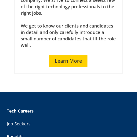
company. We strive to connect a select few
of the right technology professionals to the
right jobs.
We get to know our clients and candidates
in detail and only carefully introduce a
small number of candidates that fit the role
well.
Learn More
Tech Careers
Job Seekers
Benefits