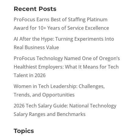
Recent Posts
ProFocus Earns Best of Staffing Platinum
Award for 10+ Years of Service Excellence
AI After the Hype: Turning Experiments Into
Real Business Value
ProFocus Technology Named One of Oregon’s
Healthiest Employers: What It Means for Tech
Talent in 2026
Women in Tech Leadership: Challenges,
Trends, and Opportunities
2026 Tech Salary Guide: National Technology
Salary Ranges and Benchmarks
Topics