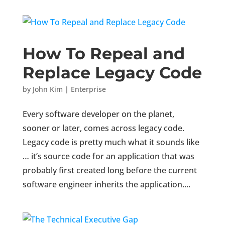
How To Repeal and
Replace Legacy Code
by
John Kim
|
Enterprise
Every software developer on the planet,
sooner or later, comes across legacy code.
Legacy code is pretty much what it sounds like
… it’s source code for an application that was
probably first created long before the current
software engineer inherits the application....