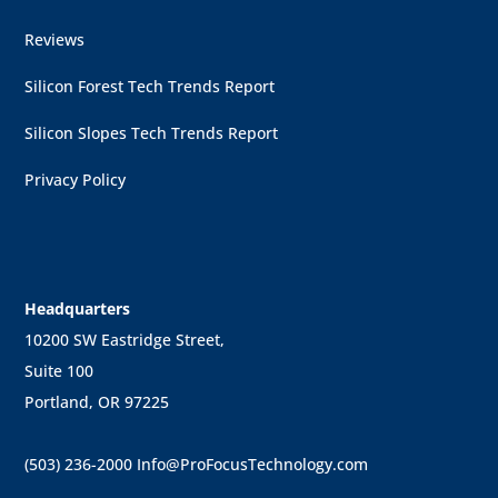
Reviews
Silicon Forest Tech Trends Report
Silicon Slopes Tech Trends Report
Privacy Policy
Headquarters
10200 SW Eastridge Street,
Suite 100
Portland, OR 97225
(503) 236-2000
Info@ProFocusTechnology.com