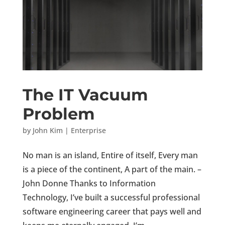
The IT Vacuum
Problem
by
John Kim
|
Enterprise
No man is an island, Entire of itself, Every man
is a piece of the continent, A part of the main. –
John Donne Thanks to Information
Technology, I’ve built a successful professional
software engineering career that pays well and