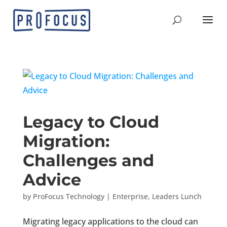
Legacy to Cloud
Migration:
Challenges and
Advice
by
ProFocus Technology
|
Enterprise
,
Leaders Lunch
Migrating legacy applications to the cloud can