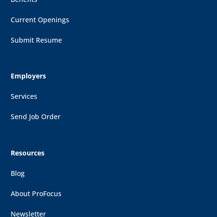
Current Openings
Submit Resume
Employers
Services
Send Job Order
Resources
Blog
About ProFocus
Newsletter