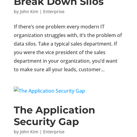
Break Down Silos
by
John Kim
|
Enterprise
If there’s one problem every modern IT
organization struggles with, it’s the problem of
data silos. Take a typical sales department. If
you were the vice president of the sales
department in your organization, you’d want
to make sure all your leads, customer...
The Application
Security Gap
by
John Kim
|
Enterprise