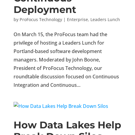
Deployment
by
ProFocus Technology
|
Enterprise
,
Leaders Lunch
On March 15, the ProFocus team had the
privilege of hosting a Leaders Lunch for
Portland-based software development
managers. Moderated by John Boone,
President of ProFocus Technology, our
roundtable discussion focused on Continuous
Integration and Continuous...
How Data Lakes Help