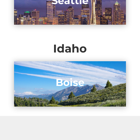
Seattle
Idaho
Boise