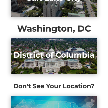
Washington, DC
District of Columbia
Don't See Your Location?