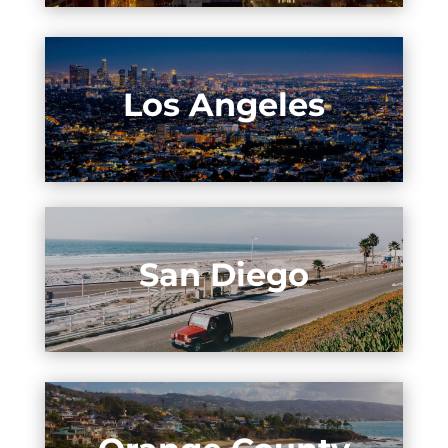
Los Angeles
San Diego