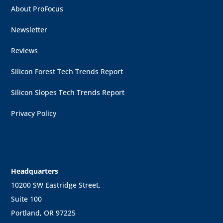
About ProFocus
Newsletter
Reviews
Silicon Forest Tech Trends Report
Silicon Slopes Tech Trends Report
Privacy Policy
Headquarters
10200 SW Eastridge Street,
Suite 100
Portland, OR 97225