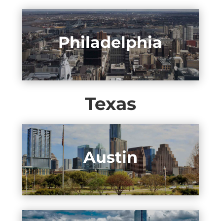
Philadelphia
Texas
Austin