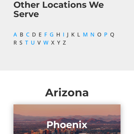
Other Locations We
Serve
A
B
C
D E
F
G
H
I
J K L
M
N
O
P
Q
R S
T
U
V
W
X Y Z
Arizona
Phoenix