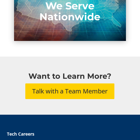
We Serve
Nationwide
Want to Learn More?
Talk with a Team Member
Tech Careers