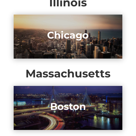
Illinois
Chicago
Massachusetts
Boston