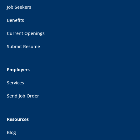
Job Seekers
Benefits
Current Openings
Submit Resume
Employers
Services
Send Job Order
Resources
Blog