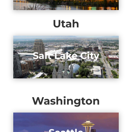
Utah
Salt Lake City
Washington