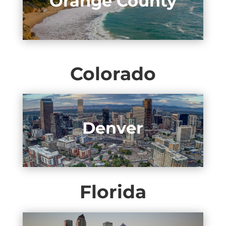
Orange County
Colorado
Denver
Florida