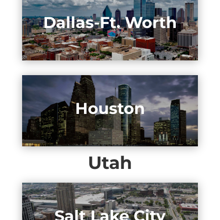
Dallas-Ft. Worth
Houston
Utah
Salt Lake City