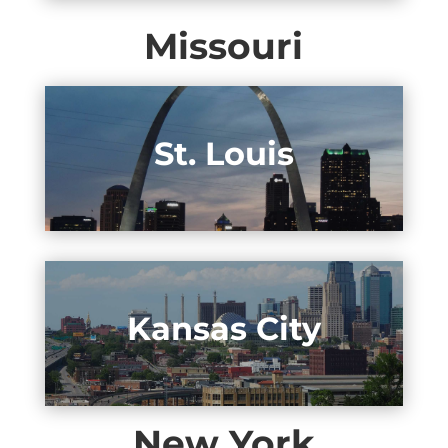
Missouri
St. Louis
Kansas City
New York