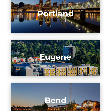
Portland
Eugene
Bend