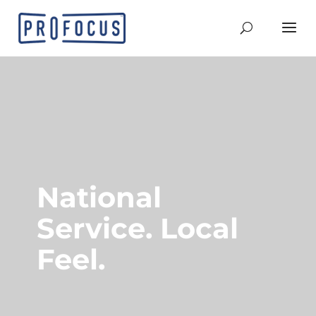
National
Service. Local
Feel.