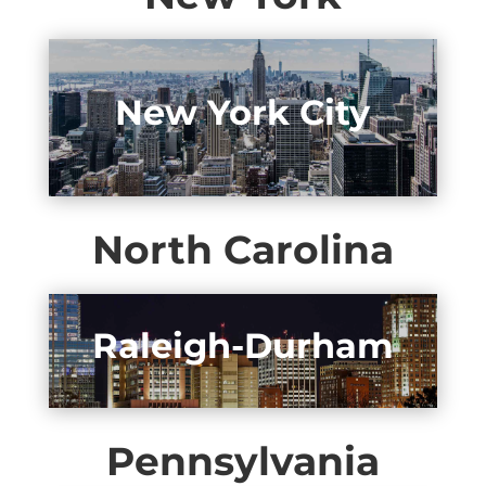
New York City
North Carolina
Raleigh-Durham
Pennsylvania