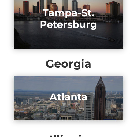
Tampa-St.
Petersburg
Georgia
Atlanta