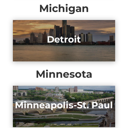
Michigan
Detroit
Minnesota
Minneapolis-St. Paul