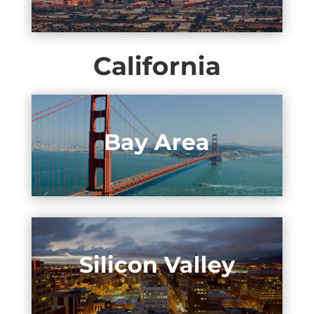
California
Bay Area
Silicon Valley