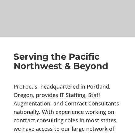
Serving the Pacific
Northwest & Beyond
ProFocus, headquartered in Portland,
Oregon, provides IT Staffing, Staff
Augmentation, and Contract Consultants
nationally. With experience working on
contract consulting roles in most states,
we have access to our large network of