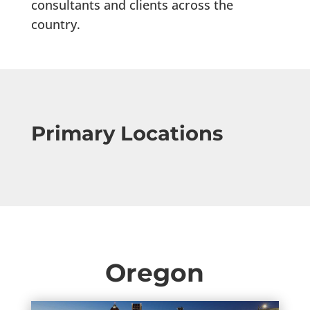
consultants and clients across the
country.
Primary Locations
Oregon