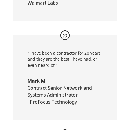
Walmart Labs
"I have been a contractor for 20 years
and they are the best I have had, or
even heard of."
Mark M.
Contract Senior Network and
Systems Administrator
,
ProFocus Technology