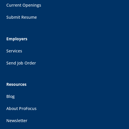
Current Openings
Submit Resume
Employers
Services
Send Job Order
Resources
Blog
About ProFocus
Newsletter