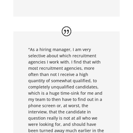
"As a hiring manager, I am very
selective about which recruitment
agencies I work with. I find that with
most recruitment agencies, more
often than not I receive a high
quantity of somewhat qualified, to
completely unqualified candidates,
which is a huge time-sink for me and
my team to then have to find out in a
phone screen or, at worst, the
interview, that the candidate in
question really is not at all who we
were looking for, and should have
been turned away much earlier in the