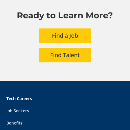
Ready to Learn More?
Find a Job
Find Talent
Tech Careers
Job Seekers
Benefits