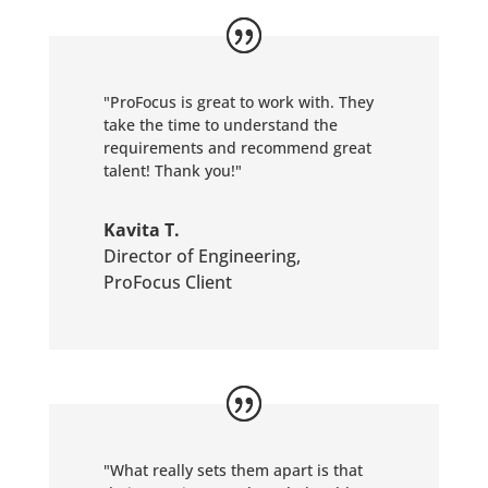
"ProFocus is great to work with. They
take the time to understand the
requirements and recommend great
talent! Thank you!"
Kavita T.
Director of Engineering
,
ProFocus Client
"What really sets them apart is that