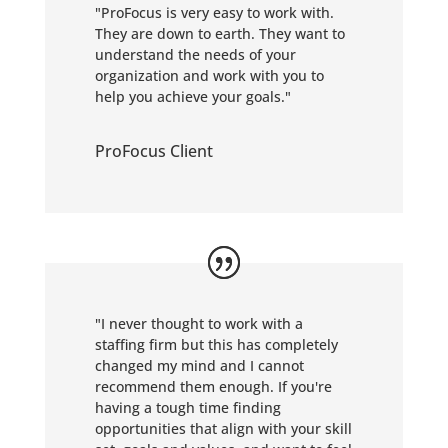
"ProFocus is very easy to work with.
They are down to earth. They want to
understand the needs of your
organization and work with you to
help you achieve your goals."
ProFocus Client
"
I never thought to work with a
staffing firm but this has completely
changed my mind and I cannot
recommend them enough. If you're
having a tough time finding
opportunities that align with your skill