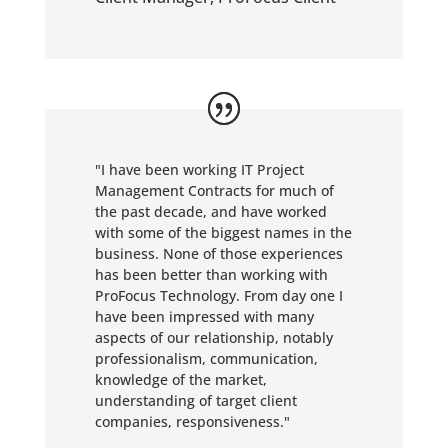
"I have been working IT Project
Management Contracts for much of
the past decade, and have worked
with some of the biggest names in the
business. None of those experiences
has been better than working with
ProFocus Technology. From day one I
have been impressed with many
aspects of our relationship, notably
professionalism, communication,
knowledge of the market,
understanding of target client
companies, responsiveness."