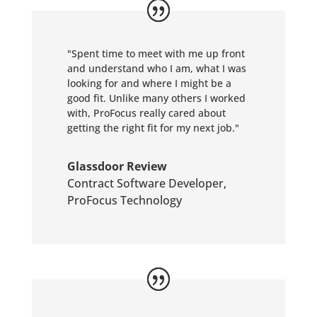
"Spent time to meet with me up front
and understand who I am, what I was
looking for and where I might be a
good fit. Unlike many others I worked
with, ProFocus really cared about
getting the right fit for my next job."
Glassdoor Review
Contract Software Developer
,
ProFocus Technology