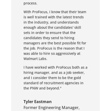
process.
With ProFocus, I know that their team
is well trained with the latest trends
in the industry, and understands
enough about the candidates' skill
sets in order to ensure that the
candidates they send to hiring
managers are the best possible fit for
the job. ProFocus is the reason that I
was able to hire so aggressively at
Walmart Labs.
I have worked with ProFocus both as a
hiring manager, and as a job seeker,
and I consider them to be the gold
standard of recruitment agencies in
the PNW and beyond."
Tyler Eastman
Former Engineering Manager
,