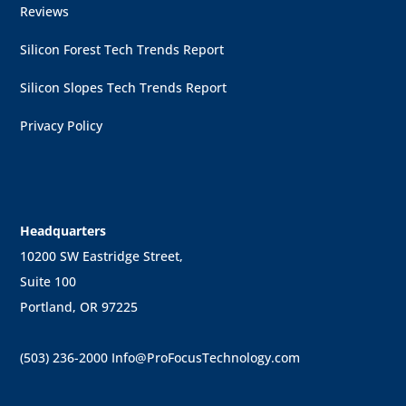
Reviews
Silicon Forest Tech Trends Report
Silicon Slopes Tech Trends Report
Privacy Policy
Headquarters
10200 SW Eastridge Street,
Suite 100
Portland, OR 97225
(503) 236-2000
Info@ProFocusTechnology.com