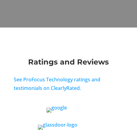
Ratings and Reviews
See ProFocus Technology ratings and
testimonials on ClearlyRated.