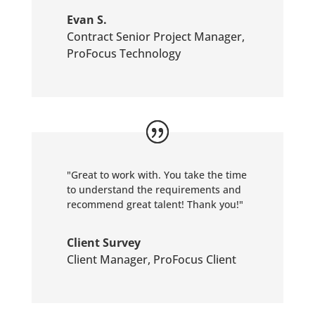
Evan S.
Contract Senior Project Manager
,
ProFocus Technology
"Great to work with. You take the time
to understand the requirements and
recommend great talent! Thank you!"
Client Survey
Client Manager
,
ProFocus Client