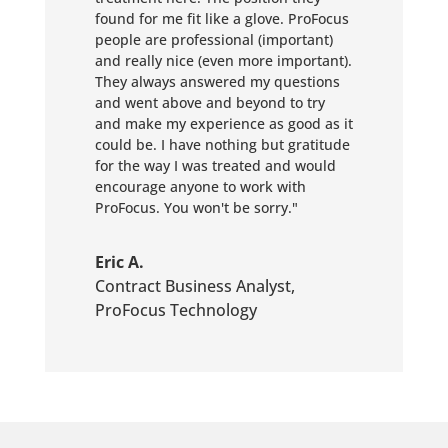
found for me fit like a glove. ProFocus
people are professional (important)
and really nice (even more important).
They always answered my questions
and went above and beyond to try
and make my experience as good as it
could be. I have nothing but gratitude
for the way I was treated and would
encourage anyone to work with
ProFocus. You won't be sorry."
Eric A.
Contract Business Analyst
,
ProFocus Technology