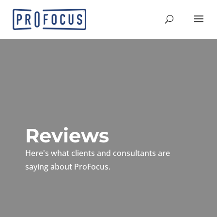
Reviews
Here's what clients and consultants are
saying about ProFocus.