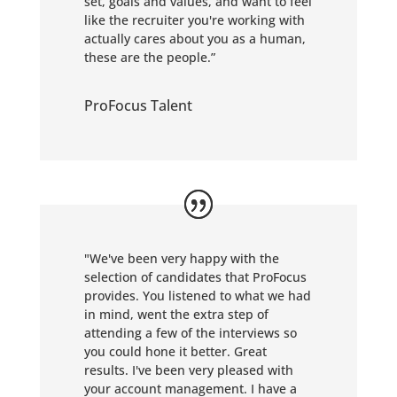
set, goals and values, and want to feel
like the recruiter you're working with
actually cares about you as a human,
these are the people.
”
ProFocus Talent
"We've been very happy with the
selection of candidates that ProFocus
provides. You listened to what we had
in mind, went the extra step of
attending a few of the interviews so
you could hone it better. Great
results. I've been very pleased with
your account management. I have a