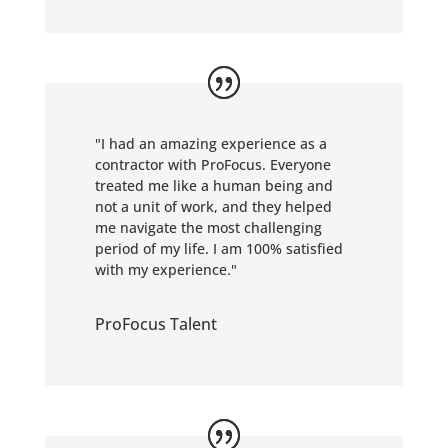
"I had an amazing experience as a
contractor with ProFocus. Everyone
treated me like a human being and
not a unit of work, and they helped
me navigate the most challenging
period of my life. I am 100% satisfied
with my experience."
ProFocus Talent