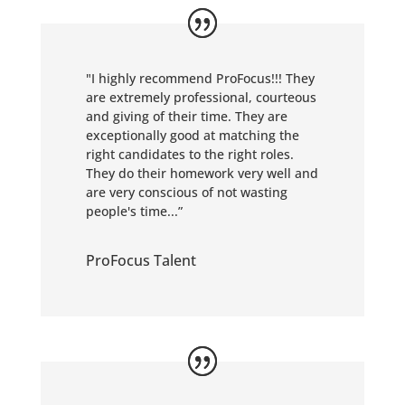
"
I highly recommend ProFocus!!! They
are extremely professional, courteous
and giving of their time. They are
exceptionally good at matching the
right candidates to the right roles.
They do their homework very well and
are very conscious of not wasting
people's time...”
ProFocus Talent