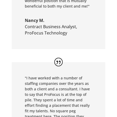
wonderful position that is mutually
beneficial to both my client and me!"
Nancy M.
Contract Business Analyst
,
ProFocus Technology
"I have worked with a number of
staffing companies over the years as
both a client and a consultant. I have
to say that ProFocus is at the top of
pile. They spent a lot of time and
effort finding a placement that really
fit my talents. No square peg
treatment here. The position they