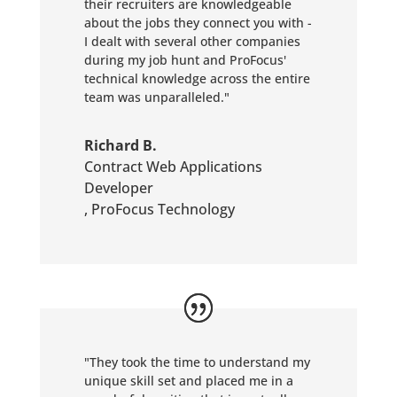
their recruiters are knowledgeable
about the jobs they connect you with -
I dealt with several other companies
during my job hunt and ProFocus'
technical knowledge across the entire
team was unparalleled."
Richard B.
Contract Web Applications
Developer
,
ProFocus Technology
"They took the time to understand my
unique skill set and placed me in a