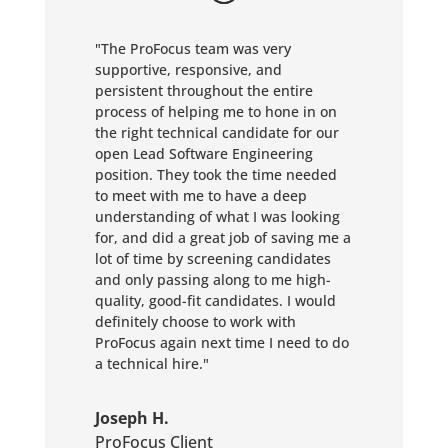
"The ProFocus team was very
supportive, responsive, and
persistent throughout the entire
process of helping me to hone in on
the right technical candidate for our
open Lead Software Engineering
position. They took the time needed
to meet with me to have a deep
understanding of what I was looking
for, and did a great job of saving me a
lot of time by screening candidates
and only passing along to me high-
quality, good-fit candidates. I would
definitely choose to work with
ProFocus again next time I need to do
a technical hire."
Joseph H.
ProFocus Client