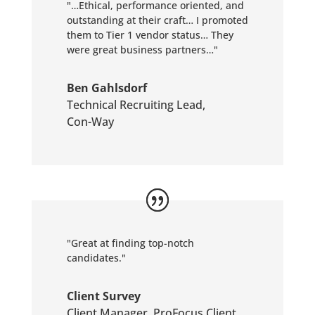
"…Ethical, performance oriented, and
outstanding at their craft… I promoted
them to Tier 1 vendor status… They
were great business partners…"
Ben Gahlsdorf
Technical Recruiting Lead
,
Con-Way
"Great at finding top-notch
candidates."
Client Survey
Client Manager
,
ProFocus Client