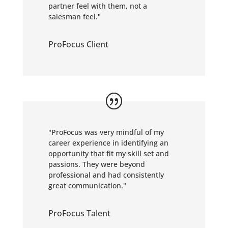
partner feel with them, not a
salesman feel."
ProFocus Client
"ProFocus was very mindful of my
career experience in identifying an
opportunity that fit my skill set and
passions. They were beyond
professional and had consistently
great communication."
ProFocus Talent