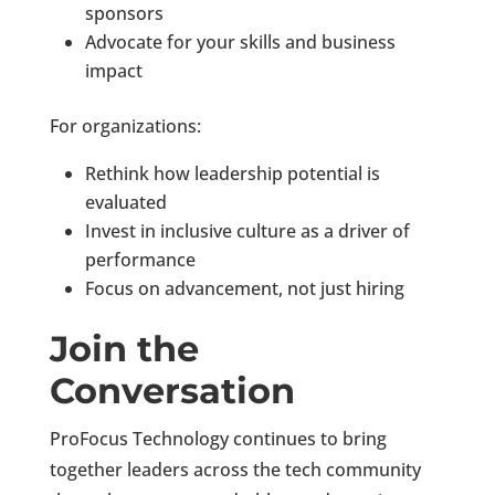
sponsors
Advocate for your skills and business
impact
For organizations:
Rethink how leadership potential is
evaluated
Invest in inclusive culture as a driver of
performance
Focus on advancement, not just hiring
Join the
Conversation
ProFocus Technology continues to bring
together leaders across the tech community