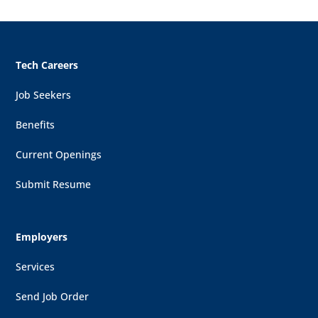
Tech Careers
Job Seekers
Benefits
Current Openings
Submit Resume
Employers
Services
Send Job Order