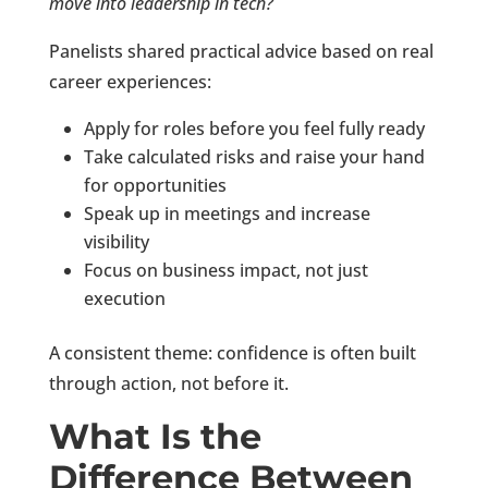
move into leadership in tech?
Panelists shared practical advice based on real
career experiences:
Apply for roles before you feel fully ready
Take calculated risks and raise your hand
for opportunities
Speak up in meetings and increase
visibility
Focus on business impact, not just
execution
A consistent theme: confidence is often built
through action, not before it.
What Is the
Difference Between