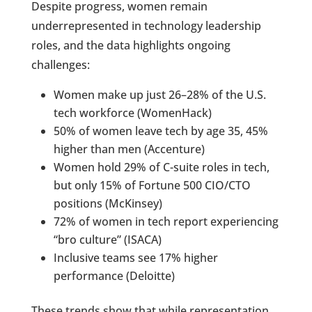
Despite progress, women remain
underrepresented in technology leadership
roles, and the data highlights ongoing
challenges:
Women make up just 26–28% of the U.S.
tech workforce (WomenHack)
50% of women leave tech by age 35, 45%
higher than men (Accenture)
Women hold 29% of C-suite roles in tech,
but only 15% of Fortune 500 CIO/CTO
positions (McKinsey)
72% of women in tech report experiencing
“bro culture” (ISACA)
Inclusive teams see 17% higher
performance (Deloitte)
These trends show that while representation