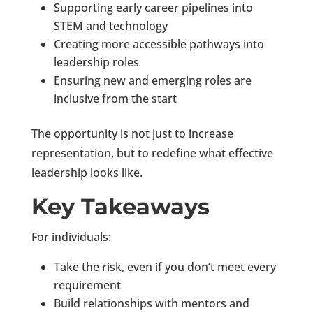
Supporting early career pipelines into
STEM and technology
Creating more accessible pathways into
leadership roles
Ensuring new and emerging roles are
inclusive from the start
The opportunity is not just to increase
representation, but to redefine what effective
leadership looks like.
Key Takeaways
For individuals:
Take the risk, even if you don’t meet every
requirement
Build relationships with mentors and