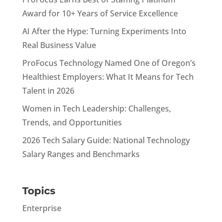
Award for 10+ Years of Service Excellence
AI After the Hype: Turning Experiments Into
Real Business Value
ProFocus Technology Named One of Oregon’s
Healthiest Employers: What It Means for Tech
Talent in 2026
Women in Tech Leadership: Challenges,
Trends, and Opportunities
2026 Tech Salary Guide: National Technology
Salary Ranges and Benchmarks
Topics
Enterprise