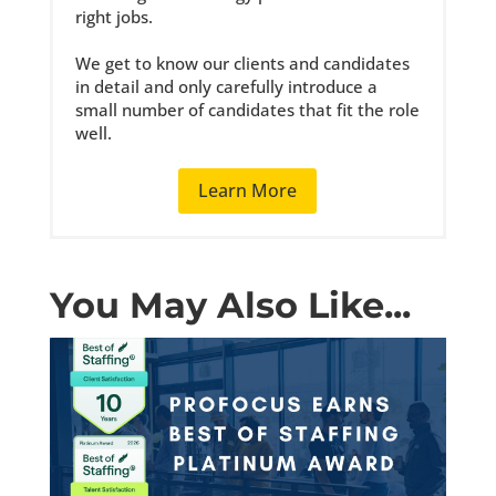
right jobs.
We get to know our clients and candidates
in detail and only carefully introduce a
small number of candidates that fit the role
well.
Learn More
You May Also Like...