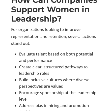
Support Women in
Leadership?
For organizations looking to improve
representation and retention, several actions
stand out:
Evaluate talent based on both potential
and performance
Create clear, structured pathways to
leadership roles
Build inclusive cultures where diverse
perspectives are valued
Encourage sponsorship at the leadership
level
Address bias in hiring and promotion