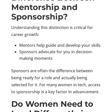
Mentorship and
Sponsorship?
Understanding this distinction is critical for
career growth:
Mentors help guide and develop your skills
Sponsors advocate for you in decision-
making moments
Sponsors are often the difference between
being ready for a role and actually being
selected for it. For many women in tech, access
to sponsorship is a key factor in advancement.
Do Women Need to