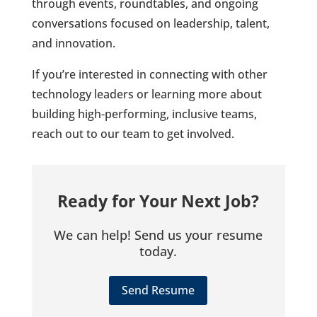
through events, roundtables, and ongoing
conversations focused on leadership, talent,
and innovation.
If you’re interested in connecting with other
technology leaders or learning more about
building high-performing, inclusive teams,
reach out to our team to get involved.
Ready for Your Next Job?
We can help! Send us your resume
today.
Send Resume