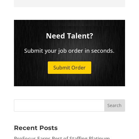
Need Talent?
Submit your job order in seconds.
Submit Order
Recent Posts
ProFocus Earns Best of Staffing Platinum