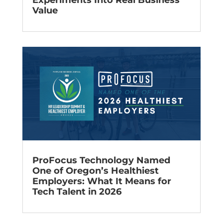
Experiments Into Real Business
Value
ProFocus Technology Named
One of Oregon’s Healthiest
Employers: What It Means for
Tech Talent in 2026