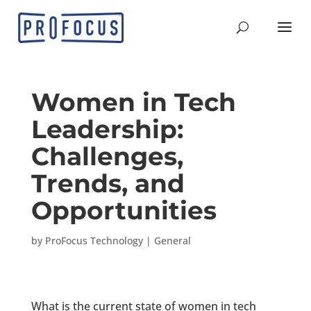
Women in Tech
Leadership:
Challenges,
Trends, and
Opportunities
by
ProFocus Technology
|
General
What is the current state of women in tech