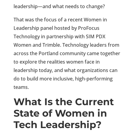
leadership—and what needs to change?
That was the focus of a recent Women in
Leadership panel hosted by ProFocus
Technology in partnership with SIM PDX
Women and Trimble. Technology leaders from
across the Portland community came together
to explore the realities women face in
leadership today, and what organizations can
do to build more inclusive, high-performing
teams.
What Is the Current
State of Women in
Tech Leadership?