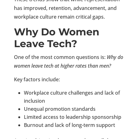
has improved, retention, advancement, and
workplace culture remain critical gaps.
Why Do Women
Leave Tech?
One of the most common questions is:
Why do
women leave tech at higher rates than men?
Key factors include:
Workplace culture challenges and lack of
inclusion
Unequal promotion standards
Limited access to leadership sponsorship
Burnout and lack of long-term support