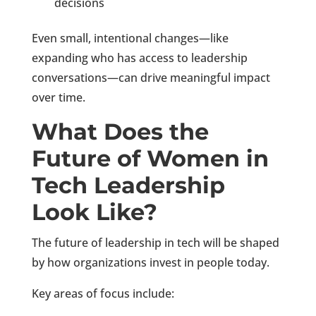
decisions
Even small, intentional changes—like
expanding who has access to leadership
conversations—can drive meaningful impact
over time.
What Does the
Future of Women in
Tech Leadership
Look Like?
The future of leadership in tech will be shaped
by how organizations invest in people today.
Key areas of focus include: