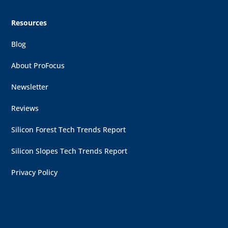
Resources
Blog
About ProFocus
Newsletter
Reviews
Silicon Forest Tech Trends Report
Silicon Slopes Tech Trends Report
Privacy Policy