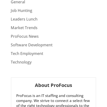
General
Job Hunting
Leaders Lunch
Market Trends
ProFocus News
Software Development
Tech Employment
Technology
About ProFocus
ProFocus is an IT staffing and consulting
company. We strive to connect a select few
of the right technology professionals to the