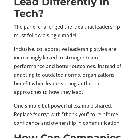
Lead Differently in
Tech?
The panel challenged the idea that leadership
must follow a single model.
Inclusive, collaborative leadership styles are
increasingly linked to stronger team
performance and better outcomes. Instead of
adapting to outdated norms, organizations
benefit when leaders bring authentic
approaches to how they lead.
One simple but powerful example shared:
Replace “sorry” with “thank you” to reinforce
confidence and ownership in communication.
How Can Companies