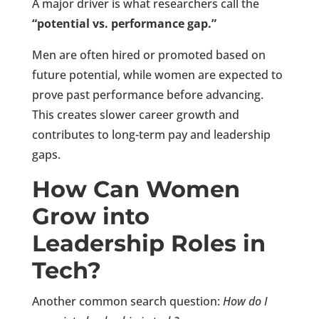
A major driver is what researchers call the
“potential vs. performance gap.”
Men are often hired or promoted based on
future potential, while women are expected to
prove past performance before advancing.
This creates slower career growth and
contributes to long-term pay and leadership
gaps.
How Can Women
Grow into
Leadership Roles in
Tech?
Another common search question:
How do I