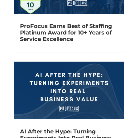
ProFocus Earns Best of Staffing
Platinum Award for 10+ Years of
Service Excellence
AI After the Hype: Turning