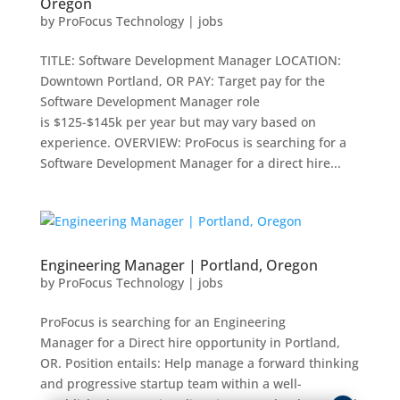
Oregon
by
ProFocus Technology
|
jobs
TITLE: Software Development Manager LOCATION:
Downtown Portland, OR PAY: Target pay for the
Software Development Manager role
is $125-$145k per year but may vary based on
experience. OVERVIEW: ProFocus is searching for a
Software Development Manager for a direct hire...
Engineering Manager | Portland, Oregon
by
ProFocus Technology
|
jobs
ProFocus is searching for an Engineering
Manager for a Direct hire opportunity in Portland,
OR. Position entails: Help manage a forward thinking
and progressive startup team within a well-