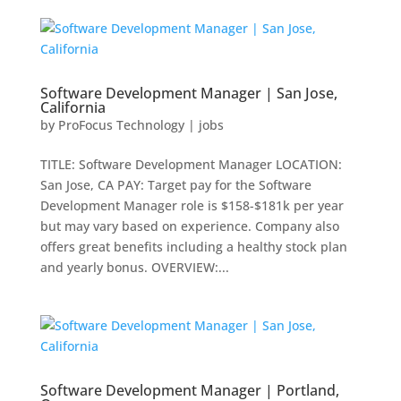
Software Development Manager | San Jose,
California
by
ProFocus Technology
|
jobs
TITLE: Software Development Manager LOCATION:
San Jose, CA PAY: Target pay for the Software
Development Manager role is $158-$181k per year
but may vary based on experience. Company also
offers great benefits including a healthy stock plan
and yearly bonus. OVERVIEW:...
Software Development Manager | Portland,