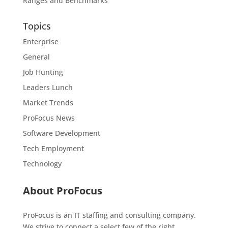
Ranges and Benchmarks
Topics
Enterprise
General
Job Hunting
Leaders Lunch
Market Trends
ProFocus News
Software Development
Tech Employment
Technology
About ProFocus
ProFocus is an IT staffing and consulting company.
We strive to connect a select few of the right