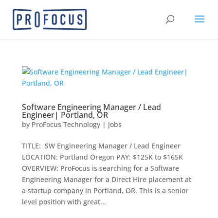
Software Engineering Manager / Lead
Engineer| Portland, OR
by
ProFocus Technology
|
jobs
TITLE: SW Engineering Manager / Lead Engineer
LOCATION: Portland Oregon PAY: $125K to $165K
OVERVIEW: ProFocus is searching for a Software
Engineering Manager for a Direct Hire placement at
a startup company in Portland, OR. This is a senior
level position with great...