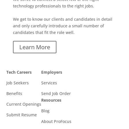
technology professionals to the right jobs.
We get to know our clients and candidates in detail
and only carefully introduce a small number of
candidates that fit the role well.
Learn More
Tech Careers
Employers
Job Seekers
Services
Benefits
Send Job Order
Resources
Current Openings
Blog
Submit Resume
About ProFocus