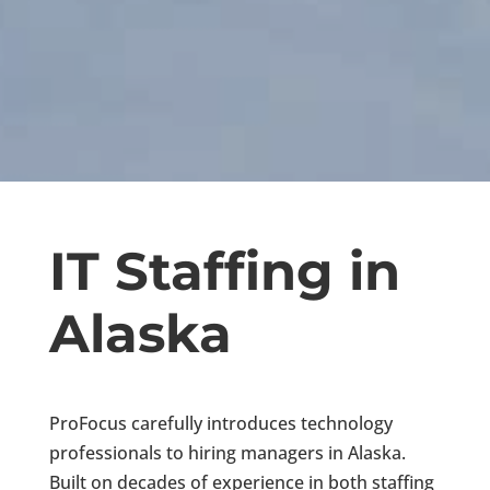
IT Staffing in
Alaska
ProFocus carefully introduces technology
professionals to hiring managers in Alaska.
Built on decades of experience in both staffing