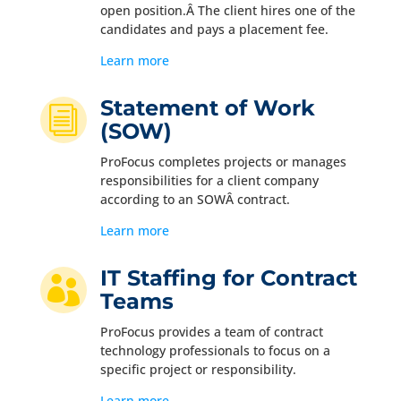
open position.Â The client hires one of the
candidates and pays a placement fee.
Learn more
Statement of Work
i
(SOW)
ProFocus completes projects or manages
responsibilities for a client company
according to an SOWÂ contract.
Learn more
IT Staffing for Contract

Teams
ProFocus provides a team of contract
technology professionals to focus on a
specific project or responsibility.
Learn more