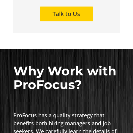
Talk to Us
Why Work with
ProFocus?
ProFocus has a quality strategy that
benefits both hiring managers and job
seekers. We carefully learn the details of