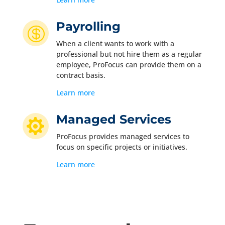
Payrolling

When a client wants to work with a
professional but not hire them as a regular
employee, ProFocus can provide them on a
contract basis.
Learn more
Managed Services

ProFocus provides managed services to
focus on specific projects or initiatives.
Learn more