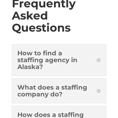
Frequently
Asked
Questions
How to find a
staffing agency in
Alaska?
What does a staffing
company do?
How does a staffing