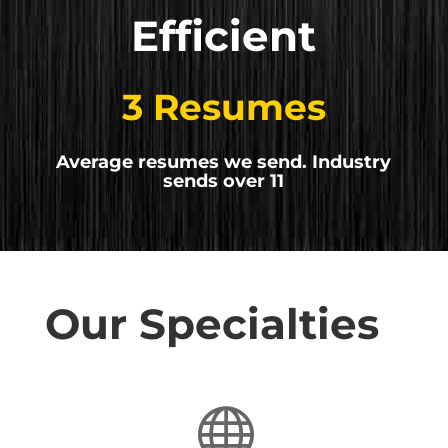
Efficient
3 Resumes
Average resumes we send. Industry
sends over 11
Our Specialties
