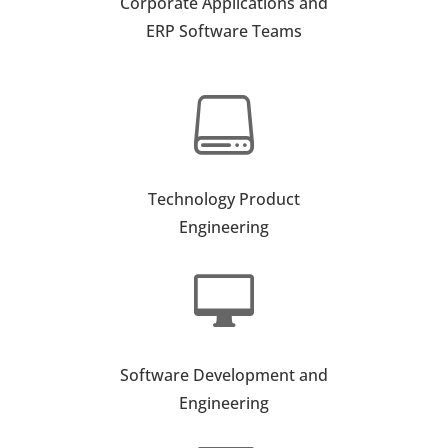
Corporate Applications and
ERP Software Teams

Technology Product
Engineering

Software Development and
Engineering