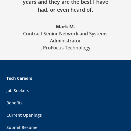
years and they are the best I have
had, or even heard of.
Mark M.
Contract Senior Network and Systems
Administrator
,
ProFocus Technology
Tech Careers
Job Seekers
Benefits
Current Openings
Submit Resume