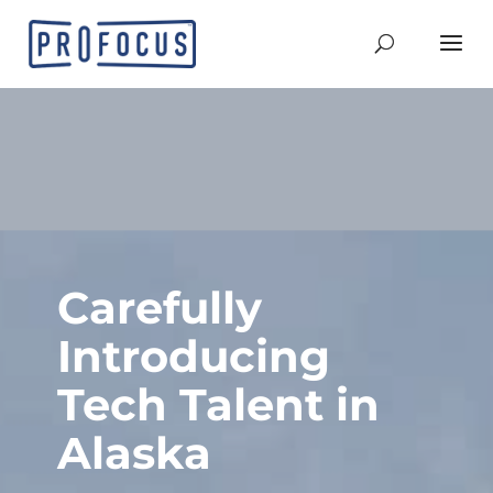
Carefully
Introducing
Tech Talent in
Alaska