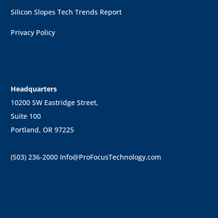
Silicon Slopes Tech Trends Report
Privacy Policy
Headquarters
10200 SW Eastridge Street,
Suite 100
Portland, OR 97225
(503) 236-2000
Info@ProFocusTechnology.com