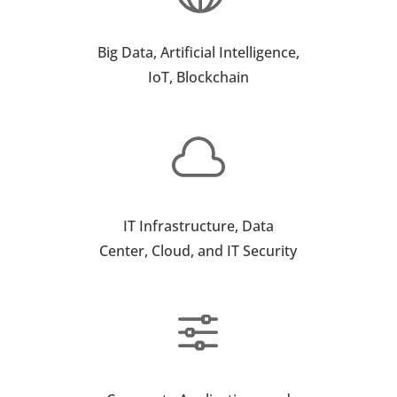
Big Data, Artificial Intelligence,
IoT, Blockchain

IT Infrastructure, Data
Center, Cloud, and IT Security
f