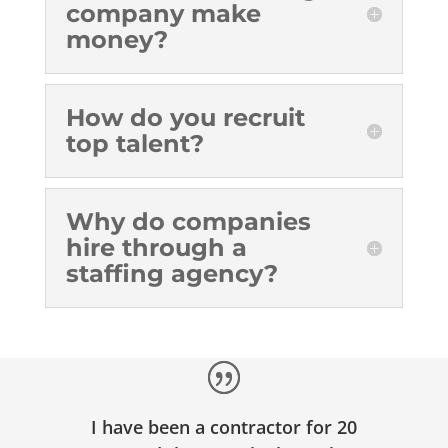
company make
money?
How do you recruit
top talent?
Why do companies
hire through a
staffing agency?
I have been a contractor for 20