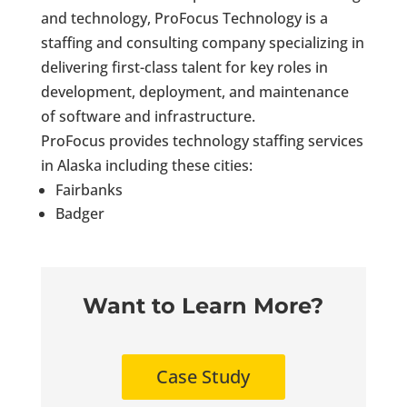
and technology, ProFocus Technology is a
staffing and consulting company specializing in
delivering first-class talent for key roles in
development, deployment, and maintenance
of software and infrastructure.
ProFocus provides technology staffing services
in Alaska including these cities:
Fairbanks
Badger
Want to Learn More?
Case Study