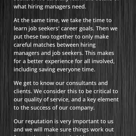
what hiring managers need.
At the same time, we take the time to
learn job seekers' career goals. Then we
put these two together to only make
careful matches between hiring
managers and job seekers. This makes
for a better experience for all involved,
including saving everyone time.
We get to know our consultants and
clients. We consider this to be critical to
our quality of service, and a key element
to the success of our company.
Our reputation is very important to us
and we will make sure things work out