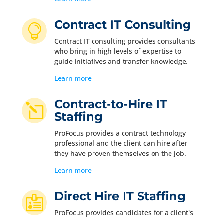
Contract IT Consulting

Contract IT consulting provides consultants
who bring in high levels of expertise to
guide initiatives and transfer knowledge.
Learn more
Contract-to-Hire IT
l
Staffing
ProFocus provides a contract technology
professional and the client can hire after
they have proven themselves on the job.
Learn more
Direct Hire IT Staffing

ProFocus provides candidates for a client's