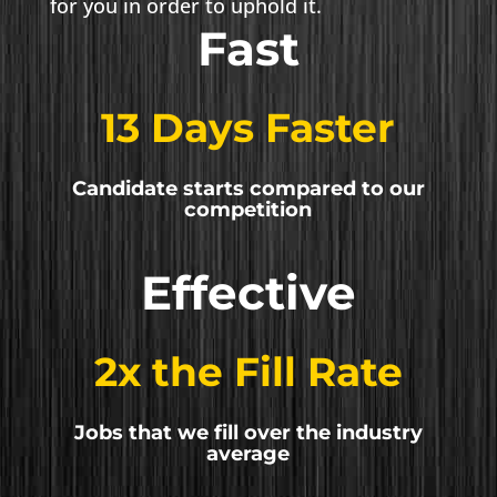
for you in order to uphold it.
Fast
13 Days Faster
Candidate starts compared to our
competition
Effective
2x the Fill Rate
Jobs that we fill over the industry
average