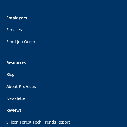
Employers
Services
Send Job Order
Resources
Blog
About ProFocus
Newsletter
Reviews
Silicon Forest Tech Trends Report