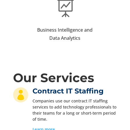

Business Intelligence and
Data Analytics
Our Services
Contract IT Staffing

Companies use our contract IT staffing
services to add technology professionals to
their teams for a long or short-term period
of time.
Learn more