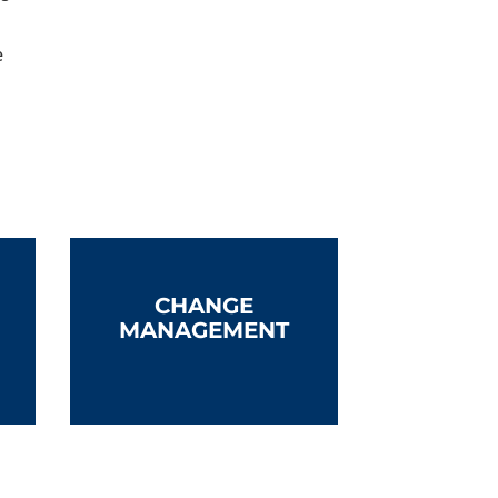
e
CHANGE
MANAGEMENT