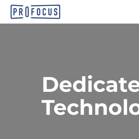
Dedicate
Technolo