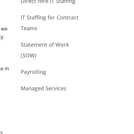
Direct Hire IT Staffing
IT Staffing for Contract
Teams
, we
ty
Statement of Work
(SOW)
e in
Payrolling
Managed Services
us