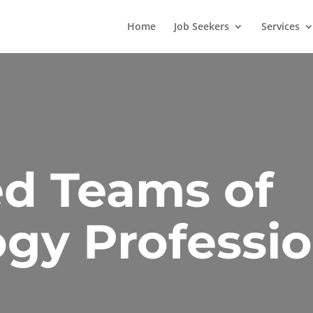
Home
Job Seekers
Services
d Teams of
gy Professio