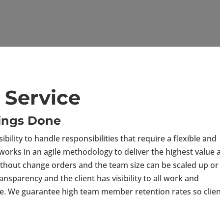
Service
hings Done
bility to handle responsibilities that require a flexible and
works in an agile methodology to deliver the highest value 
without change orders and the team size can be scaled up or
sparency and the client has visibility to all work and
ode. We guarantee high team member retention rates so clie