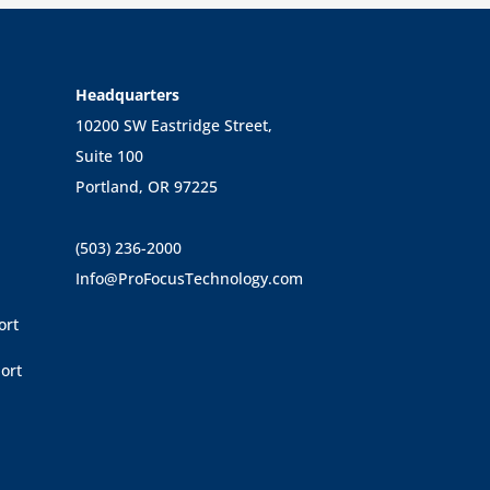
Headquarters
10200 SW Eastridge Street,
Suite 100
Portland, OR 97225
(503) 236-2000
Info@ProFocusTechnology.com
ort
ort