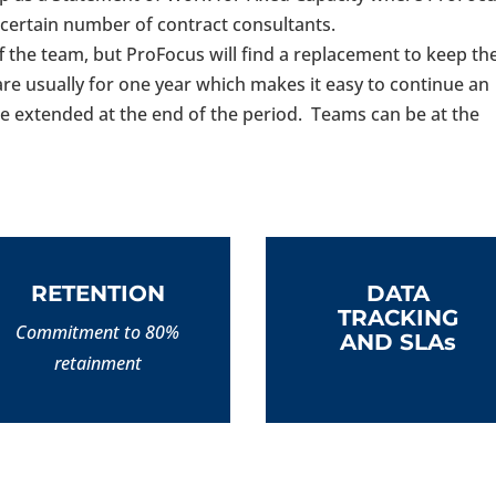
a certain number of contract consultants.
off the team, but ProFocus will find a replacement to keep th
re usually for one year which makes it easy to continue an
e extended at the end of the period. Teams can be at the
RETENTION
DATA
TRACKING
Commitment to 80%
AND SLAs
retainment