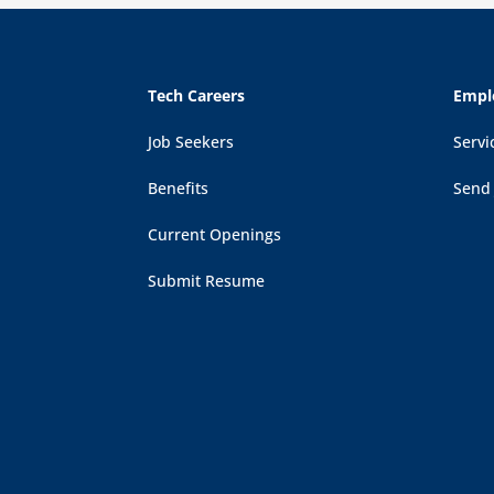
Tech Careers
Empl
Job Seekers
Servi
Benefits
Send
Current Openings
Submit Resume