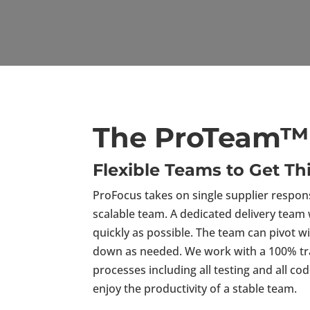
The ProTeam™ 
Flexible Teams to Get T
ProFocus takes on single supplier responsi
scalable team. A dedicated delivery team 
quickly as possible. The team can pivot 
down as needed. We work with a 100% tran
processes including all testing and all c
enjoy the productivity of a stable team.