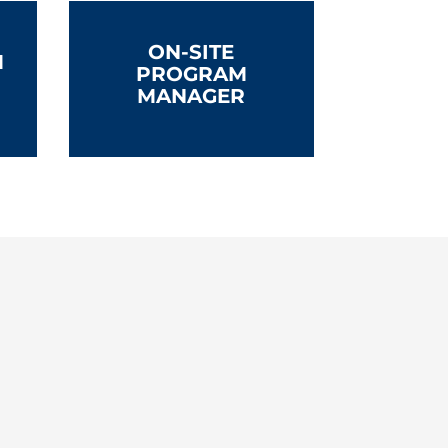
ON-SITE
M
PROGRAM
MANAGER