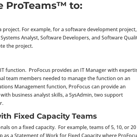
e ProTeams™ to:
a project. For example, for a software development project
, Systems Analyst, Software Developers, and Software Quali
te the project.
 IT function. ProFocus provides an IT Manager with expertis
ional team members needed to manage the function on an
ications Management function, ProFocus can provide an
with business analyst skills, a SysAdmin, two support
r.
ith Fixed Capacity Teams
als on a fixed capacity. For example, teams of 5, 10, or 20
 up as a Statement of Work for Fixed Capacity where ProFoc