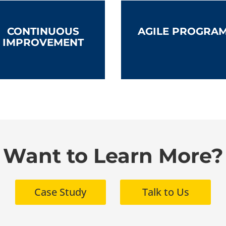
CONTINUOUS
AGILE PROGRA
IMPROVEMENT
Want to Learn More?
Case Study
Talk to Us