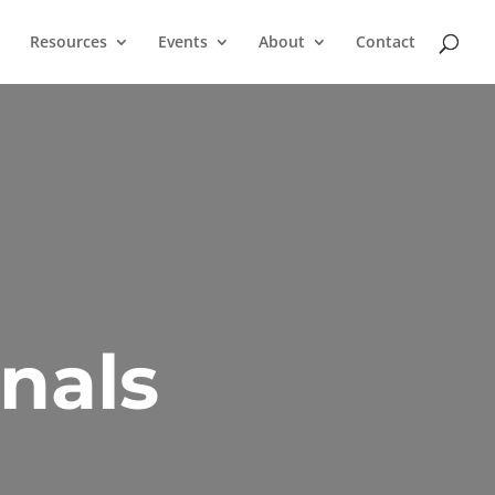
Resources
Events
About
Contact
nals