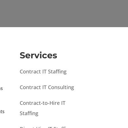
Services
Contract IT Staffing
Contract IT Consulting
as
Contract-to-Hire IT
nts
Staffing