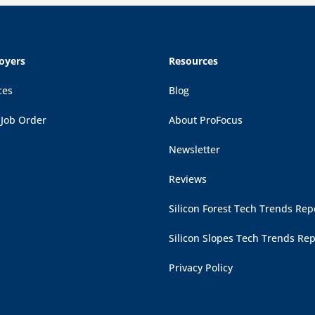
oyers
Resources
ces
Blog
 Job Order
About ProFocus
Newsletter
Reviews
Silicon Forest Tech Trends Rep
Silicon Slopes Tech Trends Rep
Privacy Policy