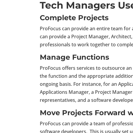
Tech Managers Us
Complete Projects
ProFocus can provide an entire team for 
can provide a Project Manager, Architect
professionals to work together to comple
Manage Functions
ProFocus offers services to outsource an
the function and the appropriate addit
ongoing basis. For instance, for an Appl
Applications Manager, a Project Manager 
representatives, and a software develope
Move Projects Forward w
ProFocus can provide a team of profession
software developers. This is usually set