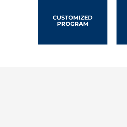
CUSTOMIZED
PROGRAM