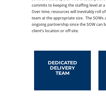
commits to keeping the staffing level at 
Over time, resources will inevitably roll 
team at the appropriate size. The SOWs a
ongoing partnership since the SOW can b
client’s location or off-site.
DEDICATED
DELIVERY
TEAM