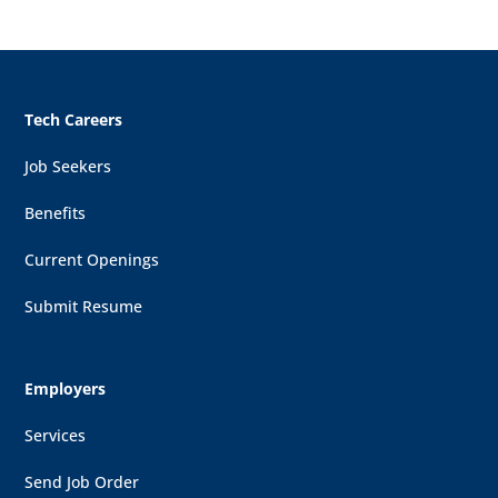
Tech Careers
Job Seekers
Benefits
Current Openings
Submit Resume
Employers
Services
Send Job Order