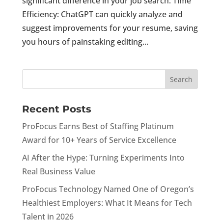
significant difference in your job search: Time
Efficiency: ChatGPT can quickly analyze and
suggest improvements for your resume, saving
you hours of painstaking editing...
Recent Posts
ProFocus Earns Best of Staffing Platinum
Award for 10+ Years of Service Excellence
AI After the Hype: Turning Experiments Into
Real Business Value
ProFocus Technology Named One of Oregon’s
Healthiest Employers: What It Means for Tech
Talent in 2026