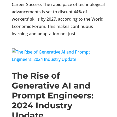
Career Success The rapid pace of technological
advancements is set to disrupt 44% of
workers’ skills by 2027, according to the World
Economic Forum. This makes continuous
learning and adaptation not just...
The Rise of
Generative AI and
Prompt Engineers:
2024 Industry
Update