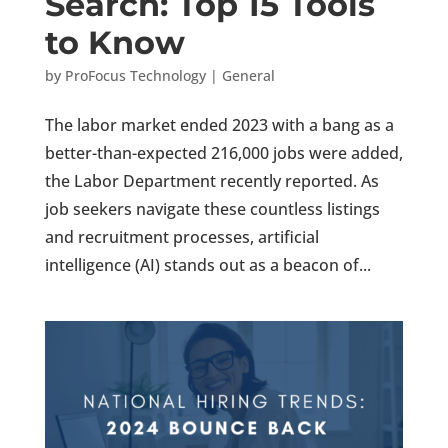
Search: Top 15 Tools
to Know
by
ProFocus Technology
|
General
The labor market ended 2023 with a bang as a
better-than-expected 216,000 jobs were added,
the Labor Department recently reported. As
job seekers navigate these countless listings
and recruitment processes, artificial
intelligence (AI) stands out as a beacon of...