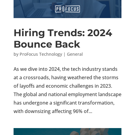
Hiring Trends: 2024
Bounce Back
by
ProFocus Technology
|
General
As we dive into 2024, the tech industry stands
at a crossroads, having weathered the storms
of layoffs and economic challenges in 2023.
The global and national employment landscape
has undergone a significant transformation,
with downsizing affecting 96% of...