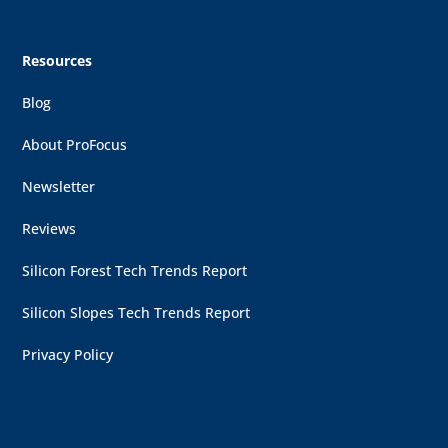
Resources
Blog
About ProFocus
Newsletter
Reviews
Silicon Forest Tech Trends Report
Silicon Slopes Tech Trends Report
Privacy Policy