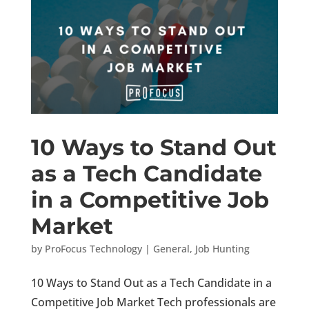
10 Ways to Stand Out
as a Tech Candidate
in a Competitive Job
Market
by
ProFocus Technology
|
General
,
Job Hunting
10 Ways to Stand Out as a Tech Candidate in a
Competitive Job Market Tech professionals are