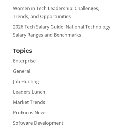
Women in Tech Leadership: Challenges,
Trends, and Opportunities
2026 Tech Salary Guide: National Technology
Salary Ranges and Benchmarks
Topics
Enterprise
General
Job Hunting
Leaders Lunch
Market Trends
ProFocus News
Software Development