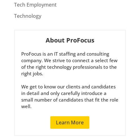
Tech Employment
Technology
About ProFocus
ProFocus is an IT staffing and consulting
company. We strive to connect a select few
of the right technology professionals to the
right jobs.
We get to know our clients and candidates
in detail and only carefully introduce a
small number of candidates that fit the role
well.
Learn More