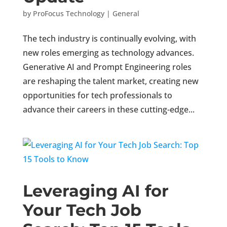
by
ProFocus Technology
|
General
The tech industry is continually evolving, with
new roles emerging as technology advances.
Generative AI and Prompt Engineering roles
are reshaping the talent market, creating new
opportunities for tech professionals to
advance their careers in these cutting-edge...
Leveraging AI for
Your Tech Job