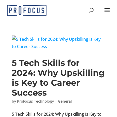
5 Tech Skills for
2024: Why Upskilling
is Key to Career
Success
by
ProFocus Technology
|
General
5 Tech Skills for 2024: Why Upskilling is Key to