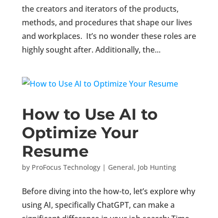
the creators and iterators of the products,
methods, and procedures that shape our lives
and workplaces. It’s no wonder these roles are
highly sought after. Additionally, the...
How to Use AI to
Optimize Your
Resume
by
ProFocus Technology
|
General
,
Job Hunting
Before diving into the how-to, let’s explore why
using AI, specifically ChatGPT, can make a