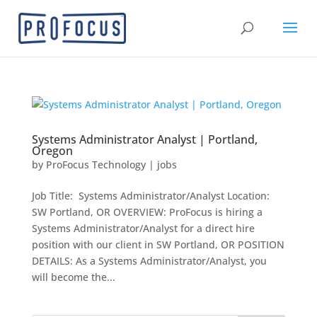
Systems Administrator Analyst | Portland,
Oregon
by
ProFocus Technology
|
jobs
Job Title: Systems Administrator/Analyst Location:
SW Portland, OR OVERVIEW: ProFocus is hiring a
Systems Administrator/Analyst for a direct hire
position with our client in SW Portland, OR POSITION
DETAILS: As a Systems Administrator/Analyst, you
will become the...