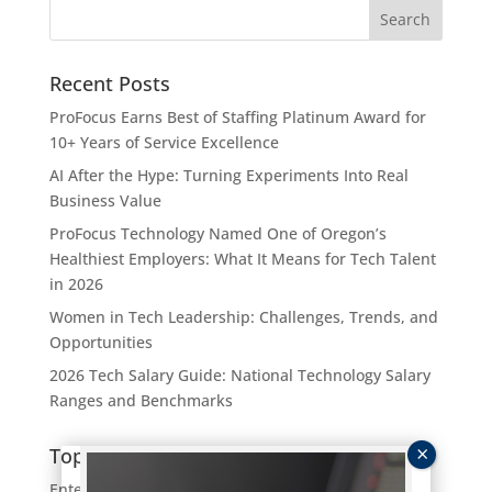
Recent Posts
ProFocus Earns Best of Staffing Platinum Award for
10+ Years of Service Excellence
AI After the Hype: Turning Experiments Into Real
Business Value
ProFocus Technology Named One of Oregon’s
Healthiest Employers: What It Means for Tech Talent
in 2026
Women in Tech Leadership: Challenges, Trends, and
Opportunities
2026 Tech Salary Guide: National Technology Salary
Ranges and Benchmarks
Topics
Enterprise