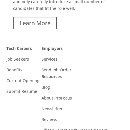
and only carefully introduce a small number of
candidates that fit the role well.
Learn More
Tech Careers
Employers
Job Seekers
Services
Benefits
Send Job Order
Resources
Current Openings
Blog
Submit Resume
About ProFocus
Newsletter
Reviews