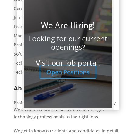
General
Job Hunting
We Are Hiring!
Leaders Lunch
Market Trends
Looking for our current
openings?
ProFocus News
Software Development
Visit our job portal.
Tech Employment
Open Positions
Technology
About ProFocus
ProFocus is an IT staffing and consulting company.
We strive to connect a select few of the right
technology professionals to the right jobs.
We get to know our clients and candidates in detail