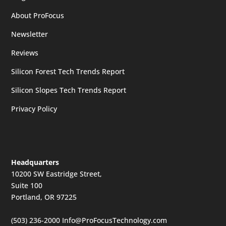
About ProFocus
Newsletter
Reviews
Silicon Forest Tech Trends Report
Silicon Slopes Tech Trends Report
Privacy Policy
Headquarters
10200 SW Eastridge Street,
Suite 100
Portland, OR 97225
(503) 236-2000
Info@ProFocusTechnology.com