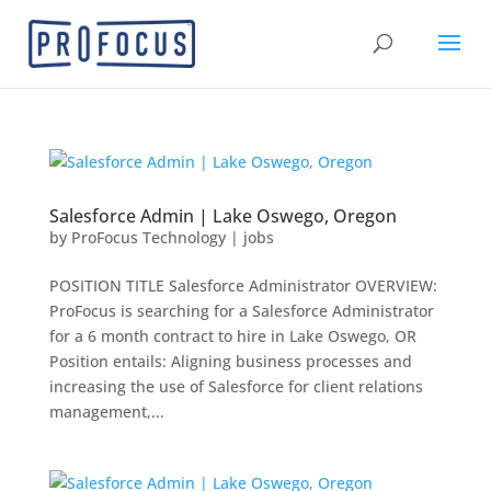
Salesforce Admin | Lake Oswego, Oregon
by
ProFocus Technology
|
jobs
POSITION TITLE Salesforce Administrator OVERVIEW:
ProFocus is searching for a Salesforce Administrator
for a 6 month contract to hire in Lake Oswego, OR
Position entails: Aligning business processes and
increasing the use of Salesforce for client relations
management,...