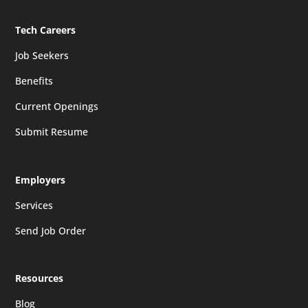
Tech Careers
Job Seekers
Benefits
Current Openings
Submit Resume
Employers
Services
Send Job Order
Resources
Blog