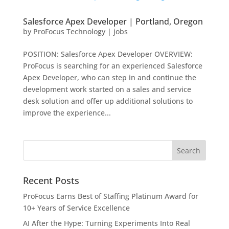
Salesforce Apex Developer | Portland, Oregon
by
ProFocus Technology
|
jobs
POSITION: Salesforce Apex Developer OVERVIEW:
ProFocus is searching for an experienced Salesforce
Apex Developer, who can step in and continue the
development work started on a sales and service
desk solution and offer up additional solutions to
improve the experience...
Recent Posts
ProFocus Earns Best of Staffing Platinum Award for
10+ Years of Service Excellence
AI After the Hype: Turning Experiments Into Real