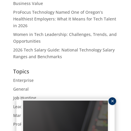
Business Value
ProFocus Technology Named One of Oregon’s
Healthiest Employers: What It Means for Tech Talent
in 2026
Women in Tech Leadership: Challenges, Trends, and
Opportunities
2026 Tech Salary Guide: National Technology Salary
Ranges and Benchmarks
Topics
Enterprise
General
Job Hunting
Leaders Lunch
Market Trends
ProFocus News