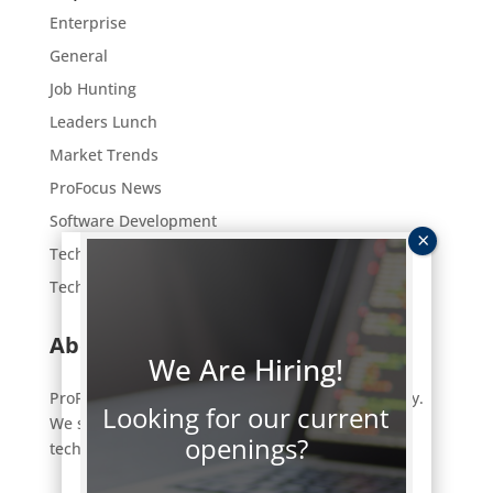
Enterprise
General
Job Hunting
Leaders Lunch
Market Trends
ProFocus News
Software Development
Tech Employment
Technology
About ProFocus
We Are Hiring!
ProFocus is an IT staffing and consulting company.
Looking for our current
We strive to connect a select few of the right
openings?
technology professionals to the right jobs.