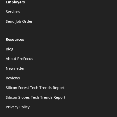
Employers
Services
Send Job Order
Resources
Blog
About ProFocus
Newsletter
Reviews
Silicon Forest Tech Trends Report
Silicon Slopes Tech Trends Report
Privacy Policy