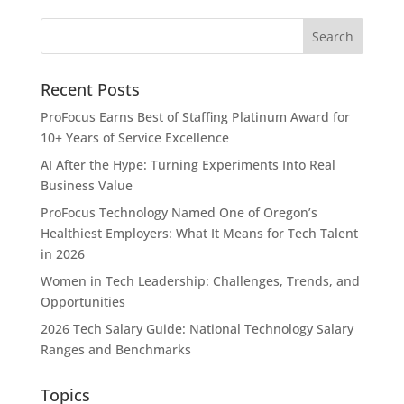
Recent Posts
ProFocus Earns Best of Staffing Platinum Award for
10+ Years of Service Excellence
AI After the Hype: Turning Experiments Into Real
Business Value
ProFocus Technology Named One of Oregon’s
Healthiest Employers: What It Means for Tech Talent
in 2026
Women in Tech Leadership: Challenges, Trends, and
Opportunities
2026 Tech Salary Guide: National Technology Salary
Ranges and Benchmarks
Topics