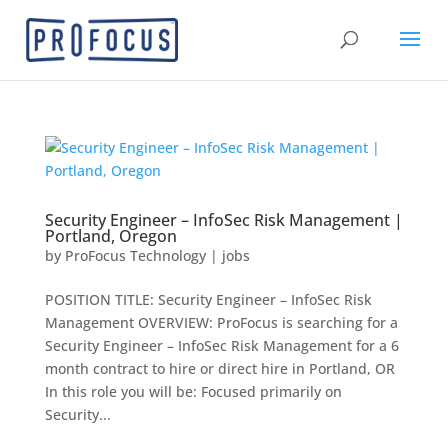
Security Engineer – InfoSec Risk Management |
Portland, Oregon
by
ProFocus Technology
|
jobs
POSITION TITLE: Security Engineer – InfoSec Risk
Management OVERVIEW: ProFocus is searching for a
Security Engineer – InfoSec Risk Management for a 6
month contract to hire or direct hire in Portland, OR
In this role you will be: Focused primarily on
Security...