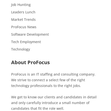
Job Hunting
Leaders Lunch
Market Trends
ProFocus News
Software Development
Tech Employment
Technology
About ProFocus
ProFocus is an IT staffing and consulting company.
We strive to connect a select few of the right
technology professionals to the right jobs.
We get to know our clients and candidates in detail
and only carefully introduce a small number of
candidates that fit the role well.