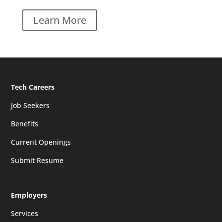
Learn More
Tech Careers
Job Seekers
Benefits
Current Openings
Submit Resume
Employers
Services