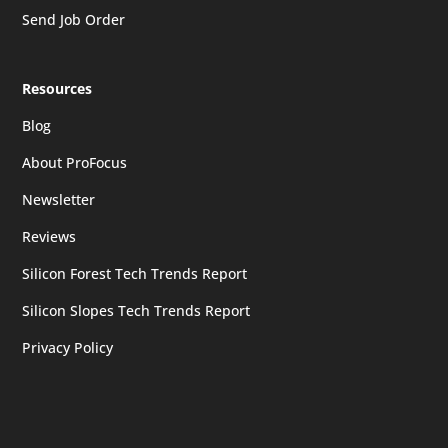
Send Job Order
Resources
Blog
About ProFocus
Newsletter
Reviews
Silicon Forest Tech Trends Report
Silicon Slopes Tech Trends Report
Privacy Policy