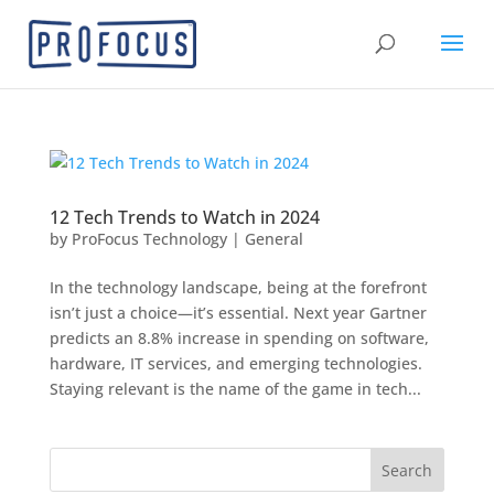
12 Tech Trends to Watch in 2024
by
ProFocus Technology
|
General
In the technology landscape, being at the forefront
isn’t just a choice—it’s essential. Next year Gartner
predicts an 8.8% increase in spending on software,
hardware, IT services, and emerging technologies.
Staying relevant is the name of the game in tech...