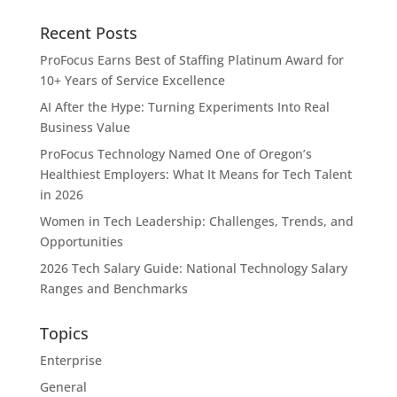
Recent Posts
ProFocus Earns Best of Staffing Platinum Award for
10+ Years of Service Excellence
AI After the Hype: Turning Experiments Into Real
Business Value
ProFocus Technology Named One of Oregon’s
Healthiest Employers: What It Means for Tech Talent
in 2026
Women in Tech Leadership: Challenges, Trends, and
Opportunities
2026 Tech Salary Guide: National Technology Salary
Ranges and Benchmarks
Topics
Enterprise
General