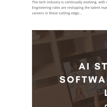
The tech industry is continually evolving, wi
Engineering roles are reshaping the talent mar
careers in these cutting-edge...