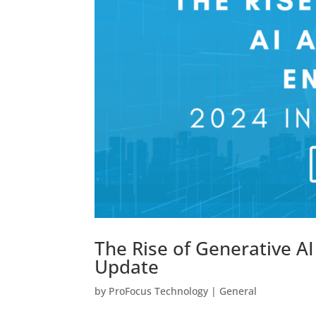
The Rise of Generative A
Update
by
ProFocus Technology
|
General