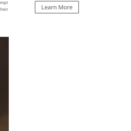
ompt
Learn More
their