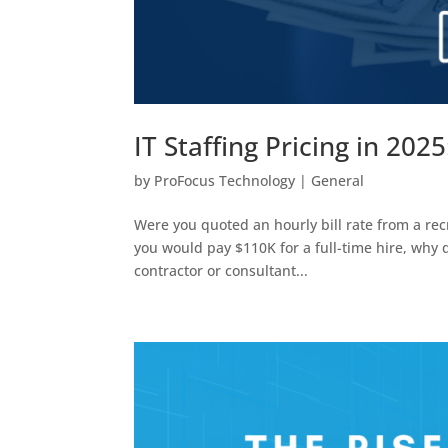
IT Staffing Pricing in 202
by
ProFocus Technology
|
General
Were you quoted an hourly bill rate from a recru
you would pay $110K for a full-time hire, why
contractor or consultant...