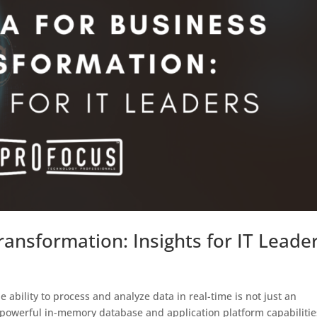
ansformation: Insights for IT Leade
 ability to process and analyze data in real-time is not just an
s powerful in-memory database and application platform capabilitie