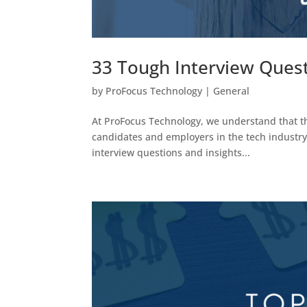
33 Tough Interview Ques
by
ProFocus Technology
|
General
At ProFocus Technology, we understand that the
candidates and employers in the tech industry. 
interview questions and insights...