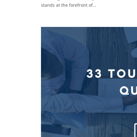
stands at the forefront of...