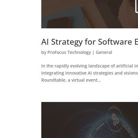
AI Strategy for Software
by
ProFocus Technology
|
General
In the rapidly evolving landscape of artificial i
integrating innovative AI strategies and visio
Roundtable, a virtual event...