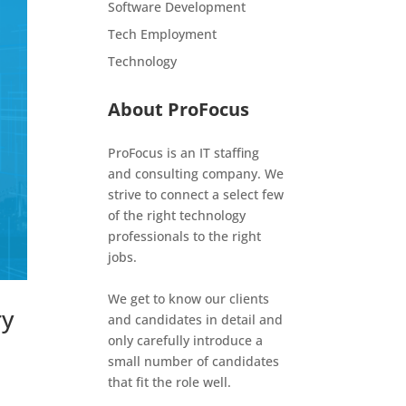
Software Development
Tech Employment
Technology
About ProFocus
ProFocus is an IT staffing
and consulting company. We
strive to connect a select few
of the right technology
professionals to the right
jobs.
We get to know our clients
ry
and candidates in detail and
only carefully introduce a
small number of candidates
that fit the role well.