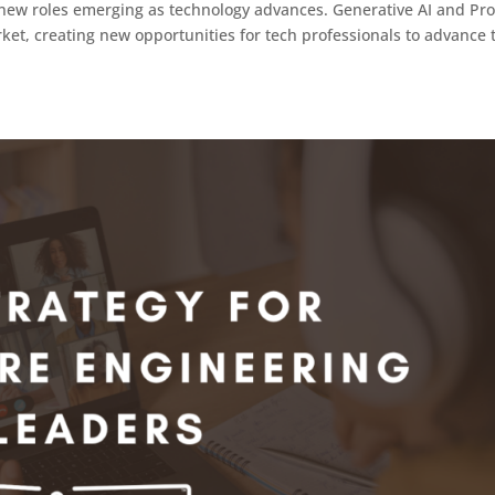
th new roles emerging as technology advances. Generative AI and Pr
ket, creating new opportunities for tech professionals to advance 