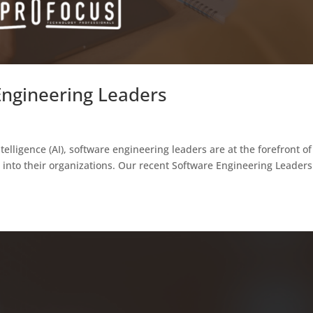
 Engineering Leaders
ntelligence (AI), software engineering leaders are at the forefront of
ns into their organizations. Our recent Software Engineering Leaders