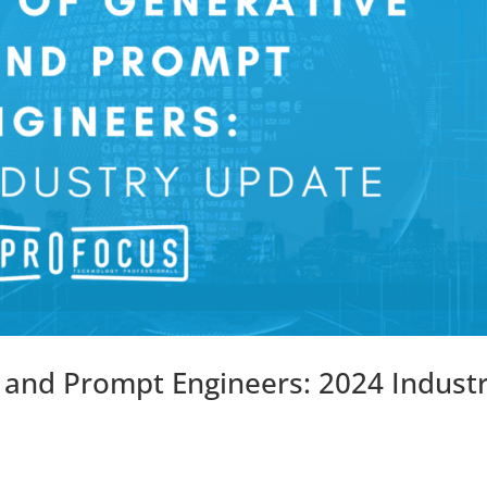
I and Prompt Engineers: 2024 Indust