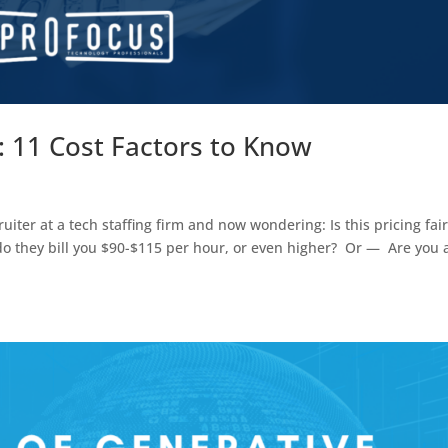
5: 11 Cost Factors to Know
iter at a tech staffing firm and now wondering: Is this pricing fair?
 do they bill you $90-$115 per hour, or even higher? Or — Are you 