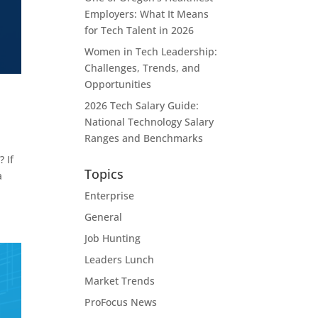
Employers: What It Means
for Tech Talent in 2026
Women in Tech Leadership:
Challenges, Trends, and
Opportunities
2026 Tech Salary Guide:
National Technology Salary
Ranges and Benchmarks
 If
Topics
a
Enterprise
General
Job Hunting
Leaders Lunch
Market Trends
ProFocus News