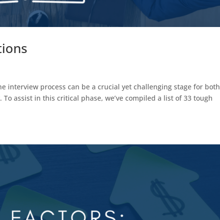
tions
 interview process can be a crucial yet challenging stage for bot
To assist in this critical phase, we’ve compiled a list of 33 tough