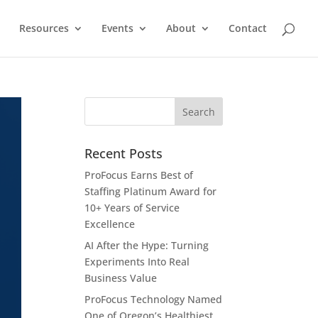
Resources
Events
About
Contact
Recent Posts
ProFocus Earns Best of
Staffing Platinum Award for
10+ Years of Service
Excellence
AI After the Hype: Turning
Experiments Into Real
Business Value
ProFocus Technology Named
One of Oregon’s Healthiest