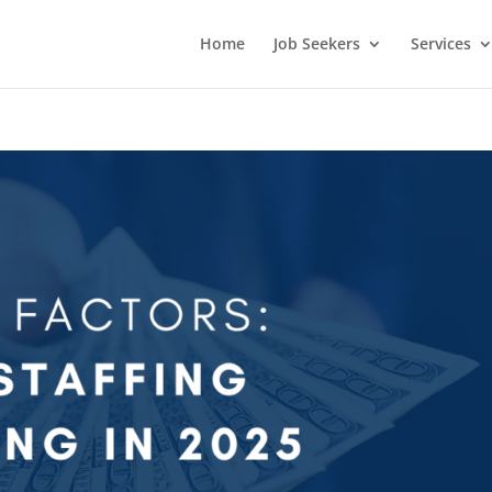
Home
Job Seekers
Services