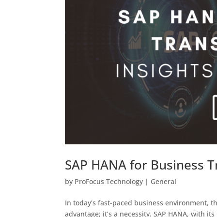
SAP HANA for Business Tr
by
ProFocus Technology
|
General
In today’s fast-paced business environment, the
advantage; it’s a necessity. SAP HANA, with it