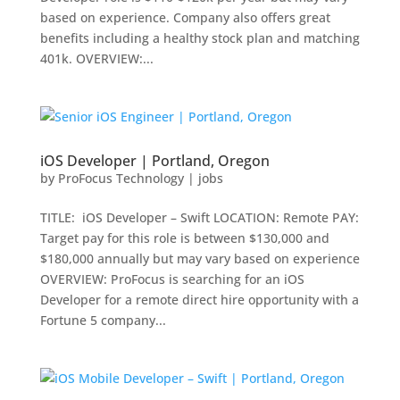
based on experience. Company also offers great
benefits including a healthy stock plan and matching
401k. OVERVIEW:...
iOS Developer | Portland, Oregon
by
ProFocus Technology
|
jobs
TITLE: iOS Developer – Swift LOCATION: Remote PAY:
Target pay for this role is between $130,000 and
$180,000 annually but may vary based on experience
OVERVIEW: ProFocus is searching for an iOS
Developer for a remote direct hire opportunity with a
Fortune 5 company...