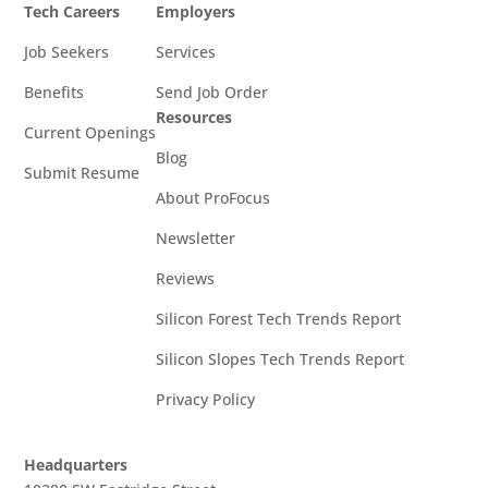
Tech Careers
Employers
Job Seekers
Services
Benefits
Send Job Order
Resources
Current Openings
Blog
Submit Resume
About ProFocus
Newsletter
Reviews
Silicon Forest Tech Trends Report
Silicon Slopes Tech Trends Report
Privacy Policy
Headquarters