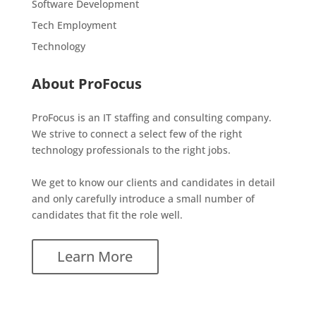
Software Development
Tech Employment
Technology
About ProFocus
ProFocus is an IT staffing and consulting company.
We strive to connect a select few of the right
technology professionals to the right jobs.
We get to know our clients and candidates in detail
and only carefully introduce a small number of
candidates that fit the role well.
Learn More