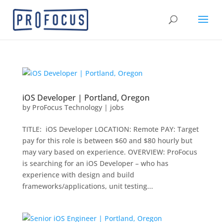
iOS Developer | Portland, Oregon
by
ProFocus Technology
|
jobs
TITLE: iOS Developer LOCATION: Remote PAY: Target
pay for this role is between $60 and $80 hourly but
may vary based on experience. OVERVIEW: ProFocus
is searching for an iOS Developer – who has
experience with design and build
frameworks/applications, unit testing...