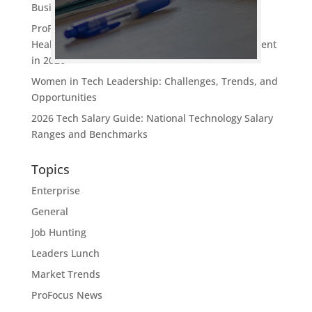
Business Value
ProFocus Technology Named One of Oregon’s
Healthiest Employers: What It Means for Tech Talent
in 2026
Women in Tech Leadership: Challenges, Trends, and
Opportunities
2026 Tech Salary Guide: National Technology Salary
Ranges and Benchmarks
Topics
Enterprise
General
Job Hunting
Leaders Lunch
Market Trends
ProFocus News