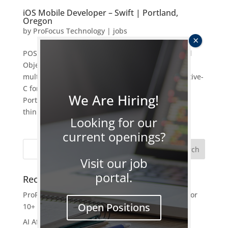
iOS Mobile Developer – Swift | Portland,
Oregon
by
ProFocus Technology
|
jobs
POSITION TITLE iOS Mobile Developer – Swift and
Objective-C OVERVIEW: ProFocus is searching for
multiple iOS Mobile Developer – Swift and Objective-
C for a 6 month contract to hire opportunity in
We Are Hiring!
Portland, OR. Position entails: Join a forward
thinking and progressive...
Looking for our
current openings?
Visit our job
portal.
Recent Posts
ProFocus Earns Best of Staffing Platinum Award for
Open Positions
10+ Years of Service Excellence
AI After the Hype: Turning Experiments Into Real