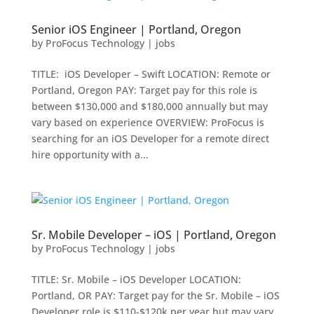
Senior iOS Engineer | Portland, Oregon
by
ProFocus Technology
|
jobs
TITLE: iOS Developer – Swift LOCATION: Remote or
Portland, Oregon PAY: Target pay for this role is
between $130,000 and $180,000 annually but may
vary based on experience OVERVIEW: ProFocus is
searching for an iOS Developer for a remote direct
hire opportunity with a...
Sr. Mobile Developer – iOS | Portland, Oregon
by
ProFocus Technology
|
jobs
TITLE: Sr. Mobile – iOS Developer LOCATION:
Portland, OR PAY: Target pay for the Sr. Mobile – iOS
Developer role is $110-$120k per year but may vary