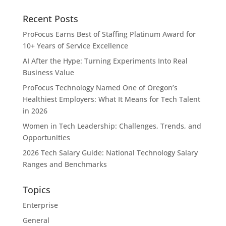
Recent Posts
ProFocus Earns Best of Staffing Platinum Award for
10+ Years of Service Excellence
AI After the Hype: Turning Experiments Into Real
Business Value
ProFocus Technology Named One of Oregon’s
Healthiest Employers: What It Means for Tech Talent
in 2026
Women in Tech Leadership: Challenges, Trends, and
Opportunities
2026 Tech Salary Guide: National Technology Salary
Ranges and Benchmarks
Topics
Enterprise
General