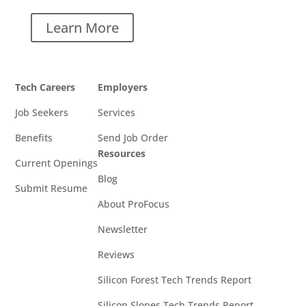
Learn More
Tech Careers
Employers
Job Seekers
Services
Benefits
Send Job Order
Resources
Current Openings
Blog
Submit Resume
About ProFocus
Newsletter
Reviews
Silicon Forest Tech Trends Report
Silicon Slopes Tech Trends Report