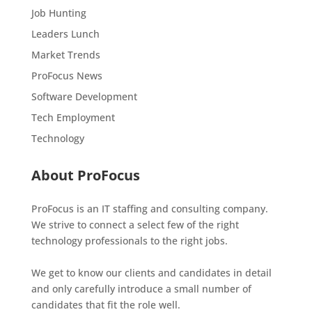
Job Hunting
Leaders Lunch
Market Trends
ProFocus News
Software Development
Tech Employment
Technology
About ProFocus
ProFocus is an IT staffing and consulting company.
We strive to connect a select few of the right
technology professionals to the right jobs.
We get to know our clients and candidates in detail
and only carefully introduce a small number of
candidates that fit the role well.