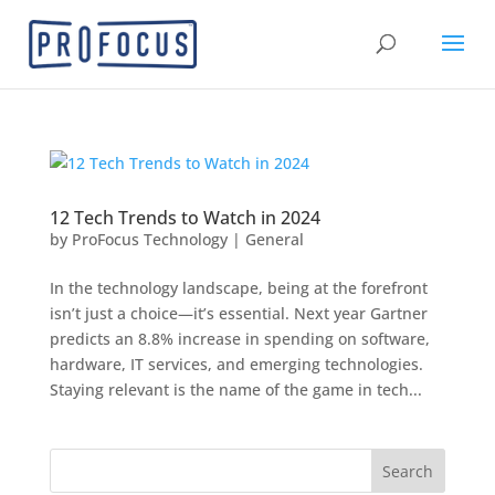
12 Tech Trends to Watch in 2024
by
ProFocus Technology
|
General
In the technology landscape, being at the forefront
isn’t just a choice—it’s essential. Next year Gartner
predicts an 8.8% increase in spending on software,
hardware, IT services, and emerging technologies.
Staying relevant is the name of the game in tech...