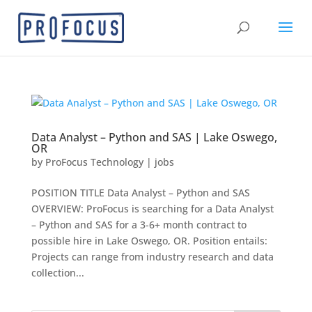
Data Analyst – Python and SAS | Lake Oswego,
OR
by
ProFocus Technology
|
jobs
POSITION TITLE Data Analyst – Python and SAS
OVERVIEW: ProFocus is searching for a Data Analyst
– Python and SAS for a 3-6+ month contract to
possible hire in Lake Oswego, OR. Position entails:
Projects can range from industry research and data
collection...