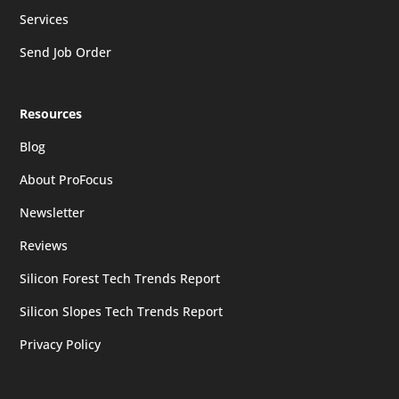
Services
Send Job Order
Resources
Blog
About ProFocus
Newsletter
Reviews
Silicon Forest Tech Trends Report
Silicon Slopes Tech Trends Report
Privacy Policy