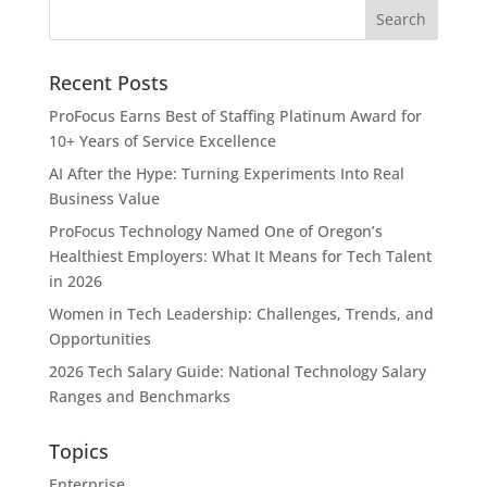
Recent Posts
ProFocus Earns Best of Staffing Platinum Award for
10+ Years of Service Excellence
AI After the Hype: Turning Experiments Into Real
Business Value
ProFocus Technology Named One of Oregon’s
Healthiest Employers: What It Means for Tech Talent
in 2026
Women in Tech Leadership: Challenges, Trends, and
Opportunities
2026 Tech Salary Guide: National Technology Salary
Ranges and Benchmarks
Topics
Enterprise