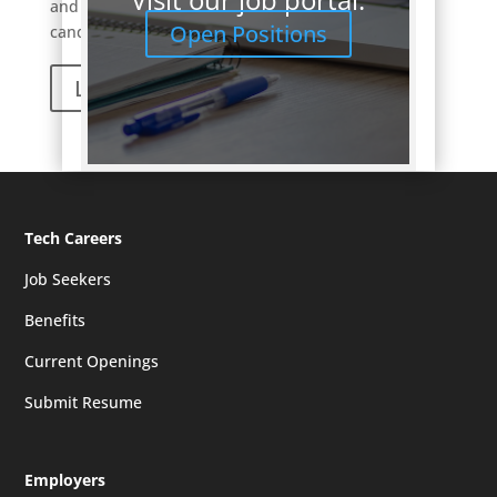
and only carefully introduce a small number of
Open Positions
candidates that fit the role well.
Learn More
Tech Careers
Job Seekers
Benefits
Current Openings
Submit Resume
Employers