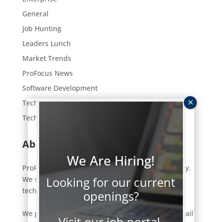
General
Job Hunting
Leaders Lunch
Market Trends
ProFocus News
Software Development
Tech Employment
Technology
About ProFocus
We Are Hiring!
ProFocus is an IT staffing and consulting company.
Looking for our current
We strive to connect a select few of the right
technology professionals to the right jobs.
openings?
We get to know our clients and candidates in detail
Visit our job portal.