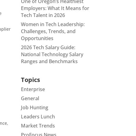
One of Oregon’s Healthiest
Employers: What It Means for
e
Tech Talent in 2026
Women in Tech Leadership:
pplier
Challenges, Trends, and
Opportunities
2026 Tech Salary Guide:
National Technology Salary
Ranges and Benchmarks
Topics
Enterprise
General
Job Hunting
Leaders Lunch
nce,
Market Trends
ProFocus News