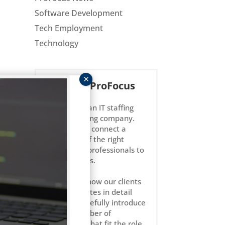
Software Development
Tech Employment
Technology
About ProFocus
ProFocus is an IT staffing
and consulting company.
We strive to connect a
select few of the right
technology professionals to
the right jobs.
We get to know our clients
and candidates in detail
and only carefully introduce
l us
a small number of
candidates that fit the role