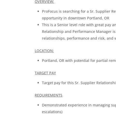
OVERVIEW:
ProFocus is searching for a Sr. Supplier 
opportunity in downtown Portland, OR
This is a Senior level role with great pay 
Relationship and Performance Manager is
relationships, performance and risk, an
LOCATION:
Portland, OR with potential for partial re
TARGET PAY
Target pay for this Sr. Supplier Relation
REQUIREMENTS
Demonstrated experience in managing sup
escalations)