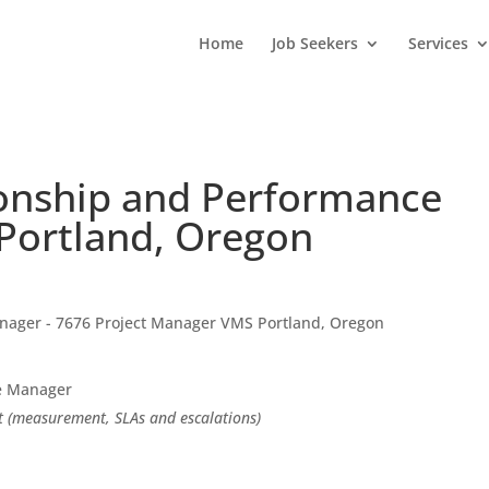
Home
Job Seekers
Services
tionship and Performance
Portland, Oregon
anager - 7676 Project Manager VMS Portland, Oregon
ce Manager
 (measurement, SLAs and escalations)