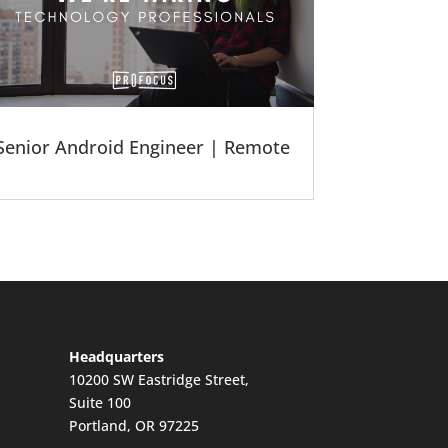
Senior Android Engineer | Remote
Headquarters
10200 SW Eastridge Street,
Suite 100
Portland, OR 97225