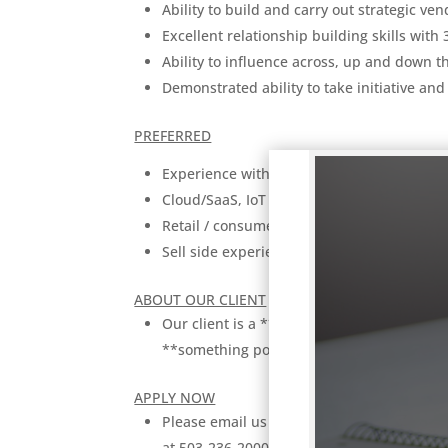
Ability to build and carry out strategic ve
Excellent relationship building skills with 
Ability to influence across, up and down th
Demonstrated ability to take initiative and
PREFERRED
Experience with data science, artificial in
Cloud/SaaS, IoT and APIs
Retail / consumer experience
Sell side experience
ABOUT OUR CLIENT
Our client is a **Size: large/small** **S
**something positive about client: reputa
APPLY NOW
Please email us your resume at
Resume@P
at 503-236-2000.