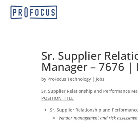
Sr. Supplier Rela
Manager – 7676 | 
by
ProFocus Technology
|
jobs
Sr. Supplier Relationship and Performance M
POSITION TITLE
Sr. Supplier Relationship and Performan
Vendor management and risk assessment