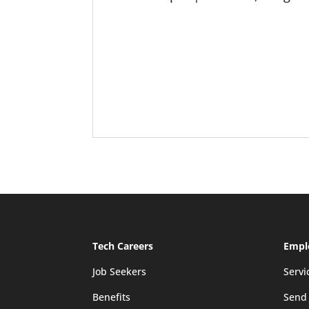
Tech Careers
Empl
Job Seekers
Servi
Benefits
Send