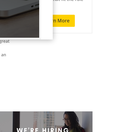
well.
T
Learn More
are
r-paid
great
s an