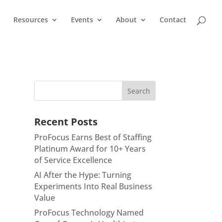
Resources
Events
About
Contact
Recent Posts
ProFocus Earns Best of Staffing
Platinum Award for 10+ Years
of Service Excellence
AI After the Hype: Turning
Experiments Into Real Business
Value
ProFocus Technology Named