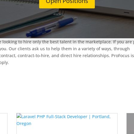
Open Positions
tes who are US Citizens and can work without sponsorship**
ABOU
panies, primarily in Portland, Oregon. We offer you roles in softw
lications, and Technology Product Engineering. We offer excellent
ical, dental, vision, 401k, education reimbursement, and employe
 looking to hire only the best talent in the marketplace. If you are 
you. Our clients ask us to help them in a variety of ways, through
ntract, contract-to-hire, and direct hire relationships. ProFocus i
apply.