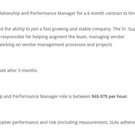
Relationship and Performance Manager for a 6 month contract to hir
and the ability to join a fast growing and stable company. The Sr. Su
 responsible for helping augment the team, managing vendor
d working on vendor management processes and projects
mote after 3 months
ship and Performance Manager role is between
$65-$75 per hour.
plier performance and risk (including measurement, SLAs adhere