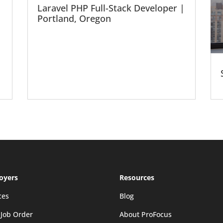
Laravel PHP Full-Stack Developer |
Portland, Oregon
oyers
Resources
ces
Blog
 Job Order
About ProFocus