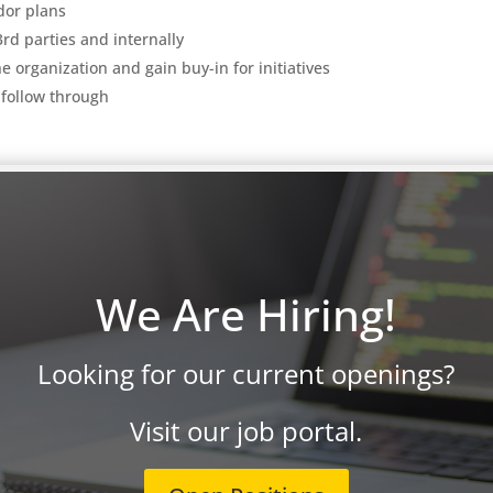
ndor plans
3rd parties and internally
e organization and gain buy-in for initiatives
 follow through
telligence, automation,
We Are Hiring!
tage: established/Fortune 500/growing** company with an excellent
Looking for our current openings?
tion and culture**.
Visit our job portal.
roFocusTechnology.com
(including the job title in the email) or cal