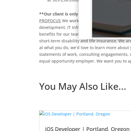
**Our client is only targeting local candida
PROFOCUS
We work with a variety of great com
development, IT Infrastructure, Corporate App
benefits for our team members, including med
short-term disability and life insurance. We are
at what you do, we’d love to learn more about 
statements of work, consulting engagements, co
equal opportunity employer. We want you to 
You May Also Like...
iOS Developer | Portland, Oregon