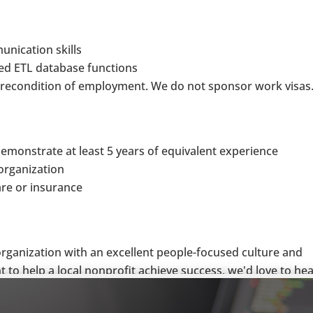
unication skills
ed ETL database functions
 precondition of employment. We do not sponsor work visas
 demonstrate at least 5 years of equivalent experience
organization
are or insurance
 organization with an excellent people-focused culture and
 to help a local nonprofit achieve success, we'd love to he