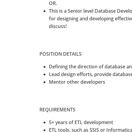
OR.
This is a Senior level Database Devel
for designing and developing effecti
discuss!
POSITION DETAILS
Defining the direction of database 
Lead design efforts, provide databas
Mentor other developers
REQUIREMENTS
5+ years of ETL development
ETL tools, such as SSIS or Informatic