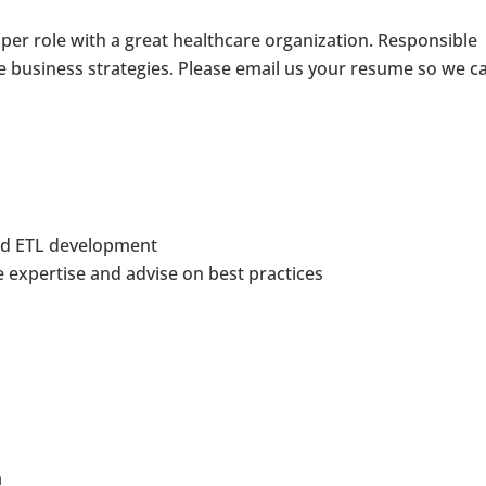
oper role with a great healthcare organization. Responsible
ve business strategies. Please email us your resume so we c
and ETL development
e expertise and advise on best practices
a