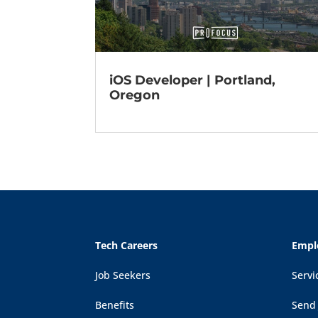
iOS Developer | Portland,
Oregon
Tech Careers
Empl
Job Seekers
Servi
Benefits
Send