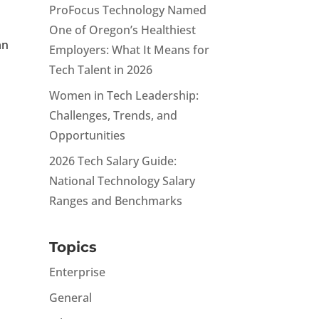
ProFocus Technology Named
One of Oregon’s Healthiest
an
Employers: What It Means for
Tech Talent in 2026
Women in Tech Leadership:
Challenges, Trends, and
Opportunities
2026 Tech Salary Guide:
National Technology Salary
Ranges and Benchmarks
Topics
Enterprise
General