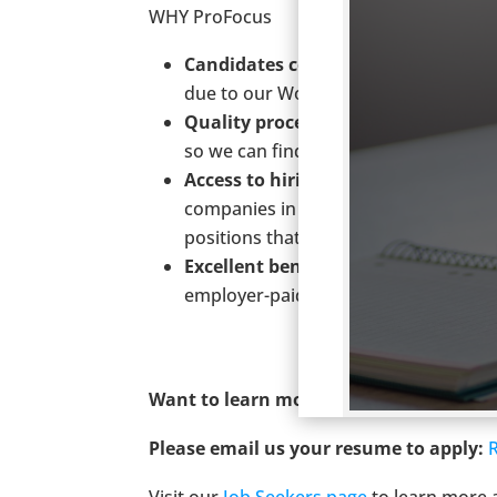
WHY ProFocus
Candidates come first.
ProFocus rece
due to our World-Class service to ou
Quality process.
We invest the time t
so we can find you a position that is a
Access to hiring managers.
We have 
companies in Portland. Due to those 
positions that may not be available 
Excellent benefits.
We offer medical,
employer-paid short-term disability a
Want to learn more?
Call us at (503) 23
Please email us your resume to apply:
Visit our
Job Seekers page
to learn more 