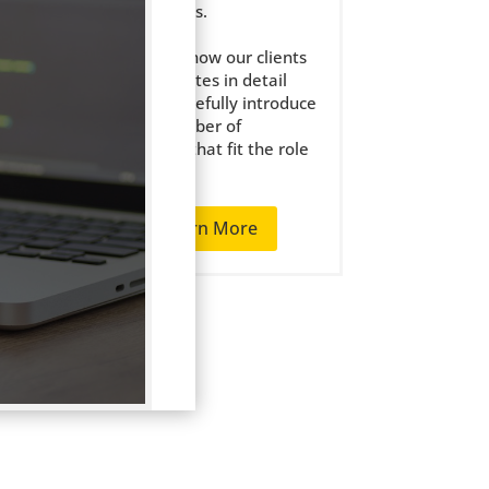
the right jobs.
We get to know our clients
ion
and candidates in detail
and only carefully introduce
tail
a small number of
candidates that fit the role
well.
nd
Learn More
 and