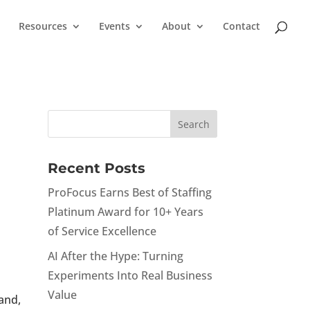
Resources
Events
About
Contact
Recent Posts
ProFocus Earns Best of Staffing
Platinum Award for 10+ Years
of Service Excellence
AI After the Hype: Turning
Experiments Into Real Business
Value
land,