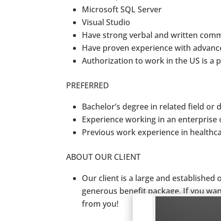
Microsoft SQL Server
Visual Studio
Have strong verbal and written comm
Have proven experience with advanc
Authorization to work in the US is a
PREFERRED
Bachelor’s degree in related field or
Experience working in an enterprise 
Previous work experience in healthc
ABOUT OUR CLIENT
Our client is a large and established
generous benefit package. If you want
from you!