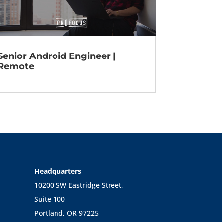
Senior Android Engineer |
Remote
Headquarters
10200 SW Eastridge Street,
Suite 100
Portland, OR 97225