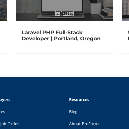
Laravel PHP Full-Stack
Developer | Portland, Oregon
oyers
Resources
ces
Blog
 Job Order
About ProFocus