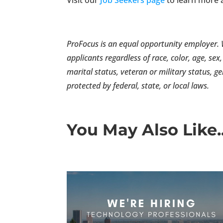
ProFocus is an equal opportunity employer. W
applicants regardless of race, color, age, sex,
marital status, veteran or military status, g
protected by federal, state, or local laws.
You May Also Like..