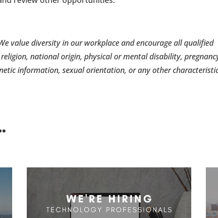
e value diversity in our workplace and encourage all qualified
 religion, national origin, physical or mental disability, pregnanc
enetic information, sexual orientation, or any other characteristi
.