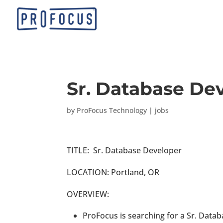
Sr. Database Dev
by
ProFocus Technology
|
jobs
TITLE: Sr. Database Developer
LOCATION: Portland, OR
OVERVIEW:
ProFocus is searching for a Sr. Databa