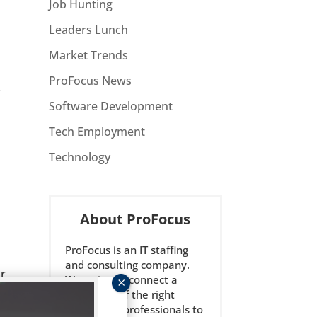
Job Hunting
Leaders Lunch
Market Trends
ProFocus News
.
Software Development
Tech Employment
Technology
About ProFocus
ProFocus is an IT staffing
and consulting company.
ar
We strive to connect a
select few of the right
technology professionals to