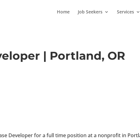
Home
Job Seekers
Services
eloper | Portland, OR
se Developer for a full time position at a nonprofit in Port