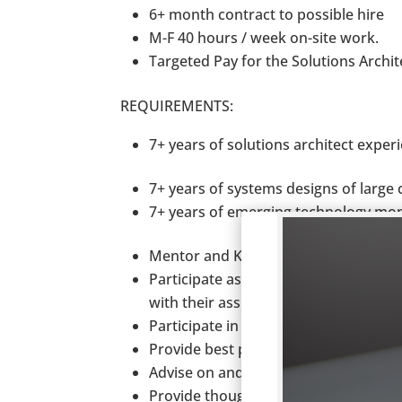
6+ month contract to possible hire
M-F 40 hours / week on-site work.
Targeted Pay for the Solutions Archit
REQUIREMENTS:
7+ years of solutions architect exper
7+ years of systems designs of larg
7+ years of emerging technology mon
Mentor and Knowledge transfer to c
Participate as primary, co and/or con
with their assigned areas of responsib
Participate in data conversion and 
Provide best practice and industry sp
Advise on and provide alternative (ou
Provide thought leadership as well 