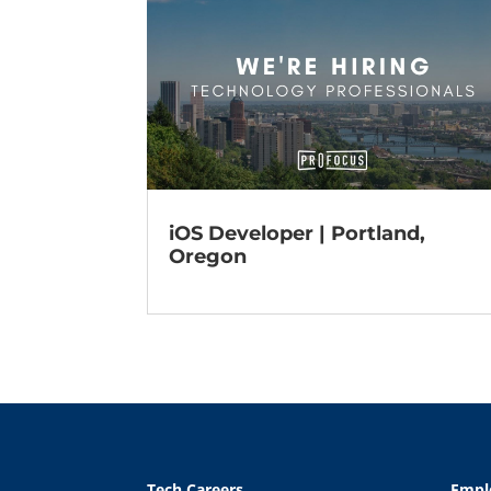
iOS Developer | Portland,
Oregon
Tech Careers
Empl