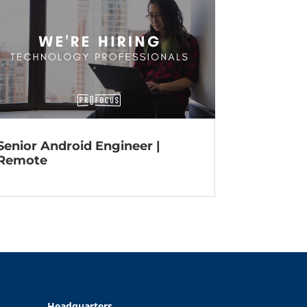
Senior Android Engineer |
Remote
Headquarters