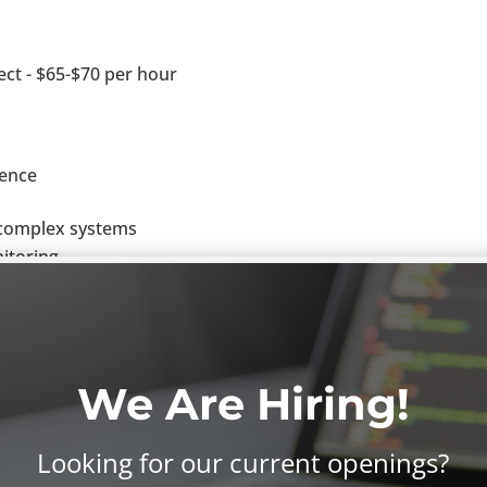
ect - $65-$70 per hour
ience
e complex systems
itoring
lient project team members
tributing author on any and all project deliverables associa
ility
We Are Hiring!
data maintenance
ecific solutions
t of the box) solutions
Looking for our current openings?
as hands on technical configuration/development as needed.