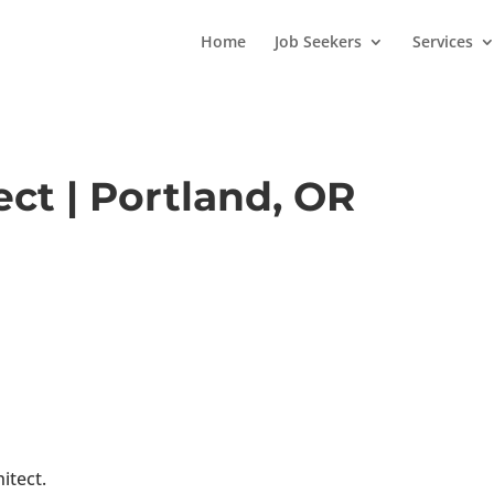
Home
Job Seekers
Services
ect | Portland, OR
itect.