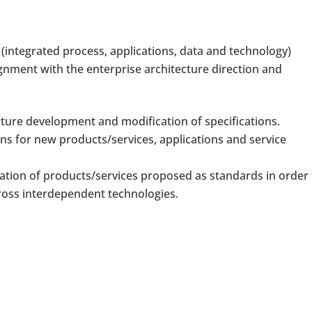
(integrated process, applications, data and technology)
ignment with the enterprise architecture direction and
cture development and modification of specifications.
ns for new products/services, applications and service
ration of products/services proposed as standards in order
ross interdependent technologies.