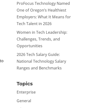
ProFocus Technology Named
One of Oregon’s Healthiest
Employers: What It Means for
Tech Talent in 2026
Women in Tech Leadership:
Challenges, Trends, and
Opportunities
2026 Tech Salary Guide:
 to
National Technology Salary
Ranges and Benchmarks
Topics
Enterprise
General