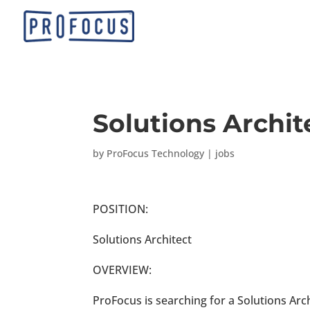
Solutions Archit
by
ProFocus Technology
|
jobs
POSITION:
Solutions Architect
OVERVIEW:
ProFocus is searching for a Solutions Arch