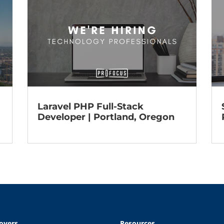
Laravel PHP Full-Stack
Developer | Portland, Oregon
oyers
Resources