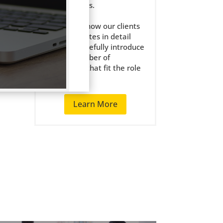
the right jobs.
We get to know our clients
l) or
and candidates in detail
and only carefully introduce
rward
a small number of
candidates that fit the role
well.
Learn More