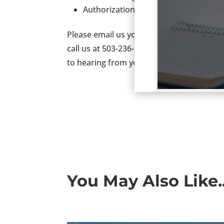
Authorization to work in the US is a
Please email us your resume at
Resume@
call us at 503-236-2000. If you like, you 
to hearing from you.
You May Also Like..