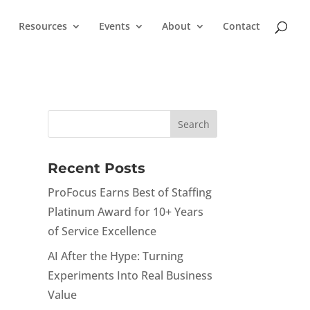
Resources
Events
About
Contact
Recent Posts
ProFocus Earns Best of Staffing
Platinum Award for 10+ Years
of Service Excellence
AI After the Hype: Turning
Experiments Into Real Business
Value