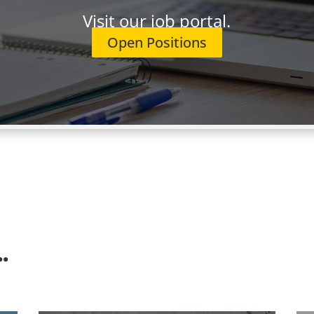
 precondition of employment. We do not sponsor work visas
Visit our job portal.
Open Positions
ProFocusTechnology.com
(including the job title in the emai
can also use the "Apply to this job" button below. We look fo
.