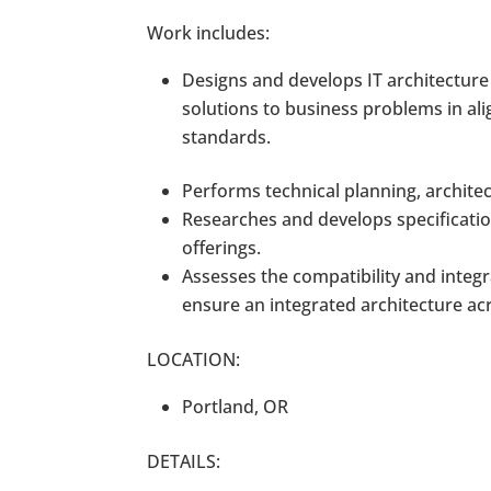
Work includes:
Designs and develops IT architecture 
solutions to business problems in al
standards.
Performs technical planning, archite
Researches and develops specificatio
offerings.
Assesses the compatibility and integ
ensure an integrated architecture ac
LOCATION:
Portland, OR
DETAILS: