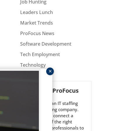
Job Hunting
Leaders Lunch
Market Trends
ProFocus News
Software Development
Tech Employment
Technology
About ProFocus
ted
ProFocus is an IT staffing
and consulting company.
We strive to connect a
select few of the right
technology professionals to