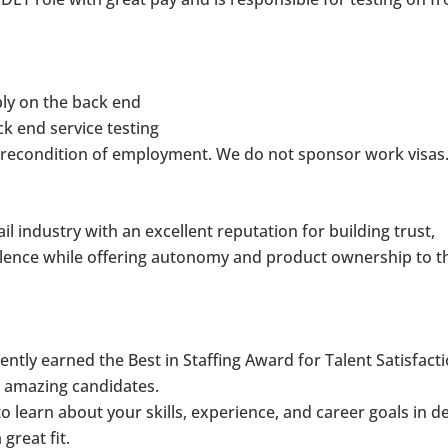
bly on the back end
k end service testing
 precondition of employment. We do not sponsor work visas
tail industry with an excellent reputation for building trust,
llence while offering autonomy and product ownership to t
ntly earned the Best in Staffing Award for Talent Satisfact
r amazing candidates.
o learn about your skills, experience, and career goals in de
 great fit.