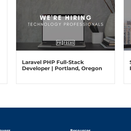
Laravel PHP Full-Stack
Developer | Portland, Oregon
oyers
Resources