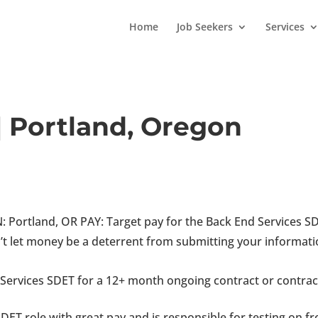
Home
Job Seekers
Services
| Portland, Oregon
Portland, OR PAY: Target pay for the Back End Services S
t let money be a deterrent from submitting your informati
 Services SDET for a 12+ month ongoing contract or contrac
SDET role with great pay and is responsible for testing on fr