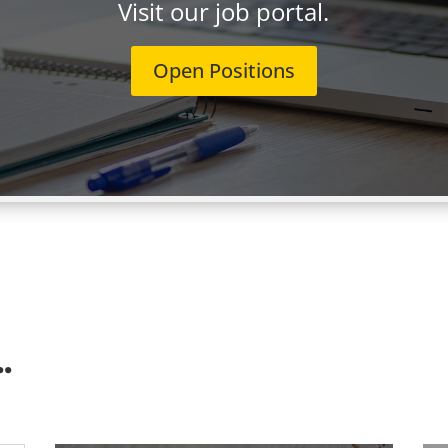
Visit our job portal.
Open Positions
.