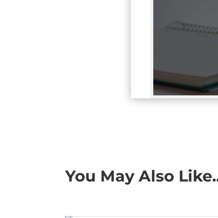
You May Also Like..