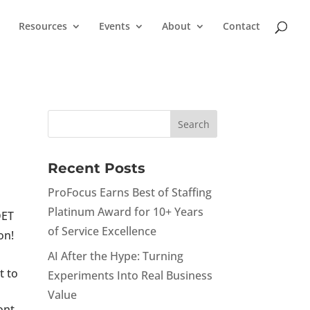
Resources
Events
About
Contact
Recent Posts
ProFocus Earns Best of Staffing
Platinum Award for 10+ Years
DET
of Service Excellence
on!
AI After the Hype: Turning
t to
Experiments Into Real Business
Value
ont