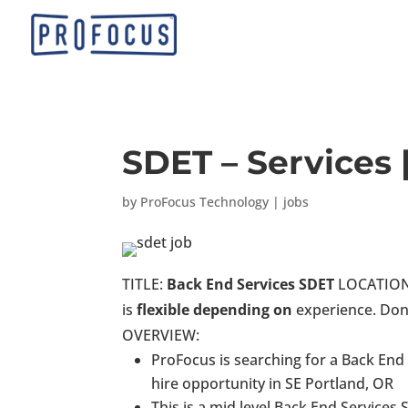
SDET – Services 
by
ProFocus Technology
|
jobs
TITLE:
Back End Services SDET
LOCATION: 
is
flexible depending on
experience. Don’
OVERVIEW:
ProFocus is searching for a Back End
hire opportunity in SE Portland, OR
This is a mid level Back End Services 