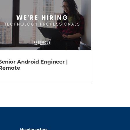
Senior Android Engineer |
Remote
Headquarters