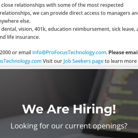
close relationships with some of the most respected
relationships, we can provide direct access to managers a
anywhere else.
 dental, vision, 401k, education reimbursement, sick leave,
nd life insurance.
6-2000 or email
info@ProFocusTechnology.com
.
Please emai
sTechnology.com
Visit our
Job Seekers page
to learn more
n equal opportunity employer. We want you to apply.
We Are Hiring!
Looking for our current openings?