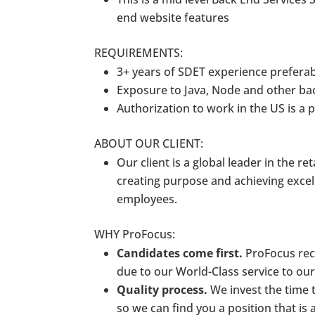
end website features
REQUIREMENTS:
3+ years of SDET experience prefera
Exposure to Java, Node and other bac
Authorization to work in the US is a
ABOUT OUR CLIENT:
Our client is a global leader in the re
creating purpose and achieving exce
employees.
WHY ProFocus:
Candidates come first.
ProFocus rece
due to our World-Class service to ou
Quality process.
We invest the time t
so we can find you a position that is a