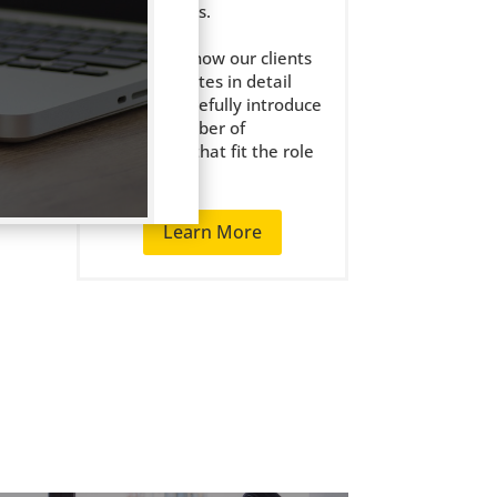
the right jobs.
We get to know our clients
and candidates in detail
and only carefully introduce
a small number of
candidates that fit the role
well.
Learn More