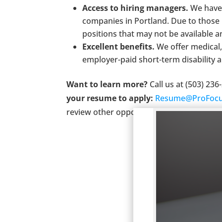
Access to hiring managers.
We have 
companies in Portland. Due to those 
positions that may not be available 
Excellent benefits.
We offer medical,
employer-paid short-term disability a
Want to learn more?
Call us at (503) 23
your resume to apply:
Resume@ProFocu
review other opportunities.
ProFocus is a