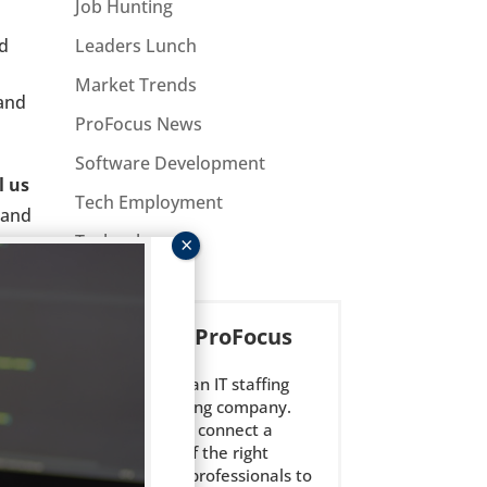
Job Hunting
nd
Leaders Lunch
Market Trends
 and
ProFocus News
Software Development
l us
Tech Employment
 and
Technology
About ProFocus
ProFocus is an IT staffing
and consulting company.
We strive to connect a
select few of the right
technology professionals to