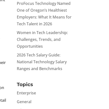
ProFocus Technology Named
One of Oregon’s Healthiest
Employers: What It Means for
Tech Talent in 2026
Women in Tech Leadership:
.
Challenges, Trends, and
Opportunities
2026 Tech Salary Guide:
National Technology Salary
heir
Ranges and Benchmarks
Topics
ion
Enterprise
tail
General