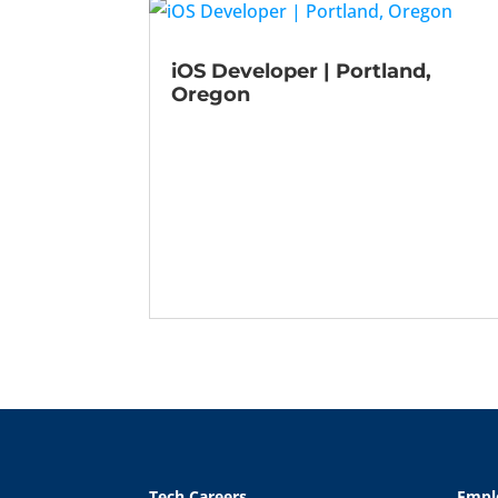
iOS Developer | Portland,
Oregon
Tech Careers
Empl