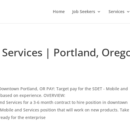
Home
Job Seekers
Services
 Services | Portland, Oreg
owntown Portland, OR PAY: Target pay for the SDET - Mobile and
 based on experience. OVERVIEW:
nd Services for a 3-6 month contract to hire position in downtown
- Mobile and Services position that will work on new products. Take
eady for the enterprise