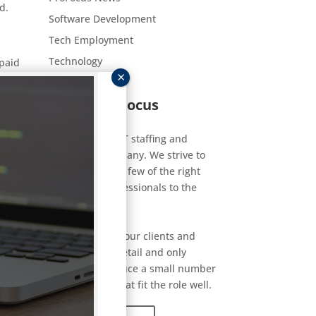
d.
Software Development
Tech Employment
Technology
-paid
About ProFocus
sume
ties.
ProFocus is an IT staffing and
consulting company. We strive to
connect a select few of the right
technology professionals to the
right jobs.
We get to know our clients and
candidates in detail and only
carefully introduce a small number
of candidates that fit the role well.