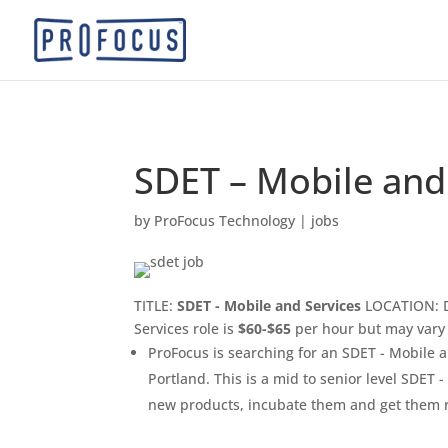
SDET – Mobile and
by
ProFocus Technology
|
jobs
TITLE:
SDET - Mobile and Services
LOCATION: D
Services role is
$60-$65
per hour but may vary
ProFocus is searching for an SDET - Mobile a
Portland. This is a mid to senior level SDET 
new products, incubate them and get them r