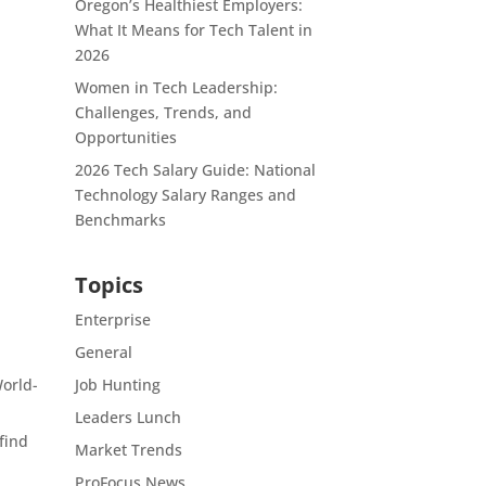
Oregon’s Healthiest Employers:
What It Means for Tech Talent in
2026
Women in Tech Leadership:
Challenges, Trends, and
Opportunities
2026 Tech Salary Guide: National
Technology Salary Ranges and
Benchmarks
Topics
Enterprise
General
World-
Job Hunting
Leaders Lunch
 find
Market Trends
ProFocus News