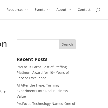
Resources
Events
About
Contact
on
Recent Posts
ProFocus Earns Best of Staffing
Platinum Award for 10+ Years of
Service Excellence
AI After the Hype: Turning
Experiments Into Real Business
 the
Value
ProFocus Technology Named One of