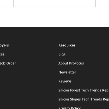
oyers
Resources
ces
Blog
 Job Order
About ProFocus
Newsletter
Reviews
Silicon Forest Tech Trends Rep
Silicon Slopes Tech Trends Rep
Privacy Policy