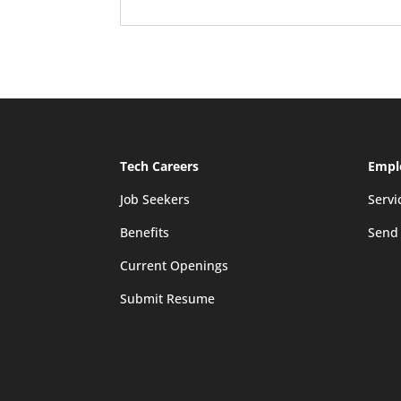
Tech Careers
Empl
Job Seekers
Servi
Benefits
Send
Current Openings
Submit Resume