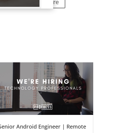
Learn More
Senior Android Engineer | Remote