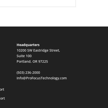
Headquarters
10200 SW Eastridge Street,
Suite 100
Portland, OR 97225
(503) 236-2000
Info@ProFocusTechnology.com
ort
ort