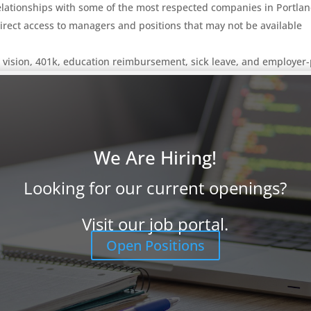
elationships with some of the most respected companies in Portlan
irect access to managers and positions that may not be available
, vision, 401k, education reimbursement, sick leave, and employer
 or email
info@ProFocusTechnology.com
.
Please email us your re
isit our
Job Seekers page
to learn more and review other opportuni
ant you to apply.
We Are Hiring!
Looking for our current openings?
Visit our job portal.
Open Positions