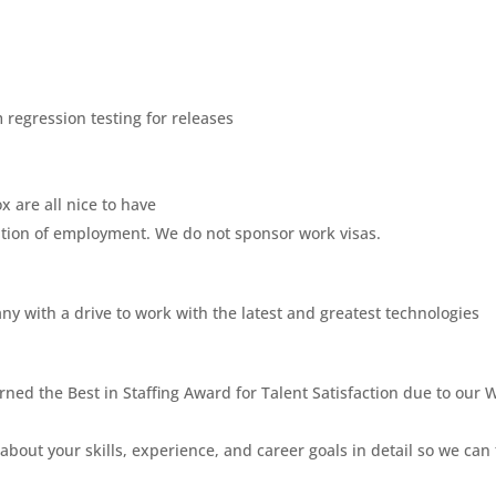
 regression testing for releases
 are all nice to have
dition of employment. We do not sponsor work visas.
ny with a drive to work with the latest and greatest technologies
ned the Best in Staffing Award for Talent Satisfaction due to our 
about your skills, experience, and career goals in detail so we can