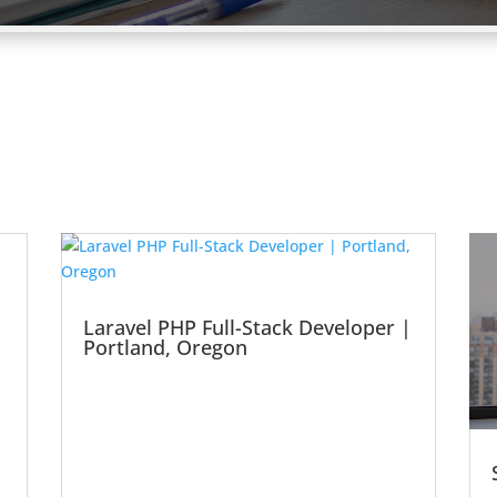
Laravel PHP Full-Stack Developer |
Portland, Oregon