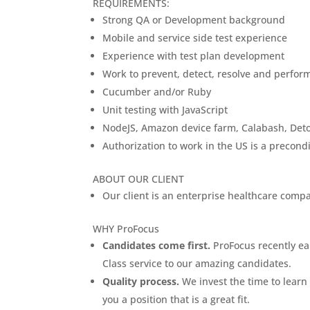
REQUIREMENTS:
Strong QA or Development background
Mobile and service side test experience
Experience with test plan development
Work to prevent, detect, resolve and perform
Cucumber and/or Ruby
Unit testing with JavaScript
NodeJS, Amazon device farm, Calabash, Detox
Authorization to work in the US is a precon
ABOUT OUR CLIENT
Our client is an enterprise healthcare compa
WHY ProFocus
Candidates come first.
ProFocus recently ear
Class service to our amazing candidates.
Quality process.
We invest the time to learn 
you a position that is a great fit.