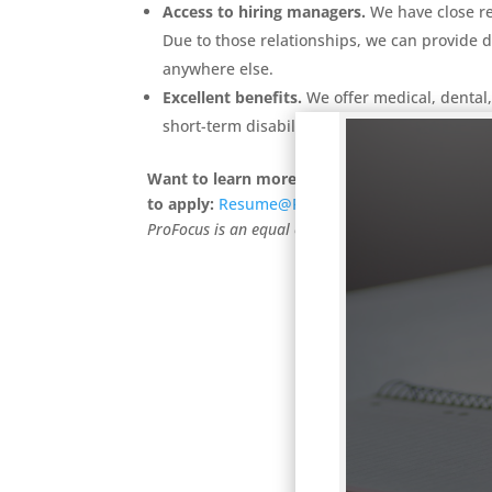
Access to hiring managers.
We have close r
Due to those relationships, we can provide d
anywhere else.
Excellent benefits.
We offer medical, dental
short-term disability and life insurance.
Want to learn more?
Call us at (503) 236-2000
to apply:
Resume@ProFocusTechnology.com
V
ProFocus is an equal opportunity employer. We w