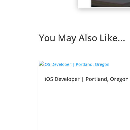
You May Also Like...
iOS Developer | Portland, Oregon