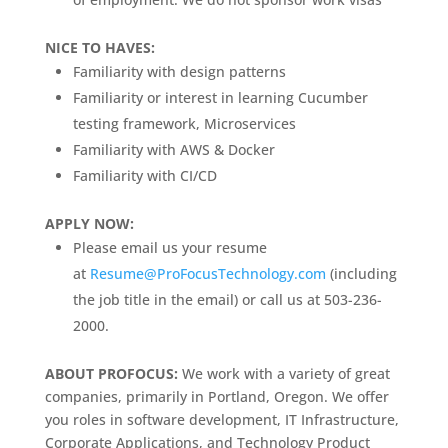
NICE TO HAVES:
Familiarity with design patterns
Familiarity or interest in learning Cucumber
testing framework, Microservices
Familiarity with AWS & Docker
Familiarity with CI/CD
APPLY NOW:
Please email us your resume
at
Resume@ProFocusTechnology.com
(including
the job title in the email) or call us at 503-236-
2000.
ABOUT PROFOCUS:
We work with a variety of great
companies, primarily in Portland, Oregon. We offer
you roles in software development, IT Infrastructure,
Corporate Applications, and Technology Product