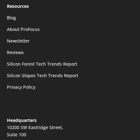
Resources
Blog
About ProFocus
Newsletter
Reviews
Silicon Forest Tech Trends Report
Silicon Slopes Tech Trends Report
Privacy Policy
Headquarters
10200 SW Eastridge Street,
Suite 100