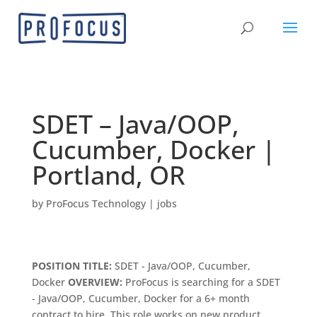
SDET – Java/OOP,
Cucumber, Docker |
Portland, OR
by
ProFocus Technology
|
jobs
POSITION TITLE:
SDET - Java/OOP, Cucumber,
Docker
OVERVIEW:
ProFocus is searching for a SDET
- Java/OOP, Cucumber, Docker for a 6+ month
contract to hire. This role works on new product