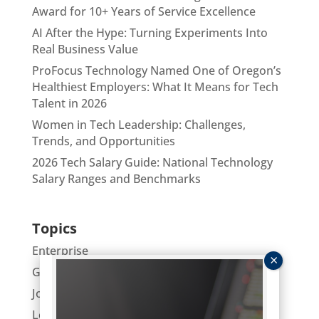
Award for 10+ Years of Service Excellence
AI After the Hype: Turning Experiments Into
Real Business Value
ProFocus Technology Named One of Oregon’s
Healthiest Employers: What It Means for Tech
Talent in 2026
Women in Tech Leadership: Challenges,
Trends, and Opportunities
2026 Tech Salary Guide: National Technology
Salary Ranges and Benchmarks
Topics
Enterprise
General
Job Hunting
Leaders Lunch