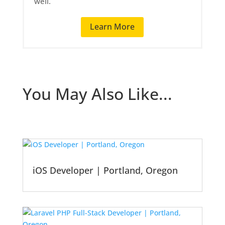
well.
Learn More
You May Also Like...
iOS Developer | Portland, Oregon