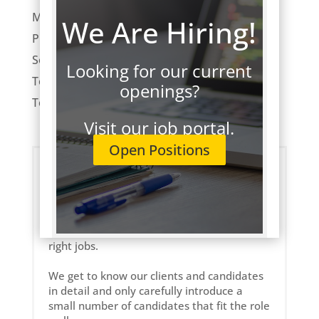
Market Trends
We Are Hiring!
ProFocus News
Software Development
Looking for our current
Tech Employment
openings?
Technology
Visit our job portal.
Open Positions
About ProFocus
ProFocus is an IT staffing and consulting
company. We strive to connect a select few
of the right technology professionals to the
right jobs.
We get to know our clients and candidates
in detail and only carefully introduce a
small number of candidates that fit the role