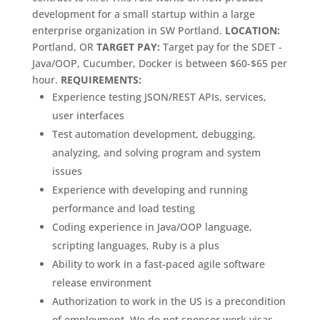
development for a small startup within a large
enterprise organization in SW Portland.
LOCATION:
Portland, OR
TARGET PAY:
Target pay for the SDET -
Java/OOP, Cucumber, Docker is between $60-$65 per
hour.
REQUIREMENTS:
Experience testing JSON/REST APIs, services,
user interfaces
Test automation development, debugging,
analyzing, and solving program and system
issues
Experience with developing and running
performance and load testing
Coding experience in Java/OOP language,
scripting languages, Ruby is a plus
Ability to work in a fast-paced agile software
release environment
Authorization to work in the US is a precondition
of employment. We do not sponsor work visas