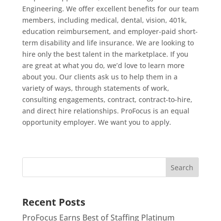
Engineering. We offer excellent benefits for our team
members, including medical, dental, vision, 401k,
education reimbursement, and employer-paid short-
term disability and life insurance. We are looking to
hire only the best talent in the marketplace. If you
are great at what you do, we’d love to learn more
about you. Our clients ask us to help them in a
variety of ways, through statements of work,
consulting engagements, contract, contract-to-hire,
and direct hire relationships. ProFocus is an equal
opportunity employer. We want you to apply.
Recent Posts
ProFocus Earns Best of Staffing Platinum