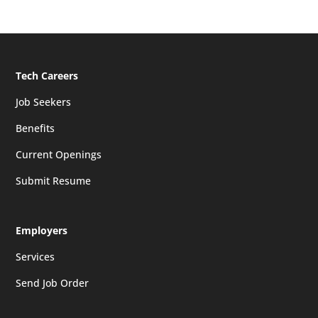
Tech Careers
Job Seekers
Benefits
Current Openings
Submit Resume
Employers
Services
Send Job Order