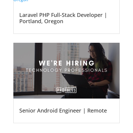
Laravel PHP Full-Stack Developer |
Portland, Oregon
Senior Android Engineer | Remote