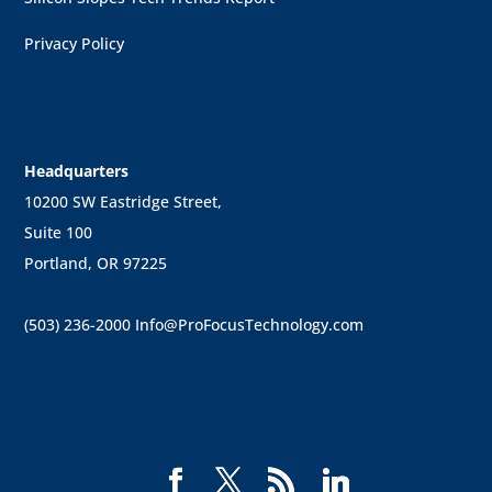
Privacy Policy
Headquarters
10200 SW Eastridge Street,
Suite 100
Portland, OR 97225
(503) 236-2000
Info@ProFocusTechnology.com