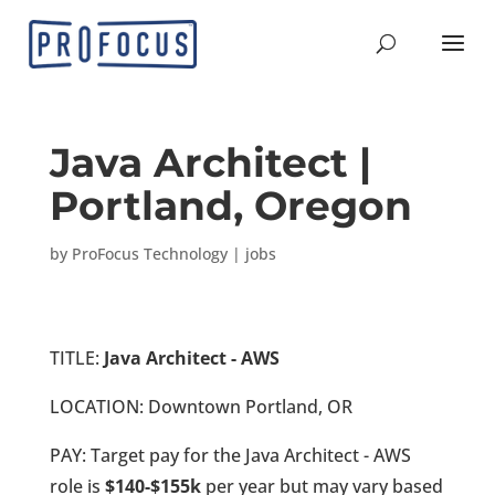
Java Architect |
Portland, Oregon
by
ProFocus Technology
|
jobs
TITLE:
Java Architect - AWS
LOCATION: Downtown Portland, OR
PAY: Target pay for the Java Architect - AWS
role is
$140-$155k
per year but may vary based