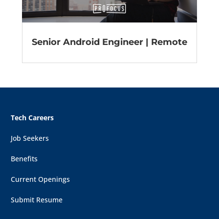
Senior Android Engineer | Remote
Tech Careers
Job Seekers
Benefits
Current Openings
Submit Resume