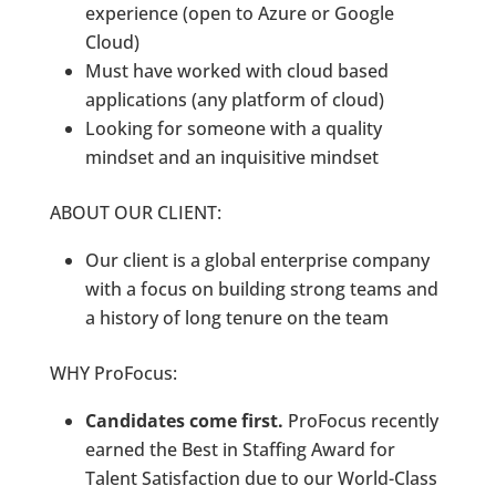
experience (open to Azure or Google
Cloud)
Must have worked with cloud based
applications (any platform of cloud)
Looking for someone with a quality
mindset and an inquisitive mindset
ABOUT OUR CLIENT:
Our client is a global enterprise company
with a focus on building strong teams and
a history of long tenure on the team
WHY ProFocus:
Candidates come first.
ProFocus recently
earned the Best in Staffing Award for
Talent Satisfaction due to our World-Class