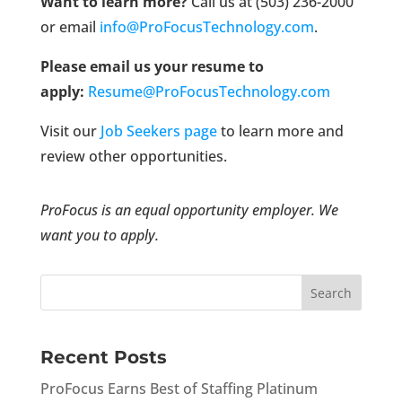
Want to learn more?
Call us at (503) 236-2000
or email
info@ProFocusTechnology.com
.
Please email us your resume to
apply:
Resume@ProFocusTechnology.com
Visit our
Job Seekers page
to learn more and
review other opportunities.
ProFocus is an equal opportunity employer. We
want you to apply.
Recent Posts
ProFocus Earns Best of Staffing Platinum