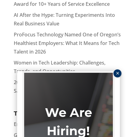
Award for 10+ Years of Service Excellence
AI After the Hype: Turning Experiments Into
Real Business Value
ProFocus Technology Named One of Oregon’s
Healthiest Employers: What It Means for Tech
Talent in 2026
Women in Tech Leadership: Challenges,
Trends, and Opportunities
2026 Tech Salary Guide: National Technology
Salary Ranges and Benchmarks
We Are
Topics
Enterprise
Hiring!
General