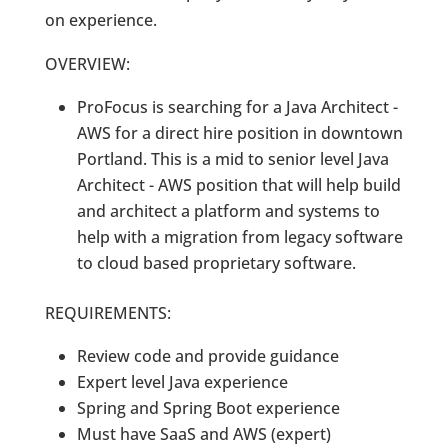
on experience.
OVERVIEW:
ProFocus is searching for a Java Architect -
AWS for a direct hire position in downtown
Portland. This is a mid to senior level Java
Architect - AWS position that will help build
and architect a platform and systems to
help with a migration from legacy software
to cloud based proprietary software.
REQUIREMENTS:
Review code and provide guidance
Expert level Java experience
Spring and Spring Boot experience
Must have SaaS and AWS (expert)