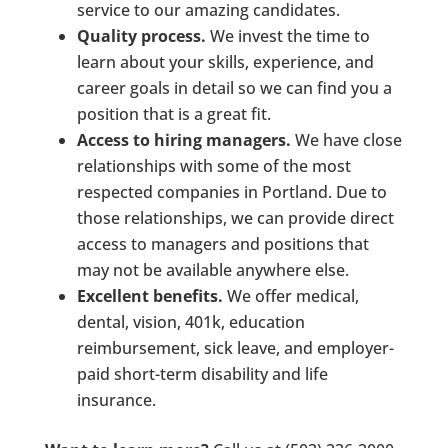
service to our amazing candidates.
Quality process.
We invest the time to
learn about your skills, experience, and
career goals in detail so we can find you a
position that is a great fit.
Access to hiring managers.
We have close
relationships with some of the most
respected companies in Portland. Due to
those relationships, we can provide direct
access to managers and positions that
may not be available anywhere else.
Excellent benefits.
We offer medical,
dental, vision, 401k, education
reimbursement, sick leave, and employer-
paid short-term disability and life
insurance.