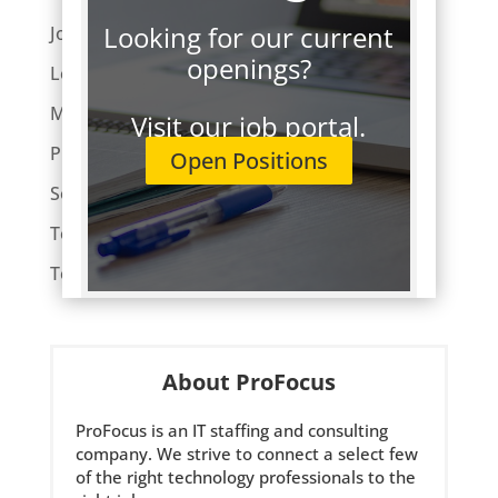
Looking for our current
Job Hunting
openings?
Leaders Lunch
Market Trends
Visit our job portal.
ProFocus News
Open Positions
Software Development
Tech Employment
Technology
About ProFocus
ProFocus is an IT staffing and consulting
company. We strive to connect a select few
of the right technology professionals to the