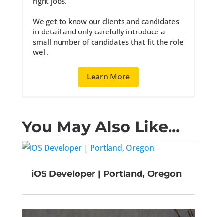
right jobs.
We get to know our clients and candidates
in detail and only carefully introduce a
small number of candidates that fit the role
well.
Learn More
You May Also Like...
iOS Developer | Portland, Oregon