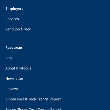
Employers
Services
Send Job Order
Resources
Blog
About ProFocus
Newsletter
Reviews
Silicon Forest Tech Trends Report
Silicon Slopes Tech Trends Report