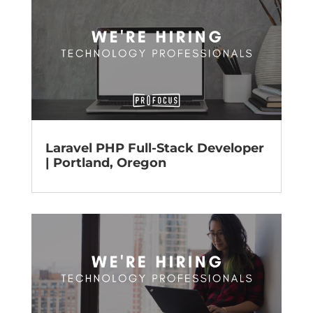
Laravel PHP Full-Stack Developer
| Portland, Oregon