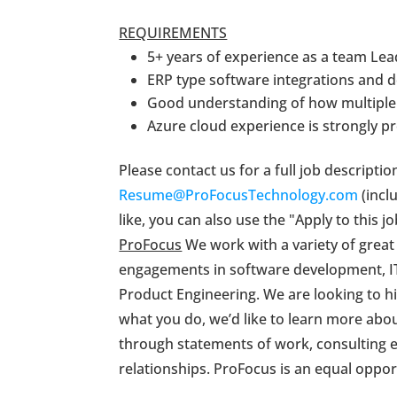
REQUIREMENTS
5+ years of experience as a team Lea
ERP type software integrations and 
Good understanding of how multiple 
Azure cloud experience is strongly pr
Please contact us for a full job descripti
Resume@ProFocusTechnology.com
(inclu
like, you can also use the "Apply to this
ProFocus
We work with a variety of great
engagements in software development, IT
Product Engineering. We are looking to hir
what you do, we’d like to learn more about
through statements of work, consulting e
relationships. ProFocus is an equal oppo