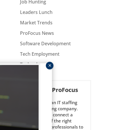
Job Hunting
Leaders Lunch
Market Trends
ProFocus News
Software Development
Tech Employment
Technology
About ProFocus
ProFocus is an IT staffing
and consulting company.
We strive to connect a
select few of the right
technology professionals to