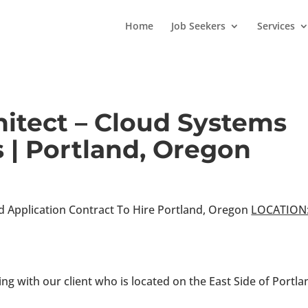
Home
Job Seekers
Services
hitect – Cloud Systems
 | Portland, Oregon
d Application Contract To Hire Portland, Oregon
LOCATION
ng with our client who is located on the East Side of Portla