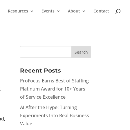
Resources
Events
About
Contact
Recent Posts
ProFocus Earns Best of Staffing
:
Platinum Award for 10+ Years
of Service Excellence
AI After the Hype: Turning
Experiments Into Real Business
nd,
Value