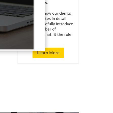
the right jobs.
We get to know our clients
and candidates in detail
and only carefully introduce
a small number of
candidates that fit the role
well.
Learn More