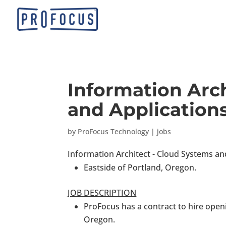
Information Arc
and Applications
by
ProFocus Technology
|
jobs
Information Architect - Cloud Systems an
Eastside of Portland, Oregon.
JOB DESCRIPTION
ProFocus has a contract to hire openi
Oregon.