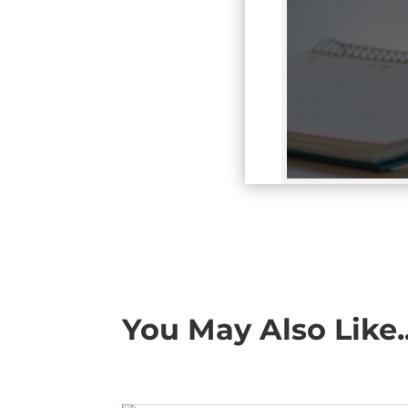
You May Also Like..