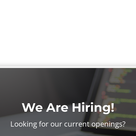
We Are Hiring!
Looking for our current openings?