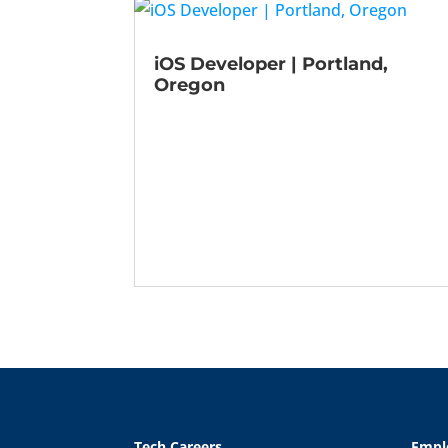
iOS Developer | Portland,
Oregon
Tech Careers
Empl