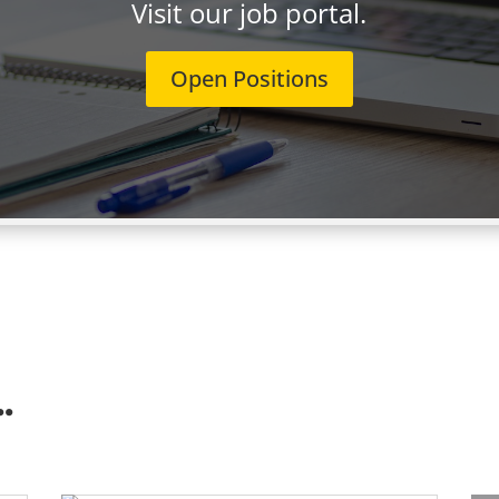
Visit our job portal.
Open Positions
.