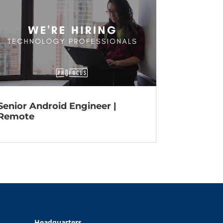
Senior Android Engineer |
Remote
Headquarters