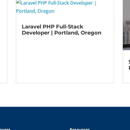
Laravel PHP Full-Stack
Developer | Portland, Oregon
oyers
Resources