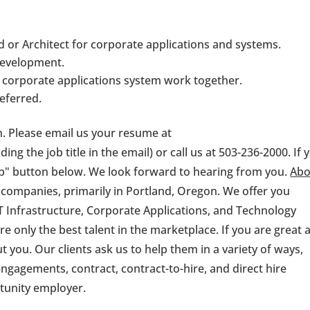
d or Architect for corporate applications and systems.
development.
corporate applications system work together.
eferred.
on. Please email us your resume at
ding the job title in the email) or call us at 503-236-2000. If 
 job" button below. We look forward to hearing from you.
Abo
 companies, primarily in Portland, Oregon. We offer you
 Infrastructure, Corporate Applications, and Technology
e only the best talent in the marketplace. If you are great 
 you. Our clients ask us to help them in a variety of ways,
ngagements, contract, contract-to-hire, and direct hire
rtunity employer.