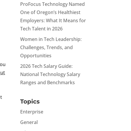
ProFocus Technology Named
One of Oregon’s Healthiest
Employers: What It Means for
Tech Talent in 2026
Women in Tech Leadership:
Challenges, Trends, and
Opportunities
you
2026 Tech Salary Guide:
ut
National Technology Salary
Ranges and Benchmarks
at
Topics
Enterprise
General