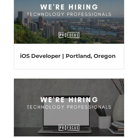
iOS Developer | Portland, Oregon