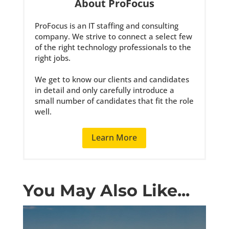
About ProFocus
ProFocus is an IT staffing and consulting
company. We strive to connect a select few
of the right technology professionals to the
right jobs.
We get to know our clients and candidates
in detail and only carefully introduce a
small number of candidates that fit the role
well.
Learn More
You May Also Like...