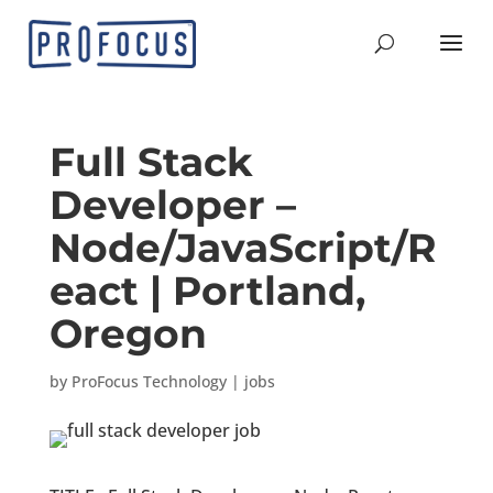
Full Stack
Developer –
Node/JavaScript/R
eact | Portland,
Oregon
by
ProFocus Technology
|
jobs