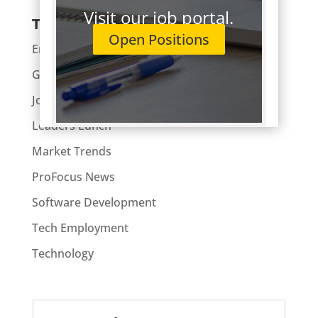
Visit our job portal.
Topics
Open Positions
Enterprise
General
Job Hunting
Leaders Lunch
Market Trends
ProFocus News
Software Development
Tech Employment
Technology