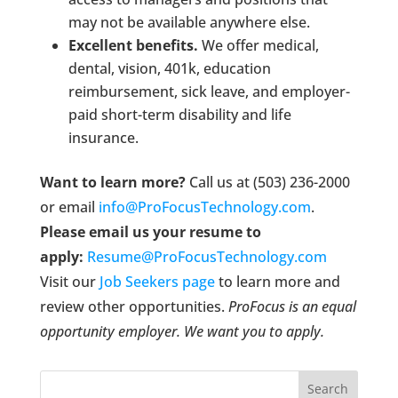
may not be available anywhere else.
Excellent benefits.
We offer medical,
dental, vision, 401k, education
reimbursement, sick leave, and employer-
paid short-term disability and life
insurance.
Want to learn more?
Call us at (503) 236-2000
or email
info@ProFocusTechnology.com
.
Please email us your resume to
apply:
Resume@ProFocusTechnology.com
Visit our
Job Seekers page
to learn more and
review other opportunities.
ProFocus is an equal
opportunity employer. We want you to apply.