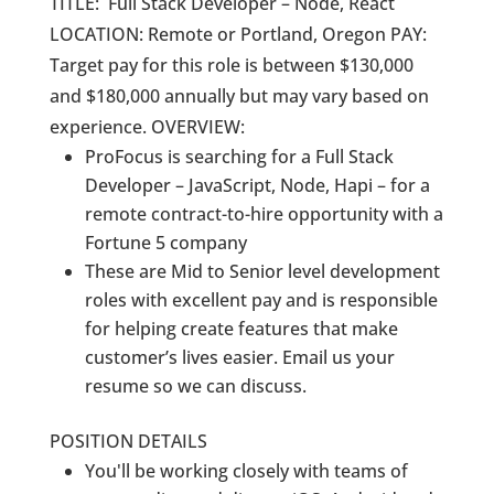
TITLE: Full Stack Developer – Node, React
LOCATION: Remote or Portland, Oregon PAY:
Target pay for this role is between $130,000
and $180,000 annually but may vary based on
experience. OVERVIEW:
ProFocus is searching for a Full Stack
Developer – JavaScript, Node, Hapi – for a
remote contract-to-hire opportunity with a
Fortune 5 company
These are Mid to Senior level development
roles with excellent pay and is responsible
for helping create features that make
customer’s lives easier. Email us your
resume so we can discuss.
POSITION DETAILS
You'll be working closely with teams of