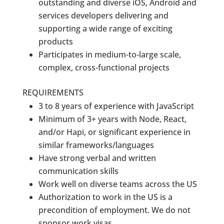
outstanding and diverse iOS, Android and
services developers delivering and
supporting a wide range of exciting
products
Participates in medium-to-large scale,
complex, cross-functional projects
REQUIREMENTS
3 to 8 years of experience with JavaScript
Minimum of 3+ years with Node, React,
and/or Hapi, or significant experience in
similar frameworks/languages
Have strong verbal and written
communication skills
Work well on diverse teams across the US
Authorization to work in the US is a
precondition of employment. We do not
sponsor work visas.