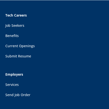
Tech Careers
Job Seekers
Benefits
Current Openings
Submit Resume
Employers
Services
Send Job Order