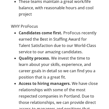
These teams maintain a great work/life
balance, with reasonable hours and cool
project
WHY ProFocus
Candidates come first.
ProFocus recently
earned the Best in Staffing Award for
Talent Satisfaction due to our World-Class
service to our amazing candidates.
Quality process.
We invest the time to
learn about your skills, experience, and
career goals in detail so we can find you a
position that is a great fit.
Access to hiring managers.
We have close
relationships with some of the most
respected companies in Portland. Due to
those relationships, we can provide direct
access to managers and positions that