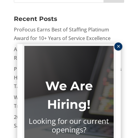
Recent Posts
ProFocus Earns Best of Staffing Platinum
Award for 10+ Years of Service Excellence
AI After the Hype: Turning Experiments Into
Real Business Value
ProFocus Technology Named One of Oregon’s
Healthiest Employers: What It Means for Tech
We Are
Talent in 2026
Women in Tech Leadership: Challenges,
Hiring!
Trends, and Opportunities
2026 Tech Salary Guide: National Technology
Looking for our current
Salary Ranges and Benchmarks
openings?