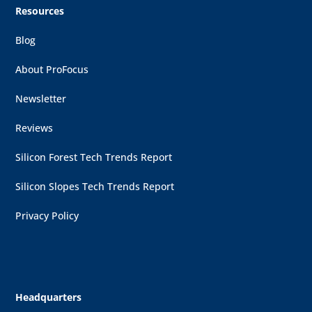
Resources
Blog
About ProFocus
Newsletter
Reviews
Silicon Forest Tech Trends Report
Silicon Slopes Tech Trends Report
Privacy Policy
Headquarters