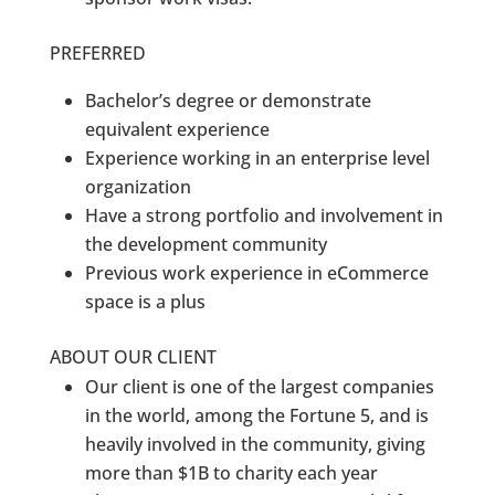
PREFERRED
Bachelor’s degree or demonstrate
equivalent experience
Experience working in an enterprise level
organization
Have a strong portfolio and involvement in
the development community
Previous work experience in eCommerce
space is a plus
ABOUT OUR CLIENT
Our client is one of the largest companies
in the world, among the Fortune 5, and is
heavily involved in the community, giving
more than $1B to charity each year