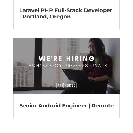
Laravel PHP Full-Stack Developer
| Portland, Oregon
Senior Android Engineer | Remote