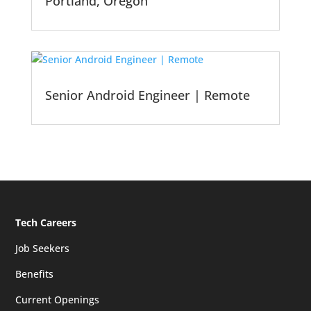
Portland, Oregon
Senior Android Engineer | Remote
Tech Careers
Job Seekers
Benefits
Current Openings