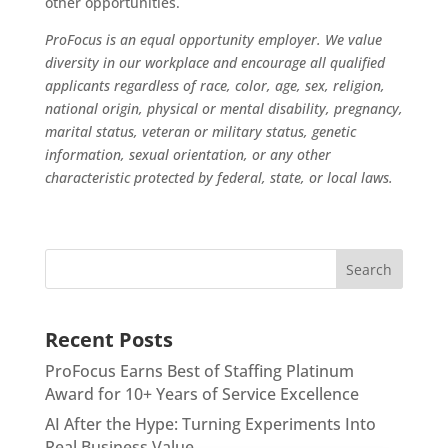
other opportunities.
ProFocus is an equal opportunity employer. We value
diversity in our workplace and encourage all qualified
applicants regardless of race, color, age, sex, religion,
national origin, physical or mental disability, pregnancy,
marital status, veteran or military status, genetic
information, sexual orientation, or any other
characteristic protected by federal, state, or local laws.
Recent Posts
ProFocus Earns Best of Staffing Platinum
Award for 10+ Years of Service Excellence
AI After the Hype: Turning Experiments Into
Real Business Value