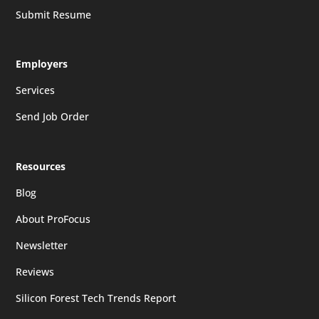
Submit Resume
Employers
Services
Send Job Order
Resources
Blog
About ProFocus
Newsletter
Reviews
Silicon Forest Tech Trends Report