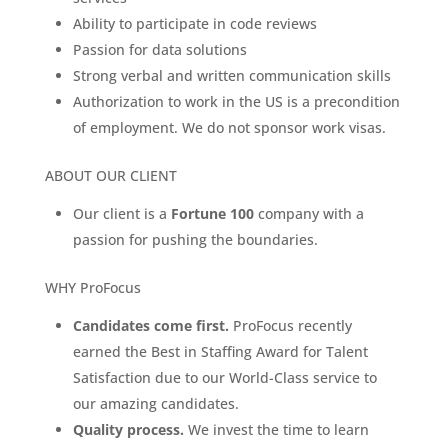
Ability to participate in code reviews
Passion for data solutions
Strong verbal and written communication skills
Authorization to work in the US is a precondition
of employment. We do not sponsor work visas.
ABOUT OUR CLIENT
Our client is a
Fortune 100
company with a
passion for pushing the boundaries.
WHY ProFocus
Candidates come first.
ProFocus recently
earned the Best in Staffing Award for Talent
Satisfaction due to our World-Class service to
our amazing candidates.
Quality process.
We invest the time to learn