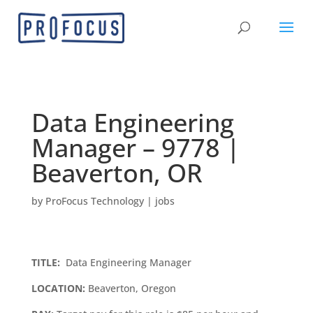
Data Engineering
Manager – 9778 |
Beaverton, OR
by
ProFocus Technology
|
jobs
TITLE:
Data Engineering Manager
LOCATION:
Beaverton, Oregon