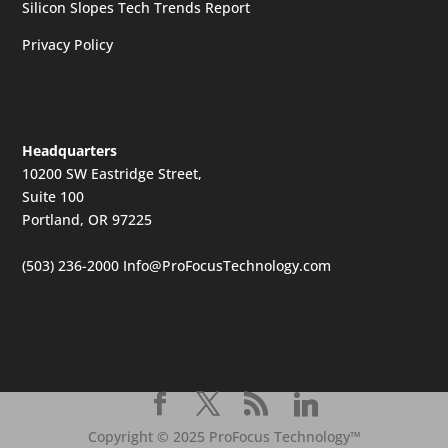
Silicon Slopes Tech Trends Report
Privacy Policy
Headquarters
10200 SW Eastridge Street,
Suite 100
Portland, OR 97225
(503) 236-2000
Info@ProFocusTechnology.com
Copyright © 2025 ProFocus Technology™