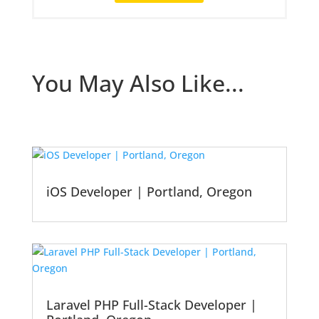
You May Also Like...
iOS Developer | Portland, Oregon
Laravel PHP Full-Stack Developer |