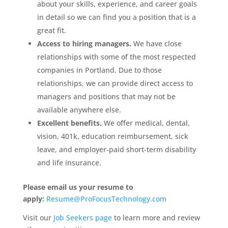
about your skills, experience, and career goals
in detail so we can find you a position that is a
great fit.
Access to hiring managers.
We have close
relationships with some of the most respected
companies in Portland. Due to those
relationships, we can provide direct access to
managers and positions that may not be
available anywhere else.
Excellent benefits.
We offer medical, dental,
vision, 401k, education reimbursement, sick
leave, and employer-paid short-term disability
and life insurance.
Please email us your resume to
apply:
Resume@ProFocusTechnology.com
Visit our
Job Seekers page
to learn more and review