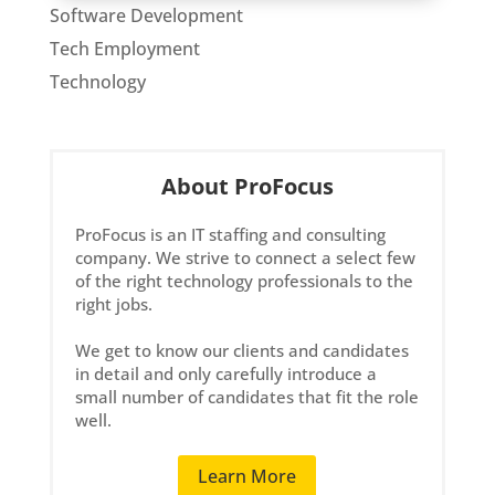
Software Development
Tech Employment
Technology
About ProFocus
ProFocus is an IT staffing and consulting
company. We strive to connect a select few
of the right technology professionals to the
right jobs.
We get to know our clients and candidates
in detail and only carefully introduce a
small number of candidates that fit the role
well.
Learn More