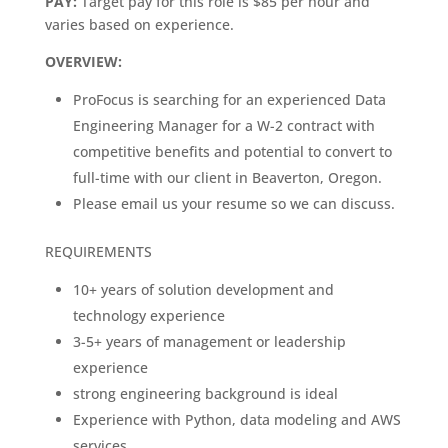
PAY:
Target pay for this role is $85 per hour and
varies based on experience.
OVERVIEW:
ProFocus is searching for an experienced Data
Engineering Manager for a W-2 contract with
competitive benefits and potential to convert to
full-time with our client in Beaverton, Oregon.
Please email us your resume so we can discuss.
REQUIREMENTS
10+ years of solution development and
technology experience
3-5+ years of management or leadership
experience
strong engineering background is ideal
Experience with Python, data modeling and AWS
services