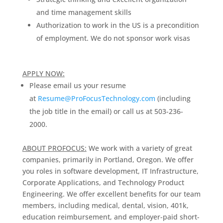
and time management skills
Authorization to work in the US is a precondition
of employment. We do not sponsor work visas
APPLY NOW:
Please email us your resume
at
Resume@ProFocusTechnology.com
(including
the job title in the email) or call us at 503-236-
2000.
ABOUT PROFOCUS:
We work with a variety of great
companies, primarily in Portland, Oregon. We offer
you roles in software development, IT Infrastructure,
Corporate Applications, and Technology Product
Engineering. We offer excellent benefits for our team
members, including medical, dental, vision, 401k,
education reimbursement, and employer-paid short-