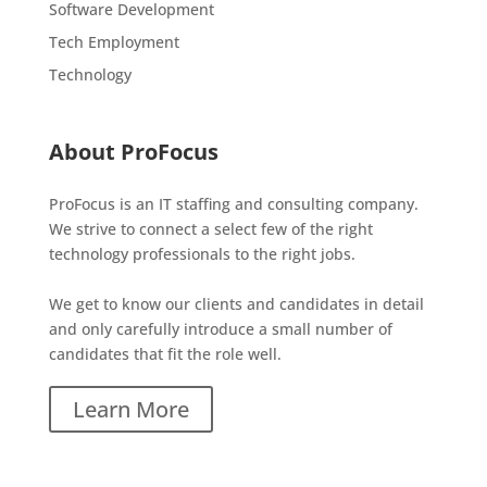
Software Development
Tech Employment
Technology
About ProFocus
ProFocus is an IT staffing and consulting company.
We strive to connect a select few of the right
technology professionals to the right jobs.
We get to know our clients and candidates in detail
and only carefully introduce a small number of
candidates that fit the role well.
Learn More