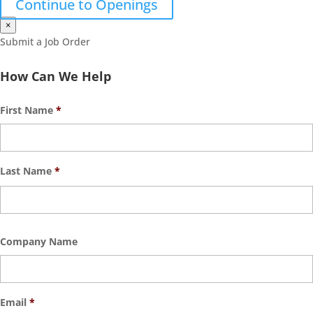
Continue to Openings
×
Submit a Job Order
How Can We Help
First Name
*
Last Name
*
Company Name
Email
*