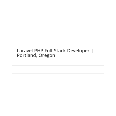
Laravel PHP Full-Stack Developer |
Portland, Oregon