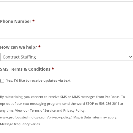
Phone Number
*
How can we help?
*
SMS Terms & Conditions
*
Yes, I'd like to receive updates via text
By subscribing, you consent to receive SMS or MMS messages from ProFocus. To
opt out of our text messaging program, send the word STOP to 503-236-2011 at
any time. View our Terms of Service and Privacy Policy:
www.profocustechnology.com/privacy-policy/, Msg & Data rates may apply.
Message frequency varies.