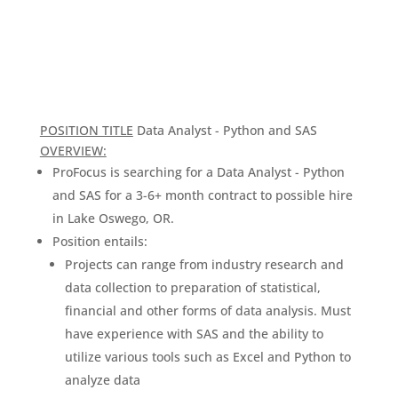
POSITION TITLE
Data Analyst - Python and SAS
OVERVIEW:
ProFocus is searching for a Data Analyst - Python
and SAS for a 3-6+ month contract to possible hire
in Lake Oswego, OR.
Position entails:
Projects can range from industry research and
data collection to preparation of statistical,
financial and other forms of data analysis. Must
have experience with SAS and the ability to
utilize various tools such as Excel and Python to
analyze data