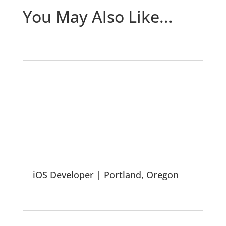
You May Also Like...
iOS Developer | Portland, Oregon