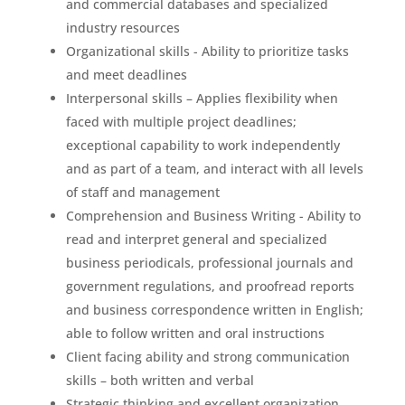
and commercial databases and specialized
industry resources
Organizational skills - Ability to prioritize tasks
and meet deadlines
Interpersonal skills – Applies flexibility when
faced with multiple project deadlines;
exceptional capability to work independently
and as part of a team, and interact with all levels
of staff and management
Comprehension and Business Writing - Ability to
read and interpret general and specialized
business periodicals, professional journals and
government regulations, and proofread reports
and business correspondence written in English;
able to follow written and oral instructions
Client facing ability and strong communication
skills – both written and verbal
Strategic thinking and excellent organization