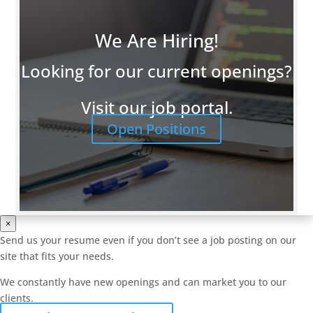
We Are Hiring!
Looking for our current openings?
Visit our job portal.
Open Positions
×
Send us your resume even if you don’t see a job posting on our
site that fits your needs.
We constantly have new openings and can market you to our
clients.