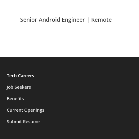
Senior Android Engineer | Remote
Tech Careers
Job Seekers
Benefits
Current Openings
Submit Resume