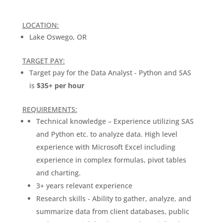
LOCATION:
Lake Oswego, OR
TARGET PAY:
Target pay for the Data Analyst - Python and SAS
is
$35+ per hour
REQUIREMENTS:
Technical knowledge – Experience utilizing SAS
and Python etc. to analyze data. High level
experience with Microsoft Excel including
experience in complex formulas, pivot tables
and charting.
3+ years relevant experience
Research skills - Ability to gather, analyze, and
summarize data from client databases, public