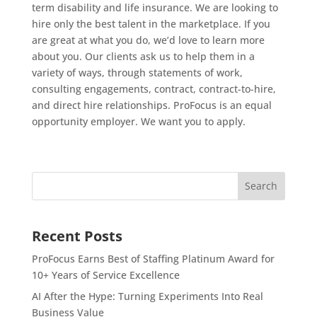
term disability and life insurance. We are looking to
hire only the best talent in the marketplace. If you
are great at what you do, we’d love to learn more
about you. Our clients ask us to help them in a
variety of ways, through statements of work,
consulting engagements, contract, contract-to-hire,
and direct hire relationships. ProFocus is an equal
opportunity employer. We want you to apply.
Recent Posts
ProFocus Earns Best of Staffing Platinum Award for
10+ Years of Service Excellence
AI After the Hype: Turning Experiments Into Real
Business Value