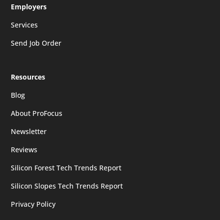
Employers
Services
Send Job Order
Resources
Blog
About ProFocus
Newsletter
Reviews
Silicon Forest Tech Trends Report
Silicon Slopes Tech Trends Report
Privacy Policy