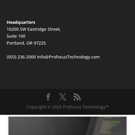
Headquarters
10200 SW Eastridge Street,
Suite 100
Portland, OR 97225
(503) 236-2000
Info@ProFocusTechnology.com
Copyright © 2025 ProFocus Technology™