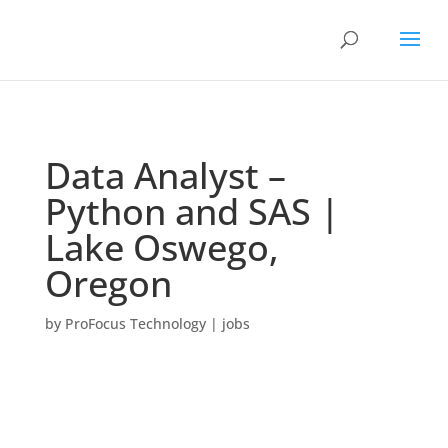
Data Analyst –
Python and SAS |
Lake Oswego,
Oregon
by
ProFocus Technology
|
jobs