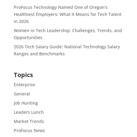
ProFocus Technology Named One of Oregon’s
Healthiest Employers: What It Means for Tech Talent
in 2026
Women in Tech Leadership: Challenges, Trends, and
Opportunities
2026 Tech Salary Guide: National Technology Salary
Ranges and Benchmarks
Topics
Enterprise
General
Job Hunting
Leaders Lunch
Market Trends
ProFocus News