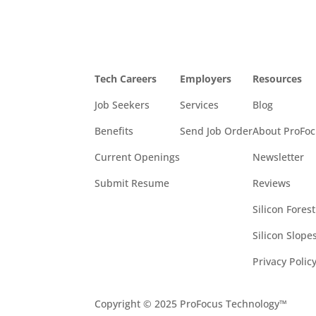
Tech Careers
Employers
Resources
Job Seekers
Services
Blog
Benefits
Send Job Order
About ProFo
Current Openings
Newsletter
Submit Resume
Reviews
Silicon Fores
Silicon Slop
Privacy Polic
Copyright © 2025 ProFocus Technology™