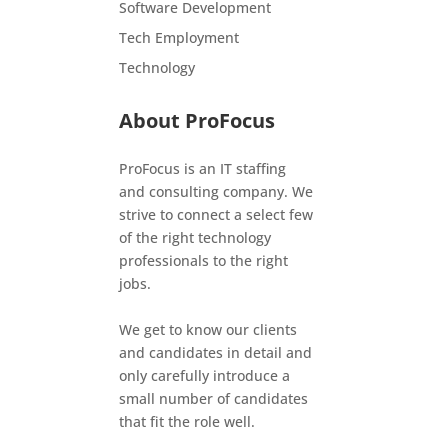
Software Development
Tech Employment
Technology
About ProFocus
ProFocus is an IT staffing
and consulting company. We
strive to connect a select few
of the right technology
professionals to the right
jobs.
We get to know our clients
and candidates in detail and
only carefully introduce a
small number of candidates
that fit the role well.