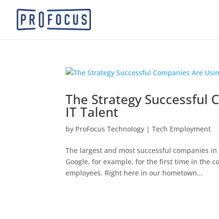
The Strategy Successful 
IT Talent
by
ProFocus Technology
|
Tech Employment
The largest and most successful companies in th
Google, for example, for the first time in the
employees. Right here in our hometown...