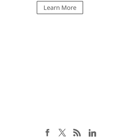
Learn More