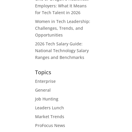
Employers: What It Means
for Tech Talent in 2026
Women in Tech Leadership:
Challenges, Trends, and
Opportunities
2026 Tech Salary Guide:
National Technology Salary
Ranges and Benchmarks
Topics
Enterprise
General
Job Hunting
Leaders Lunch
Market Trends
ProFocus News