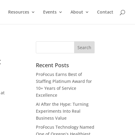
Resources
Events
About
Contact
t
Recent Posts
ProFocus Earns Best of
Staffing Platinum Award for
10+ Years of Service
 at
Excellence
AI After the Hype: Turning
Experiments Into Real
Business Value
ProFocus Technology Named
One of Oregon’s Healthiest