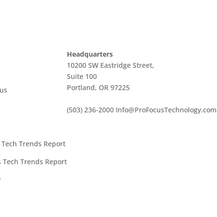
Headquarters
10200 SW Eastridge Street,
Suite 100
Portland, OR 97225
cus
(503) 236-2000
Info@ProFocusTechnology.com
t Tech Trends Report
es Tech Trends Report
y