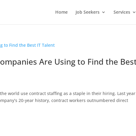
Home
Job Seekers
Services
Companies Are Using to Find the Bes
e world use contract staffing as a staple in their hiring. Last year
 company’s 20-year history, contract workers outnumbered direct