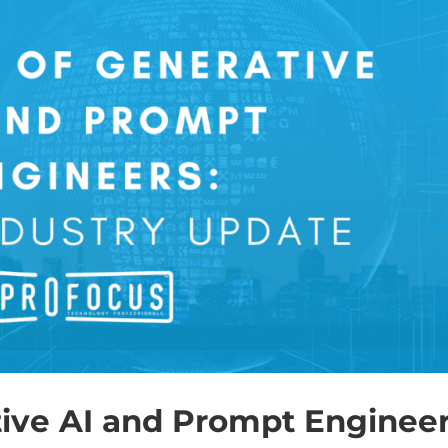
tive AI and Prompt Engineer