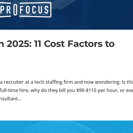
n 2025: 11 Cost Factors to
 recruiter at a tech staffing firm and now wondering: Is thi
 full-time hire, why do they bill you $90-$115 per hour, or ev
sultant...