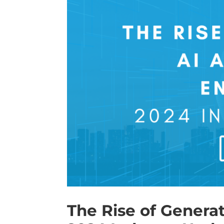
The Rise of Genera