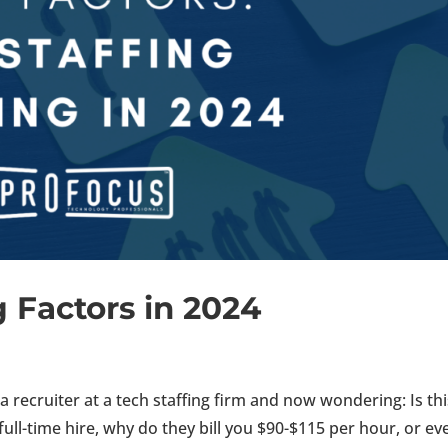
ng Factors in 2024
 recruiter at a tech staffing firm and now wondering: Is thi
 full-time hire, why do they bill you $90-$115 per hour, or ev