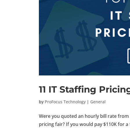
11 IT Staffing Prici
by
ProFocus Technology
|
General
Were you quoted an hourly bill rate from a
pricing fair? If you would pay $110K for a