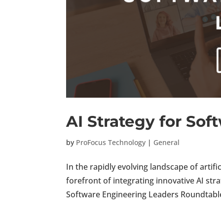
AI Strategy for So
by
ProFocus Technology
|
General
In the rapidly evolving landscape of artifi
forefront of integrating innovative AI str
Software Engineering Leaders Roundtable, 