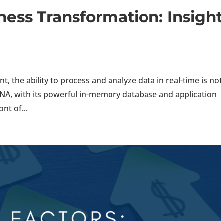
ess Transformation: Insigh
, the ability to process and analyze data in real-time is no
HANA, with its powerful in-memory database and application
nt of...