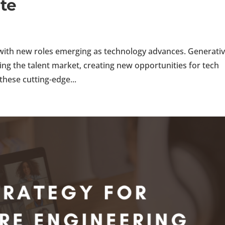
te
, with new roles emerging as technology advances. Generativ
ng the talent market, creating new opportunities for tech
these cutting-edge...