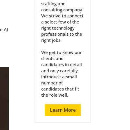
staffing and
consulting company.
We strive to connect
a select few of the
right technology
e AI
professionals to the
right jobs.
We get to know our
clients and
candidates in detail
and only carefully
introduce a small
number of
candidates that fit
the role well.
Learn More