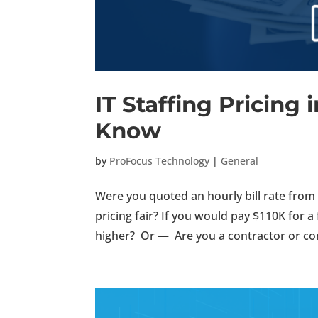
IT Staffing Pricing i
Know
by
ProFocus Technology
|
General
Were you quoted an hourly bill rate from a
pricing fair? If you would pay $110K for a
higher? Or — Are you a contractor or con