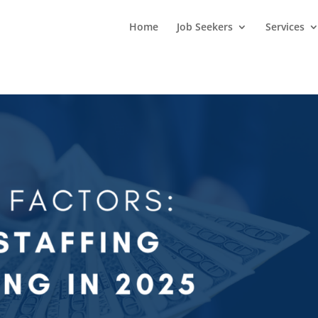
Home
Job Seekers
Services