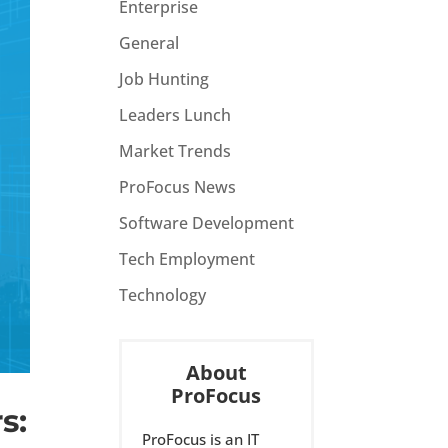
Enterprise
General
Job Hunting
Leaders Lunch
Market Trends
ProFocus News
Software Development
Tech Employment
Technology
About
ProFocus
s:
ProFocus is an IT