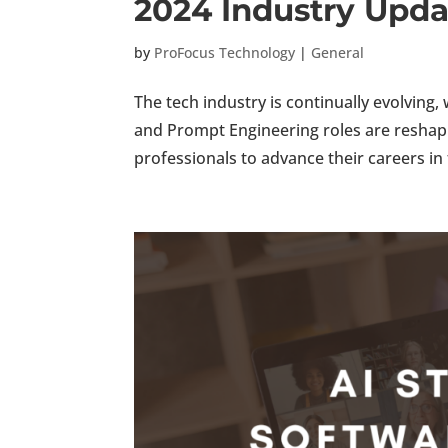
2024 Industry Upda
by
ProFocus Technology
|
General
The tech industry is continually evolving
and Prompt Engineering roles are reshapi
professionals to advance their careers in 