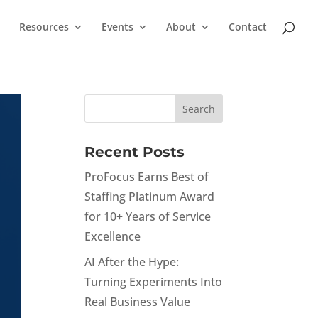
Resources
Events
About
Contact
Recent Posts
ProFocus Earns Best of
Staffing Platinum Award
for 10+ Years of Service
Excellence
AI After the Hype:
Turning Experiments Into
Real Business Value