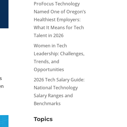
ProFocus Technology
Named One of Oregon’s
Healthiest Employers:
What It Means for Tech
Talent in 2026
Women in Tech
Leadership: Challenges,
Trends, and
Opportunities
s
2026 Tech Salary Guide:
en
National Technology
Salary Ranges and
Benchmarks
Topics