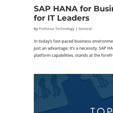
SAP HANA for Busin
for IT Leaders
by
ProFocus Technology
|
General
In today’s fast-paced business environment
just an advantage; it’s a necessity. SAP 
platform capabilities, stands at the forefro