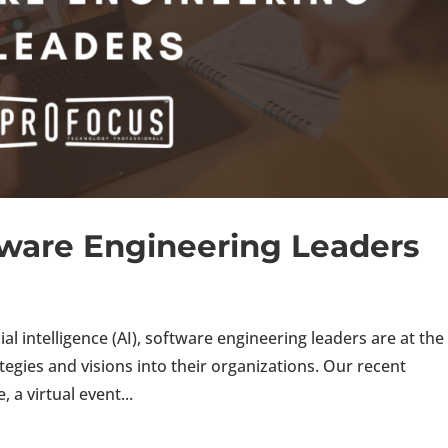
ftware Engineering Leaders
cial intelligence (AI), software engineering leaders are at the
ategies and visions into their organizations. Our recent
a virtual event...