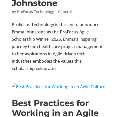
Johnstone
by
ProFocus Technology
|
General
ProFocus Technology is thrilled to announce
Emma Johnstone as the ProFocus Agile
Scholarship Winner 2025. Emma’s inspiring
journey from healthcare project management
to her aspirations in Agile-driven tech
industries embodies the values this
scholarship celebrates:...
Best Practices for
Working in an Agile