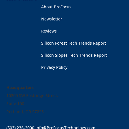
About ProFocus
Newsletter
Reviews
Silicon Forest Tech Trends Report
Silicon Slopes Tech Trends Report
Privacy Policy
Headquarters
10200 SW Eastridge Street,
Suite 100
Portland, OR 97225
(503) 236-2000
Info@ProFocusTechnology.com