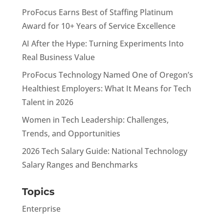
ProFocus Earns Best of Staffing Platinum
Award for 10+ Years of Service Excellence
AI After the Hype: Turning Experiments Into
Real Business Value
ProFocus Technology Named One of Oregon’s
Healthiest Employers: What It Means for Tech
Talent in 2026
Women in Tech Leadership: Challenges,
Trends, and Opportunities
2026 Tech Salary Guide: National Technology
Salary Ranges and Benchmarks
Topics
Enterprise