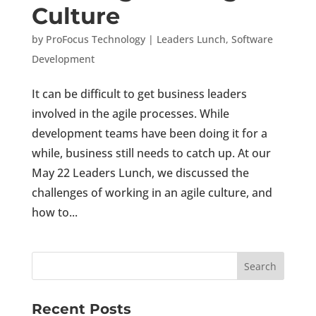
Culture
by
ProFocus Technology
|
Leaders Lunch
,
Software
Development
It can be difficult to get business leaders
involved in the agile processes. While
development teams have been doing it for a
while, business still needs to catch up. At our
May 22 Leaders Lunch, we discussed the
challenges of working in an agile culture, and
how to...
Recent Posts