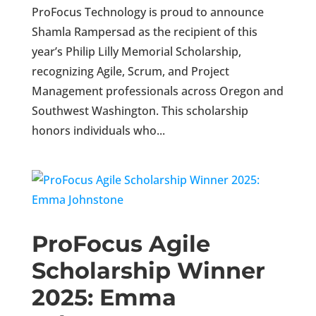
ProFocus Technology is proud to announce
Shamla Rampersad as the recipient of this
year’s Philip Lilly Memorial Scholarship,
recognizing Agile, Scrum, and Project
Management professionals across Oregon and
Southwest Washington. This scholarship
honors individuals who...
ProFocus Agile
Scholarship Winner
2025: Emma