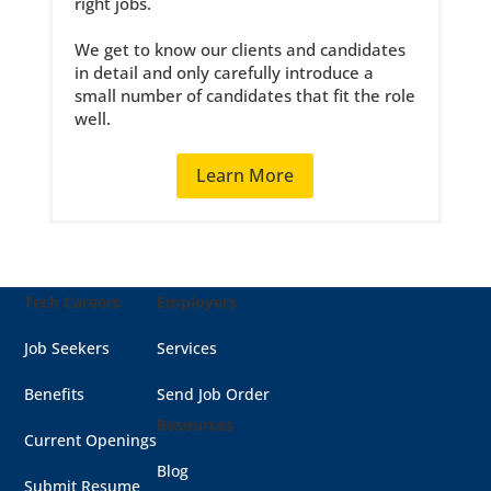
right jobs.
We get to know our clients and candidates
in detail and only carefully introduce a
small number of candidates that fit the role
well.
Learn More
Tech Careers
Employers
Job Seekers
Services
Benefits
Send Job Order
Resources
Current Openings
Blog
Submit Resume