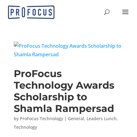
ProFocus
Technology Awards
Scholarship to
Shamla Rampersad
by
ProFocus Technology
|
General
,
Leaders Lunch
,
Technology