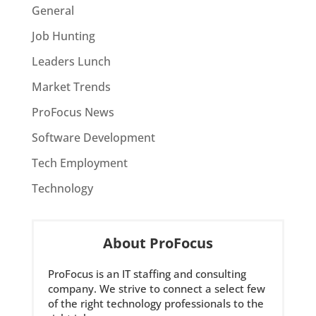
General
Job Hunting
Leaders Lunch
Market Trends
ProFocus News
Software Development
Tech Employment
Technology
About ProFocus
ProFocus is an IT staffing and consulting
company. We strive to connect a select few
of the right technology professionals to the