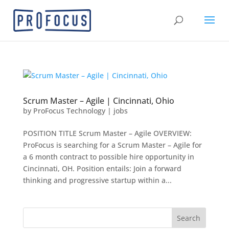
Scrum Master – Agile | Cincinnati, Ohio
by
ProFocus Technology
|
jobs
POSITION TITLE Scrum Master – Agile OVERVIEW:
ProFocus is searching for a Scrum Master – Agile for
a 6 month contract to possible hire opportunity in
Cincinnati, OH. Position entails: Join a forward
thinking and progressive startup within a...