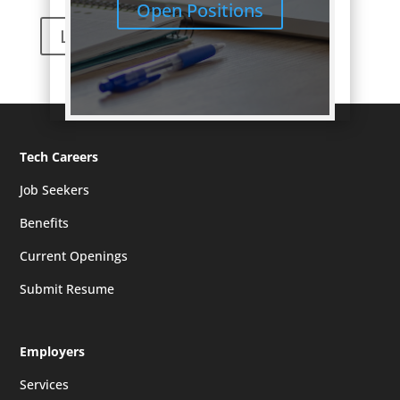
Open Positions
Learn More
Tech Careers
Job Seekers
Benefits
Current Openings
Submit Resume
Employers
Services