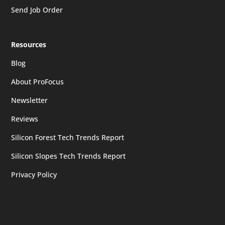
Send Job Order
Resources
Blog
About ProFocus
Newsletter
Reviews
Silicon Forest Tech Trends Report
Silicon Slopes Tech Trends Report
Privacy Policy