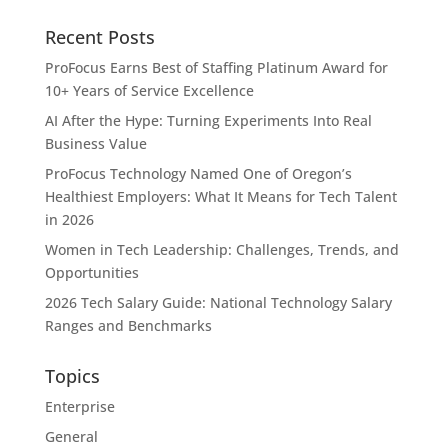
Recent Posts
ProFocus Earns Best of Staffing Platinum Award for
10+ Years of Service Excellence
AI After the Hype: Turning Experiments Into Real
Business Value
ProFocus Technology Named One of Oregon’s
Healthiest Employers: What It Means for Tech Talent
in 2026
Women in Tech Leadership: Challenges, Trends, and
Opportunities
2026 Tech Salary Guide: National Technology Salary
Ranges and Benchmarks
Topics
Enterprise
General