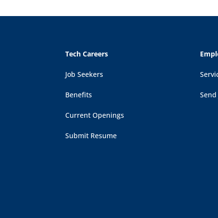
Tech Careers
Empl
Job Seekers
Servi
Benefits
Send
Current Openings
Submit Resume