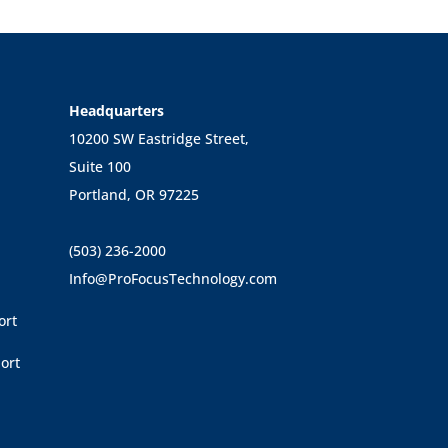
Headquarters
10200 SW Eastridge Street,
Suite 100
Portland, OR 97225
(503) 236-2000
Info@ProFocusTechnology.com
ort
ort