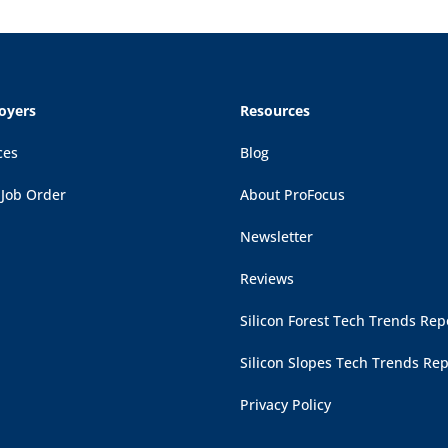
oyers
Resources
ces
Blog
 Job Order
About ProFocus
Newsletter
Reviews
Silicon Forest Tech Trends Rep
Silicon Slopes Tech Trends Rep
Privacy Policy