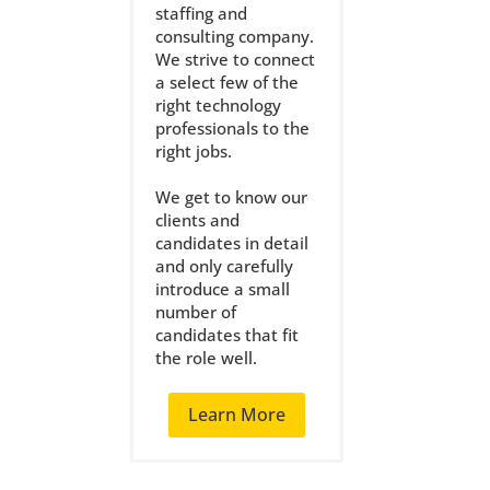
staffing and
consulting company.
We strive to connect
a select few of the
right technology
professionals to the
right jobs.
We get to know our
clients and
candidates in detail
and only carefully
introduce a small
number of
candidates that fit
the role well.
Learn More