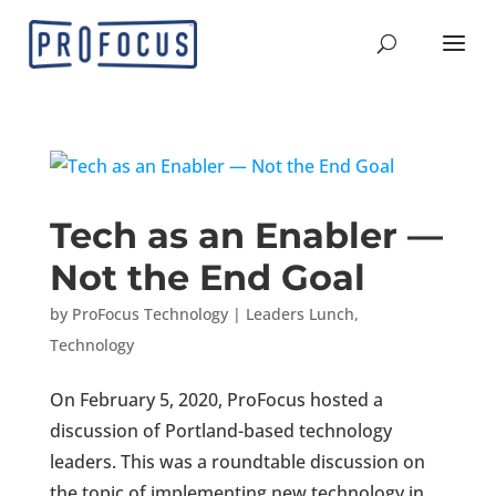
Tech as an Enabler —
Not the End Goal
by
ProFocus Technology
|
Leaders Lunch
,
Technology
On February 5, 2020, ProFocus hosted a
discussion of Portland-based technology
leaders. This was a roundtable discussion on
the topic of implementing new technology in