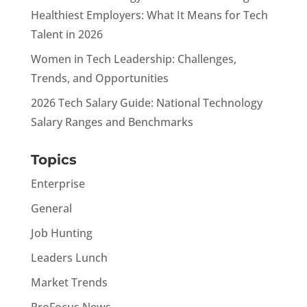
Healthiest Employers: What It Means for Tech
Talent in 2026
Women in Tech Leadership: Challenges,
Trends, and Opportunities
2026 Tech Salary Guide: National Technology
Salary Ranges and Benchmarks
Topics
Enterprise
General
Job Hunting
Leaders Lunch
Market Trends