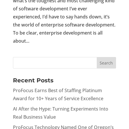
what’s the toughest and most challenging kind
of software development I’ve ever
experienced, I’d have to say hands down, it’s
the world of enterprise software development.
To be clear, enterprise development is all
about...
Recent Posts
ProFocus Earns Best of Staffing Platinum
Award for 10+ Years of Service Excellence
AI After the Hype: Turning Experiments Into
Real Business Value
ProFocus Technology Named One of Oregon’s