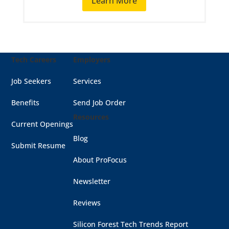
Learn More
Tech Careers
Employers
Job Seekers
Services
Benefits
Send Job Order
Resources
Current Openings
Blog
Submit Resume
About ProFocus
Newsletter
Reviews
Silicon Forest Tech Trends Report