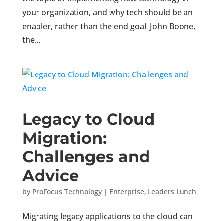
your organization, and why tech should be an
enabler, rather than the end goal. John Boone,
the...
Legacy to Cloud
Migration:
Challenges and
Advice
by
ProFocus Technology
|
Enterprise
,
Leaders Lunch
Migrating legacy applications to the cloud can