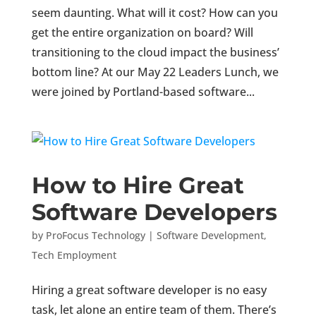
seem daunting. What will it cost? How can you
get the entire organization on board? Will
transitioning to the cloud impact the business’
bottom line? At our May 22 Leaders Lunch, we
were joined by Portland-based software...
How to Hire Great
Software Developers
by
ProFocus Technology
|
Software Development
,
Tech Employment
Hiring a great software developer is no easy
task, let alone an entire team of them. There’s