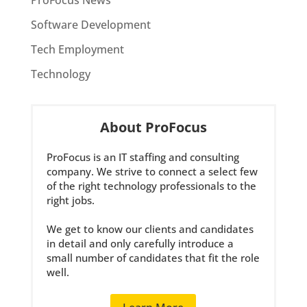
ProFocus News
Software Development
Tech Employment
Technology
About ProFocus
ProFocus is an IT staffing and consulting
company. We strive to connect a select few
of the right technology professionals to the
right jobs.
We get to know our clients and candidates
in detail and only carefully introduce a
small number of candidates that fit the role
well.