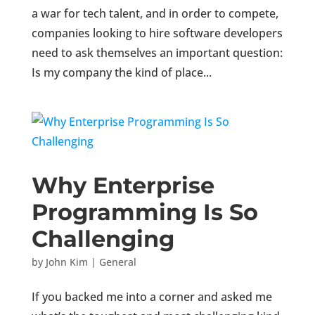
a war for tech talent, and in order to compete,
companies looking to hire software developers
need to ask themselves an important question:
Is my company the kind of place...
Why Enterprise
Programming Is So
Challenging
by
John Kim
|
General
If you backed me into a corner and asked me