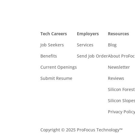
Tech Careers
Employers
Resources
Job Seekers
Services
Blog
Benefits
Send Job Order
About ProFo
Current Openings
Newsletter
Submit Resume
Reviews
Silicon Fores
Silicon Slop
Privacy Polic
Copyright © 2025 ProFocus Technology™