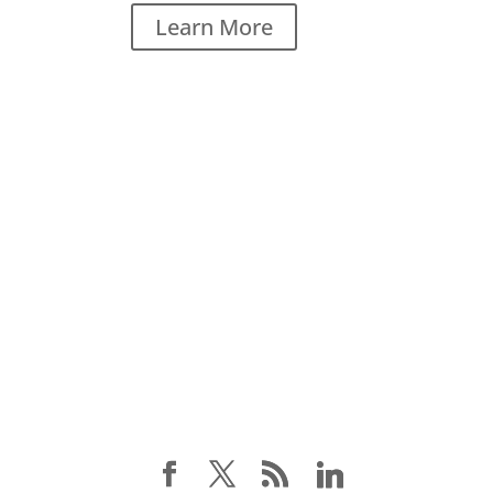
Learn More