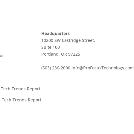
Headquarters
10200 SW Eastridge Street,
Suite 100
Portland, OR 97225
cus
(503) 236-2000
Info@ProFocusTechnology.com
t Tech Trends Report
es Tech Trends Report
y