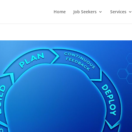
Home
Job Seekers
Services