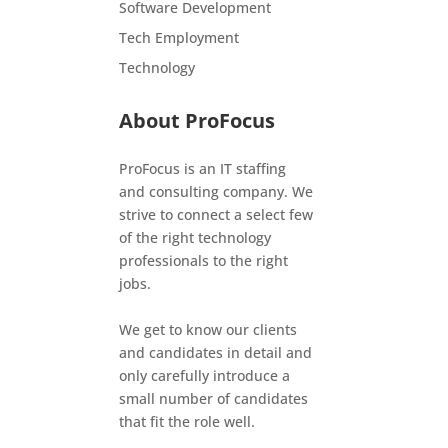
Software Development
Tech Employment
Technology
About ProFocus
ProFocus is an IT staffing
and consulting company. We
strive to connect a select few
of the right technology
professionals to the right
jobs.
We get to know our clients
and candidates in detail and
only carefully introduce a
small number of candidates
that fit the role well.