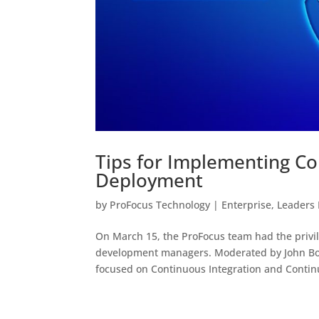
Tips for Implementing Co
Deployment
by
ProFocus Technology
|
Enterprise
,
Leaders
On March 15, the ProFocus team had the privil
development managers. Moderated by John Boo
focused on Continuous Integration and Contin