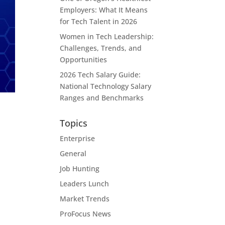
Employers: What It Means
for Tech Talent in 2026
Women in Tech Leadership:
Challenges, Trends, and
Opportunities
2026 Tech Salary Guide:
National Technology Salary
Ranges and Benchmarks
Topics
Enterprise
General
Job Hunting
Leaders Lunch
Market Trends
ProFocus News