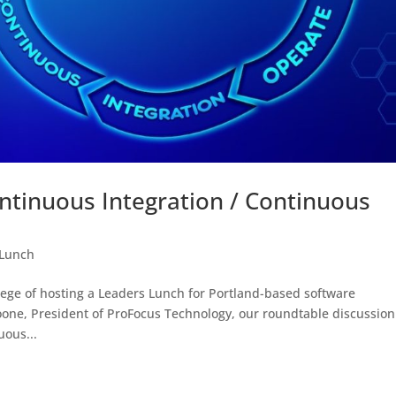
ntinuous Integration / Continuous
 Lunch
ege of hosting a Leaders Lunch for Portland-based software
ne, President of ProFocus Technology, our roundtable discussion
uous...