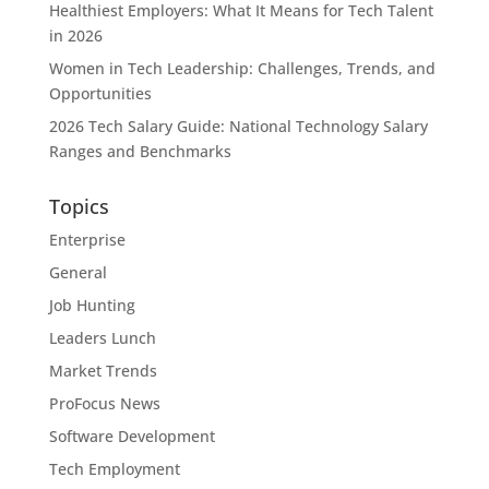
Healthiest Employers: What It Means for Tech Talent
in 2026
Women in Tech Leadership: Challenges, Trends, and
Opportunities
2026 Tech Salary Guide: National Technology Salary
Ranges and Benchmarks
Topics
Enterprise
General
Job Hunting
Leaders Lunch
Market Trends
ProFocus News
Software Development
Tech Employment