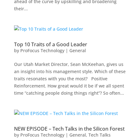
ahead of the curve by upskilling and broadening
their...
Top 10 Traits of a Good Leader
by
ProFocus Technology
|
General
Our Utah Market Director, Sean McKeehan, gives us
an insight into his management style. Which of these
traits resonates with you the most? Positive
Reinforcement. How great would it be if we all spent
time “catching people doing things right”? So often...
NEW EPISODE – Tech Talks in the Silicon Forest
by
ProFocus Technology
|
General
,
Tech Talks