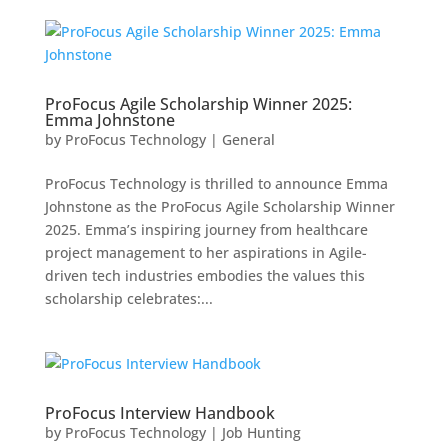
ProFocus Agile Scholarship Winner 2025:
Emma Johnstone
by
ProFocus Technology
|
General
ProFocus Technology is thrilled to announce Emma
Johnstone as the ProFocus Agile Scholarship Winner
2025. Emma’s inspiring journey from healthcare
project management to her aspirations in Agile-
driven tech industries embodies the values this
scholarship celebrates:...
ProFocus Interview Handbook
by
ProFocus Technology
|
Job Hunting