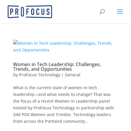
Women in Tech Leadership: Challenges,
Trends, and Opportunities
by
ProFocus Technology
|
General
What is the current state of women in tech
leadership—and what needs to change? That was
the focus of a recent Women in Leadership panel
hosted by ProFocus Technology in partnership with
SIM PDX Women and Trimble. Technology leaders
from across the Portland community...