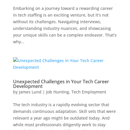
Embarking on a journey toward a rewarding career
in tech staffing is an exciting venture, but it’s not
without its challenges. Navigating interviews,
understanding industry nuances, and showcasing
your unique skills can be a complex endeavor. That’s
why...
Unexpected Challenges in Your Tech Career
Development
by
James Lund
|
Job Hunting
,
Tech Employment
The tech industry is a rapidly evolving sector that
demands continuous adaptation. Skill sets that were
relevant a year ago might be outdated today. And
while most professionals diligently work to stay