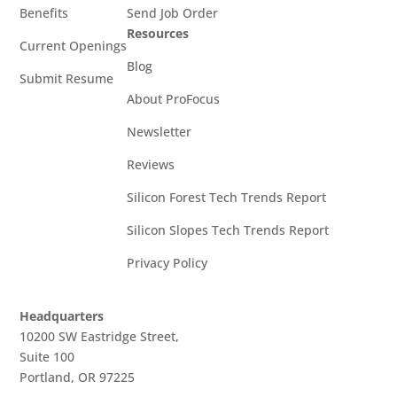
Benefits
Send Job Order
Resources
Current Openings
Blog
Submit Resume
About ProFocus
Newsletter
Reviews
Silicon Forest Tech Trends Report
Silicon Slopes Tech Trends Report
Privacy Policy
Headquarters
10200 SW Eastridge Street,
Suite 100
Portland, OR 97225