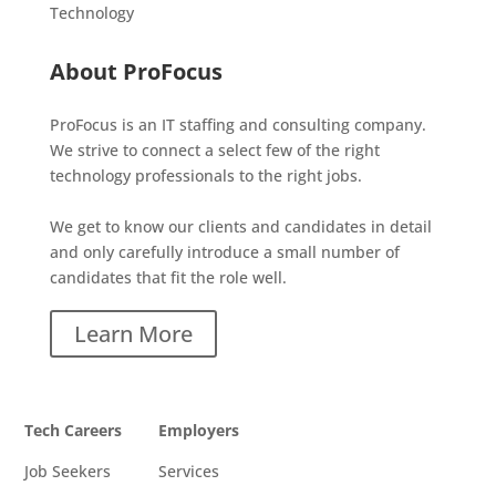
Technology
About ProFocus
ProFocus is an IT staffing and consulting company.
We strive to connect a select few of the right
technology professionals to the right jobs.
We get to know our clients and candidates in detail
and only carefully introduce a small number of
candidates that fit the role well.
Learn More
Tech Careers
Employers
Job Seekers
Services