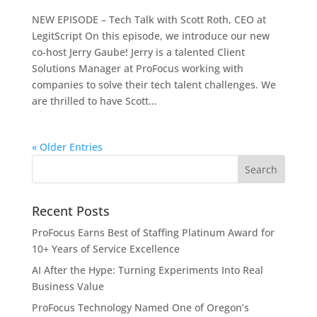
NEW EPISODE – Tech Talk with Scott Roth, CEO at
LegitScript On this episode, we introduce our new
co-host Jerry Gaube! Jerry is a talented Client
Solutions Manager at ProFocus working with
companies to solve their tech talent challenges. We
are thrilled to have Scott...
« Older Entries
Recent Posts
ProFocus Earns Best of Staffing Platinum Award for
10+ Years of Service Excellence
AI After the Hype: Turning Experiments Into Real
Business Value
ProFocus Technology Named One of Oregon’s