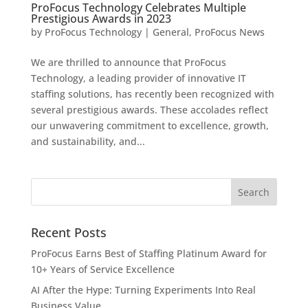
ProFocus Technology Celebrates Multiple
Prestigious Awards in 2023
by
ProFocus Technology
|
General
,
ProFocus News
We are thrilled to announce that ProFocus
Technology, a leading provider of innovative IT
staffing solutions, has recently been recognized with
several prestigious awards. These accolades reflect
our unwavering commitment to excellence, growth,
and sustainability, and...
Recent Posts
ProFocus Earns Best of Staffing Platinum Award for
10+ Years of Service Excellence
AI After the Hype: Turning Experiments Into Real
Business Value