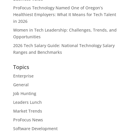
ProFocus Technology Named One of Oregon’s
Healthiest Employers: What It Means for Tech Talent
in 2026
Women in Tech Leadership: Challenges, Trends, and
Opportunities
2026 Tech Salary Guide: National Technology Salary
Ranges and Benchmarks
Topics
Enterprise
General
Job Hunting
Leaders Lunch
Market Trends
ProFocus News
Software Development