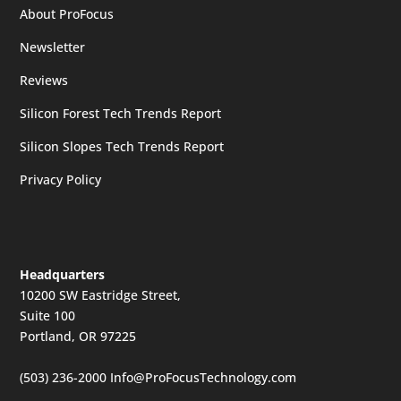
About ProFocus
Newsletter
Reviews
Silicon Forest Tech Trends Report
Silicon Slopes Tech Trends Report
Privacy Policy
Headquarters
10200 SW Eastridge Street,
Suite 100
Portland, OR 97225
(503) 236-2000
Info@ProFocusTechnology.com