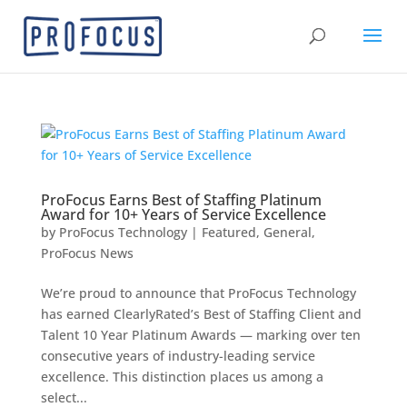
ProFocus Earns Best of Staffing Platinum
Award for 10+ Years of Service Excellence
by
ProFocus Technology
|
Featured
,
General
,
ProFocus News
We’re proud to announce that ProFocus Technology
has earned ClearlyRated’s Best of Staffing Client and
Talent 10 Year Platinum Awards — marking over ten
consecutive years of industry-leading service
excellence. This distinction places us among a
select...