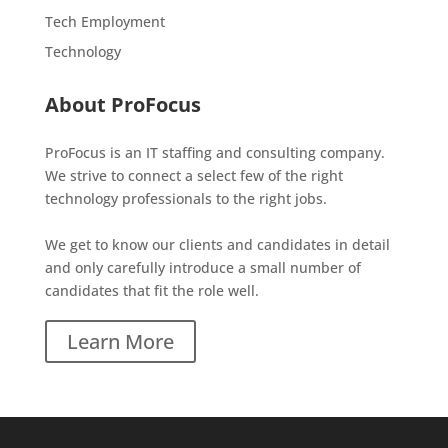
Tech Employment
Technology
About ProFocus
ProFocus is an IT staffing and consulting company.
We strive to connect a select few of the right
technology professionals to the right jobs.
We get to know our clients and candidates in detail
and only carefully introduce a small number of
candidates that fit the role well.
Learn More