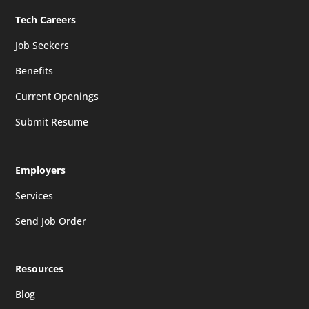
Tech Careers
Job Seekers
Benefits
Current Openings
Submit Resume
Employers
Services
Send Job Order
Resources
Blog