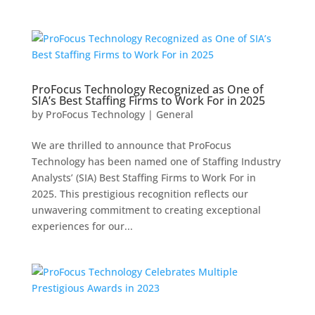
ProFocus Technology Recognized as One of
SIA’s Best Staffing Firms to Work For in 2025
by
ProFocus Technology
|
General
We are thrilled to announce that ProFocus
Technology has been named one of Staffing Industry
Analysts’ (SIA) Best Staffing Firms to Work For in
2025. This prestigious recognition reflects our
unwavering commitment to creating exceptional
experiences for our...