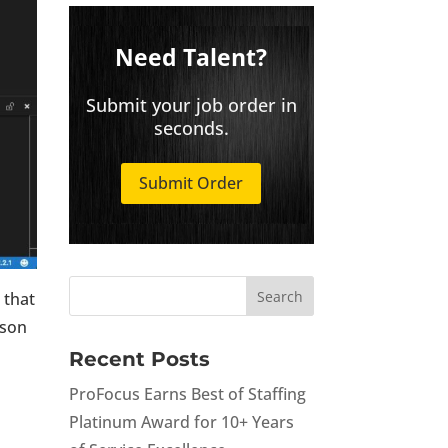
Need Talent?
Submit your job order in
seconds.
Submit Order
 that
rson
Recent Posts
ProFocus Earns Best of Staffing
Platinum Award for 10+ Years