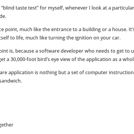
“blind taste test” for myself, whenever I look at a particula
de.
 point, much like the entrance to a building or a house. It’
self to life, much like turning the ignition on your car.
oint is, because a software developer who needs to get to u
t a 30,000-foot bird’s eye view of the application as a whol
ware application is nothing but a set of computer instruction
 sandwich.
ogether