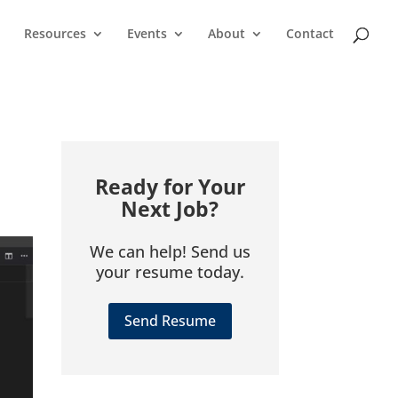
Resources
Events
About
Contact
Ready for Your
Next Job?
We can help! Send us
your resume today.
Send Resume