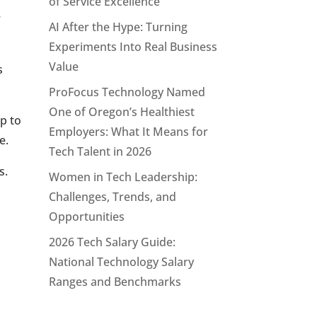
of Service Excellence
r
AI After the Hype: Turning
Experiments Into Real Business
Value
s
ProFocus Technology Named
One of Oregon’s Healthiest
p to
Employers: What It Means for
e.
Tech Talent in 2026
s.
Women in Tech Leadership:
Challenges, Trends, and
Opportunities
2026 Tech Salary Guide:
National Technology Salary
Ranges and Benchmarks