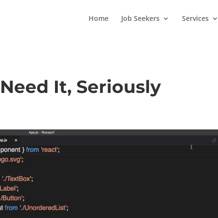
Home
Job Seekers
Services
Need It, Seriously