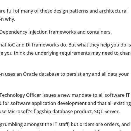
are full of many of these design patterns and architectural
on why.
l/Dependency Injection frameworks and containers.
f what IoC and DI frameworks do. But what they help you do is
ere you think the underlying requirements may need to cha
ion uses an Oracle database to persist any and all data your
Technology Officer issues a new mandate to all software IT
ed for software application development and that all existin
se Microsoft’s flagship database product, SQL Server.
d grumbling amongst the IT staff, but orders are orders, and