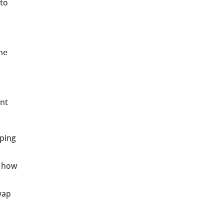
 to
he
ent
pping
t how
wap