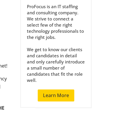
ProFocus is an IT staffing
and consulting company.
We strive to connect a
select few of the right
technology professionals to
the right jobs.
We get to know our clients
and candidates in detail
and only carefully introduce
net!
a small number of
candidates that fit the role
ency
well.
d
Learn More
HE