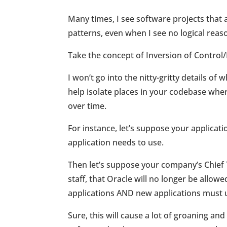
Many times, I see software projects that 
patterns, even when I see no logical reas
Take the concept of Inversion of Contro
I won’t go into the nitty-gritty details o
help isolate places in your codebase wh
over time.
For instance, let’s suppose your applicat
application needs to use.
Then let’s suppose your company’s Chief 
staff, that Oracle will no longer be allow
applications AND new applications must u
Sure, this will cause a lot of groaning an