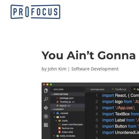
You Ain’t Gonna 
by
John Kim
|
Software Development