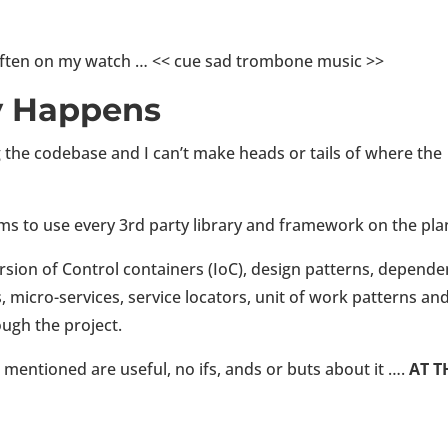
 often on my watch … << cue sad trombone music >>
y Happens
 the codebase and I can’t make heads or tails of where the
s to use every 3rd party library and framework on the pla
version of Control containers (IoC), design patterns, depend
s, micro-services, service locators, unit of work patterns an
ough the project.
t mentioned are useful, no ifs, ands or buts about it ….
AT T