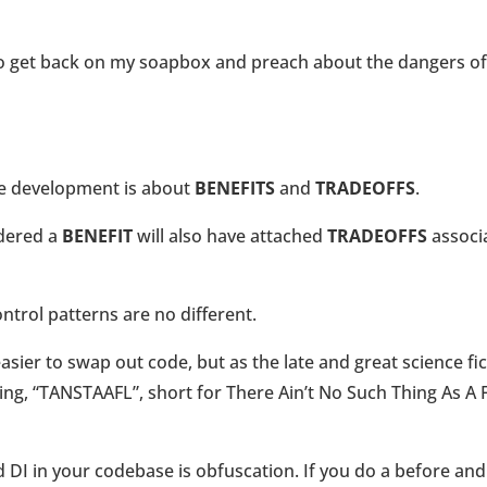
 to get back on my soapbox and preach about the dangers of
re development is about
BENEFITS
and
TRADEOFFS
.
idered a
BENEFIT
will also have attached
TRADEOFFS
associ
trol patterns are no different.
asier to swap out code, but as the late and great science fi
ying, “TANSTAAFL”, short for There Ain’t No Such Thing As A 
 DI in your codebase is obfuscation. If you do a before and