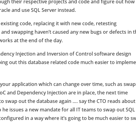
gh their respective projects and code and figure out how
acle and use SQL Server instead.
f existing code, replacing it with new code, retesting
 and swapping haven’t caused any new bugs or defects in t
works at the end of the day.
ency Injection and Inversion of Control software design
ping out this database related code much easier to implem
 your application which can change over time, such as swa
oC and Dependency Injection are in place, the next time
to swap out the database again …. say the CTO reads abou
 he issues a new mandate for all IT teams to swap out SQL
onfigured in a way where it’s going to be much easier to s