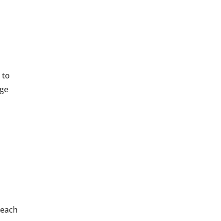
 to
nge
g
 each