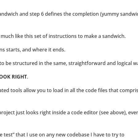
 sandwich and step 6 defines the completion (yummy sandwi
is much like this set of instructions to make a sandwich.
ons starts, and where it ends.
 to be structured in the same, straightforward and logical w
OOK RIGHT
.
d tools allow you to load in all the code files that compri
oject just looks right inside a code editor (see above), even
e test” that I use on any new codebase I have to try to