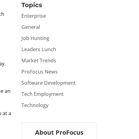
Topics
ch
Enterprise
General
Job Hunting
Leaders Lunch
Market Trends
ay.
ProFocus News
Software Development
se an
Tech Employment
Technology
 at a
About ProFocus