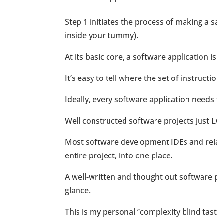
Step 1 initiates the process of making a
inside your tummy).
At its basic core, a software application 
It’s easy to tell where the set of instructi
Ideally, every software application needs
Well constructed software projects just
L
Most software development IDEs and relate
entire project, into one place.
A well-written and thought out software pr
glance.
This is my personal “complexity blind tast