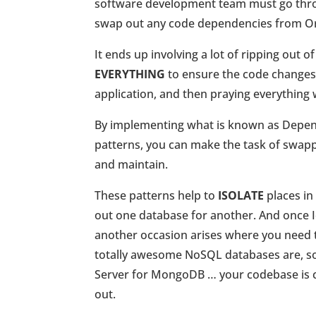
software development team must go throu
swap out any code dependencies from Or
It ends up involving a lot of ripping out o
EVERYTHING
to ensure the code changes
application, and then praying everything 
By implementing what is known as Depend
patterns, you can make the task of swap
and maintain.
These patterns help to
ISOLATE
places in
out one database for another. And once I
another occasion arises where you need 
totally awesome NoSQL databases are, so
Server for MongoDB … your codebase is c
out.