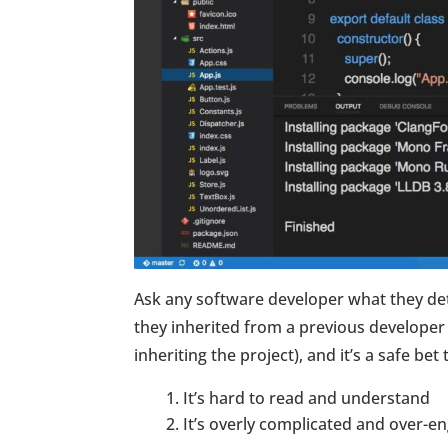
Ask any software developer what they de
they inherited from a previous developer 
inheriting the project), and it’s a safe be
It’s hard to read and understand
It’s overly complicated and over-e