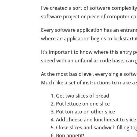
I’ve created a sort of software complexity 
software project or piece of computer co
Every software application has an entrance
where an application begins to kickstart it
It’s important to know where this entry p
speed with an unfamiliar code base, can ge
At the most basic level, every single soft
Much like a set of instructions to make a
Get two slices of bread
Put lettuce on one slice
Put tomato on other slice
Add cheese and lunchmeat to slice
Close slices and sandwich filling t
Bon appetit!