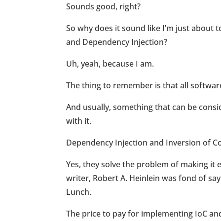
Sounds good, right?
So why does it sound like I’m just about
and Dependency Injection?
Uh, yeah, because I am.
The thing to remember is that all softwa
And usually, something that can be cons
with it.
Dependency Injection and Inversion of Con
Yes, they solve the problem of making it e
writer, Robert A. Heinlein was fond of sa
Lunch.
The price to pay for implementing IoC and