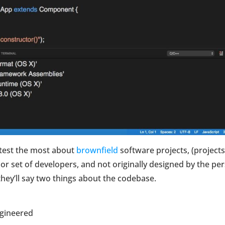
test the most about
brownfield
software projects, (projects
or set of developers, and not originally designed by the pe
t they’ll say two things about the codebase.
ngineered