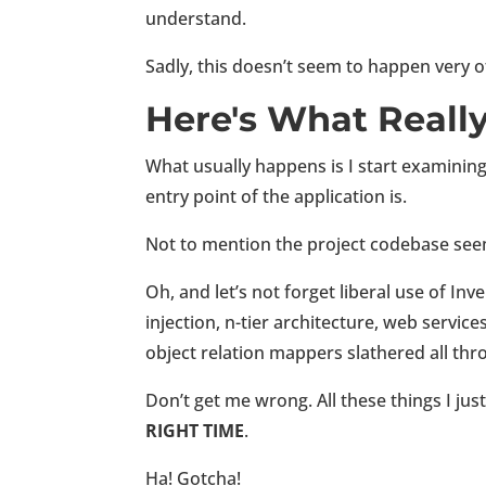
understand.
Sadly, this doesn’t seem to happen very
Here's What Reall
What usually happens is I start examining
entry point of the application is.
Not to mention the project codebase seem
Oh, and let’s not forget liberal use of In
injection, n-tier architecture, web service
object relation mappers slathered all thr
Don’t get me wrong. All these things I jus
RIGHT TIME
.
Ha! Gotcha!