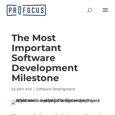
The Most
Important
Software
Development
Milestone
by
John Kim
|
Software Development