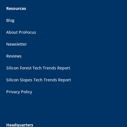
Resources
Blog
About ProFocus
Newsletter
Reviews
Silicon Forest Tech Trends Report
Silicon Slopes Tech Trends Report
Privacy Policy
Headquarters