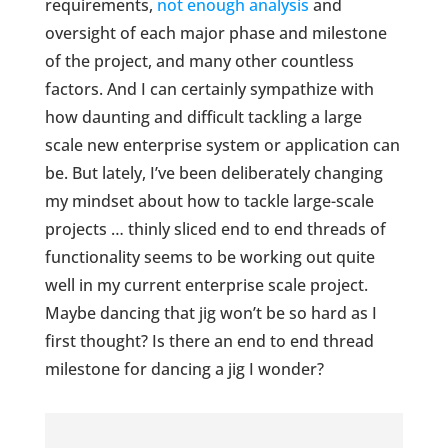
requirements,
not enough analysis
and
oversight of each major phase and milestone
of the project, and many other countless
factors. And I can certainly sympathize with
how daunting and difficult tackling a large
scale new enterprise system or application can
be. But lately, I’ve been deliberately changing
my mindset about how to tackle large-scale
projects … thinly sliced end to end threads of
functionality seems to be working out quite
well in my current enterprise scale project.
Maybe dancing that jig won’t be so hard as I
first thought? Is there an end to end thread
milestone for dancing a jig I wonder?