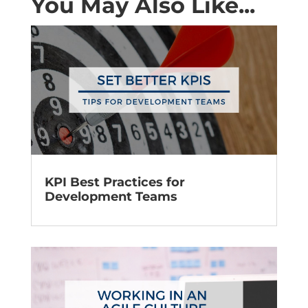
You May Also Like...
KPI Best Practices for
Development Teams