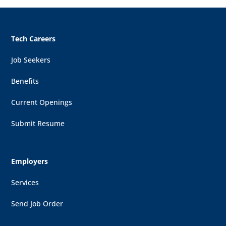
Tech Careers
Job Seekers
Benefits
Current Openings
Submit Resume
Employers
Services
Send Job Order