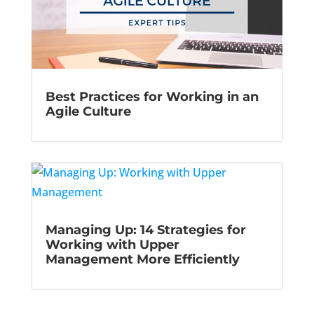
Best Practices for Working in an
Agile Culture
Managing Up: 14 Strategies for
Working with Upper
Management More Efficiently