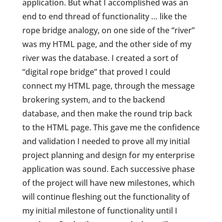
application. But what I accomplished was an
end to end thread of functionality … like the
rope bridge analogy, on one side of the “river”
was my HTML page, and the other side of my
river was the database. I created a sort of
“digital rope bridge” that proved I could
connect my HTML page, through the message
brokering system, and to the backend
database, and then make the round trip back
to the HTML page. This gave me the confidence
and validation I needed to prove all my initial
project planning and design for my enterprise
application was sound. Each successive phase
of the project will have new milestones, which
will continue fleshing out the functionality of
my initial milestone of functionality until I