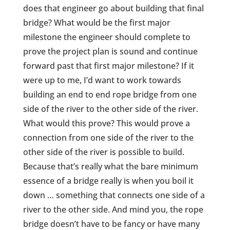
does that engineer go about building that final
bridge? What would be the first major
milestone the engineer should complete to
prove the project plan is sound and continue
forward past that first major milestone? If it
were up to me, I’d want to work towards
building an end to end rope bridge from one
side of the river to the other side of the river.
What would this prove? This would prove a
connection from one side of the river to the
other side of the river is possible to build.
Because that’s really what the bare minimum
essence of a bridge really is when you boil it
down … something that connects one side of a
river to the other side. And mind you, the rope
bridge doesn’t have to be fancy or have many