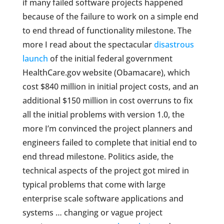
if many failed software projects happened
because of the failure to work on a simple end
to end thread of functionality milestone. The
more I read about the spectacular
disastrous
launch
of the initial federal government
HealthCare.gov website (Obamacare), which
cost $840 million in initial project costs, and an
additional $150 million in cost overruns to fix
all the initial problems with version 1.0, the
more I’m convinced the project planners and
engineers failed to complete that initial end to
end thread milestone. Politics aside, the
technical aspects of the project got mired in
typical problems that come with large
enterprise scale software applications and
systems … changing or vague project