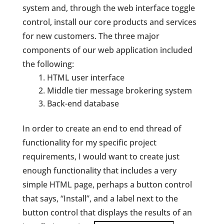
system and, through the web interface toggle
control, install our core products and services
for new customers. The three major
components of our web application included
the following:
HTML user interface
Middle tier message brokering system
Back-end database
In order to create an end to end thread of
functionality for my specific project
requirements, I would want to create just
enough functionality that includes a very
simple HTML page, perhaps a button control
that says, “Install”, and a label next to the
button control that displays the results of an