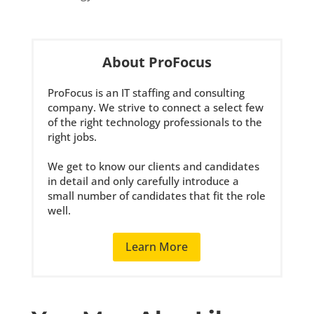
About ProFocus
ProFocus is an IT staffing and consulting
company. We strive to connect a select few
of the right technology professionals to the
right jobs.
We get to know our clients and candidates
in detail and only carefully introduce a
small number of candidates that fit the role
well.
Learn More