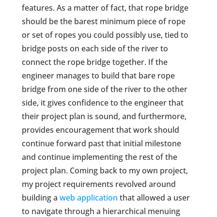
features. As a matter of fact, that rope bridge
should be the barest minimum piece of rope
or set of ropes you could possibly use, tied to
bridge posts on each side of the river to
connect the rope bridge together. If the
engineer manages to build that bare rope
bridge from one side of the river to the other
side, it gives confidence to the engineer that
their project plan is sound, and furthermore,
provides encouragement that work should
continue forward past that initial milestone
and continue implementing the rest of the
project plan. Coming back to my own project,
my project requirements revolved around
building a
web application
that allowed a user
to navigate through a hierarchical menuing