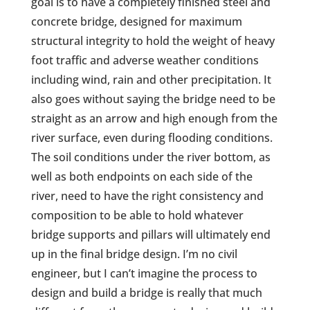
goal is to have a completely finished steel and
concrete bridge, designed for maximum
structural integrity to hold the weight of heavy
foot traffic and adverse weather conditions
including wind, rain and other precipitation. It
also goes without saying the bridge need to be
straight as an arrow and high enough from the
river surface, even during flooding conditions.
The soil conditions under the river bottom, as
well as both endpoints on each side of the
river, need to have the right consistency and
composition to be able to hold whatever
bridge supports and pillars will ultimately end
up in the final bridge design. I’m no civil
engineer, but I can’t imagine the process to
design and build a bridge is really that much