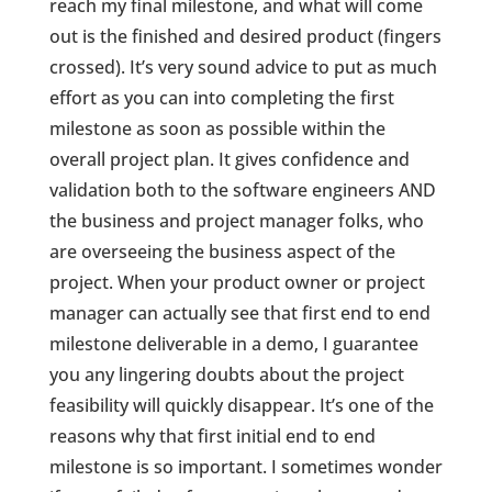
reach my final milestone, and what will come
out is the finished and desired product (fingers
crossed). It’s very sound advice to put as much
effort as you can into completing the first
milestone as soon as possible within the
overall project plan. It gives confidence and
validation both to the software engineers AND
the business and project manager folks, who
are overseeing the business aspect of the
project. When your product owner or project
manager can actually see that first end to end
milestone deliverable in a demo, I guarantee
you any lingering doubts about the project
feasibility will quickly disappear. It’s one of the
reasons why that first initial end to end
milestone is so important. I sometimes wonder