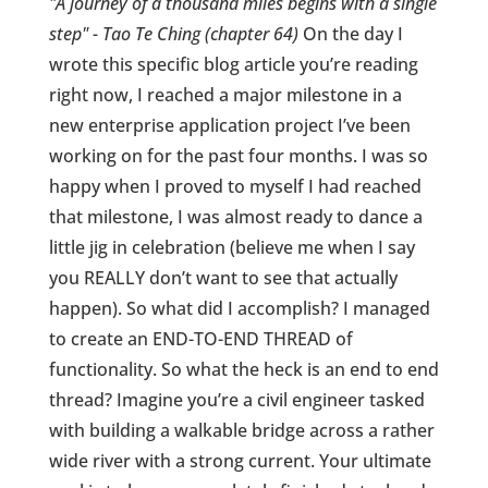
"A journey of a thousand miles begins with a single
step" - Tao Te Ching (chapter 64)
On the day I
wrote this specific blog article you’re reading
right now, I reached a major milestone in a
new enterprise application project I’ve been
working on for the past four months. I was so
happy when I proved to myself I had reached
that milestone, I was almost ready to dance a
little jig in celebration (believe me when I say
you REALLY don’t want to see that actually
happen). So what did I accomplish? I managed
to create an END-TO-END THREAD of
functionality. So what the heck is an end to end
thread? Imagine you’re a civil engineer tasked
with building a walkable bridge across a rather
wide river with a strong current. Your ultimate