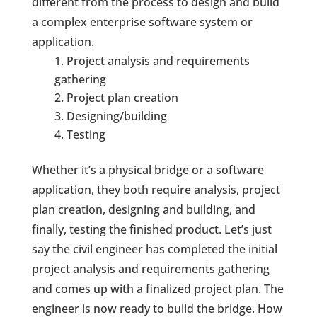
different from the process to design and build
a complex enterprise software system or
application.
Project analysis and requirements
gathering
Project plan creation
Designing/building
Testing
Whether it’s a physical bridge or a software
application, they both require analysis, project
plan creation, designing and building, and
finally, testing the finished product. Let’s just
say the civil engineer has completed the initial
project analysis and requirements gathering
and comes up with a finalized project plan. The
engineer is now ready to build the bridge. How