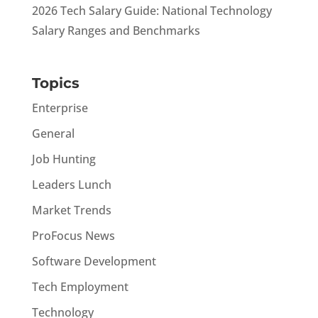
2026 Tech Salary Guide: National Technology
Salary Ranges and Benchmarks
Topics
Enterprise
General
Job Hunting
Leaders Lunch
Market Trends
ProFocus News
Software Development
Tech Employment
Technology