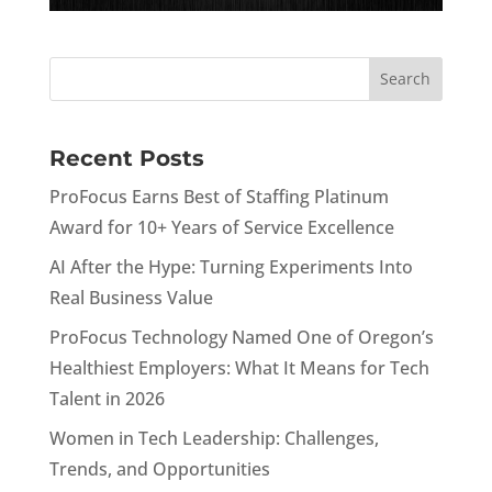
Recent Posts
ProFocus Earns Best of Staffing Platinum
Award for 10+ Years of Service Excellence
AI After the Hype: Turning Experiments Into
Real Business Value
ProFocus Technology Named One of Oregon’s
Healthiest Employers: What It Means for Tech
Talent in 2026
Women in Tech Leadership: Challenges,
Trends, and Opportunities