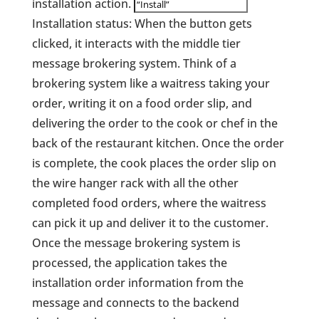
installation action.
Installation status: When the button gets
clicked, it interacts with the middle tier
message brokering system. Think of a
brokering system like a waitress taking your
order, writing it on a food order slip, and
delivering the order to the cook or chef in the
back of the restaurant kitchen. Once the order
is complete, the cook places the order slip on
the wire hanger rack with all the other
completed food orders, where the waitress
can pick it up and deliver it to the customer.
Once the message brokering system is
processed, the application takes the
installation order information from the
message and connects to the backend