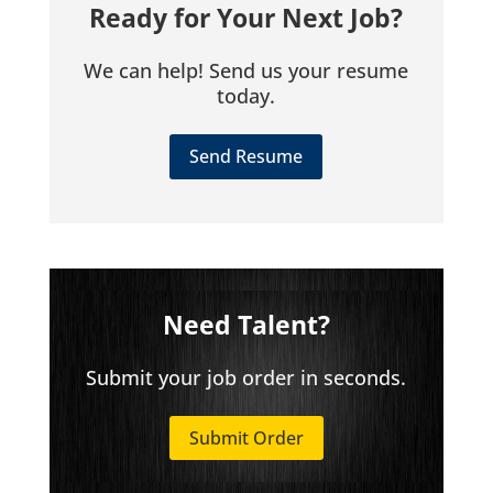
Ready for Your Next Job?
We can help! Send us your resume
today.
Send Resume
Need Talent?
Submit your job order in seconds.
Submit Order