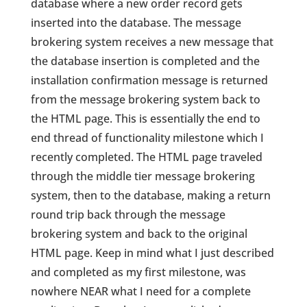
database where a new order record gets
inserted into the database. The message
brokering system receives a new message that
the database insertion is completed and the
installation confirmation message is returned
from the message brokering system back to
the HTML page. This is essentially the end to
end thread of functionality milestone which I
recently completed. The HTML page traveled
through the middle tier message brokering
system, then to the database, making a return
round trip back through the message
brokering system and back to the original
HTML page. Keep in mind what I just described
and completed as my first milestone, was
nowhere NEAR what I need for a complete