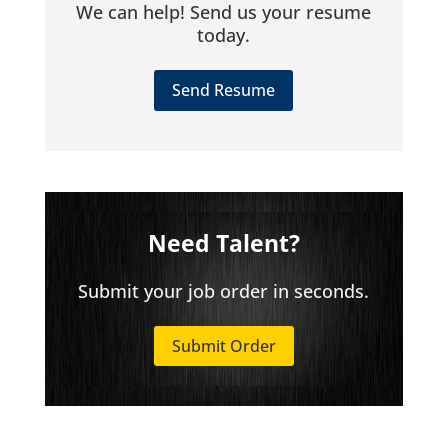
We can help! Send us your resume
today.
Send Resume
Need Talent?
Submit your job order in seconds.
Submit Order