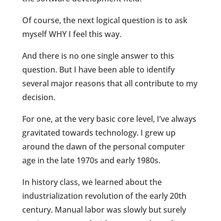
Of course, the next logical question is to ask
myself WHY I feel this way.
And there is no one single answer to this
question. But I have been able to identify
several major reasons that all contribute to my
decision.
For one, at the very basic core level, I’ve always
gravitated towards technology. I grew up
around the dawn of the personal computer
age in the late 1970s and early 1980s.
In history class, we learned about the
industrialization revolution of the early 20th
century. Manual labor was slowly but surely