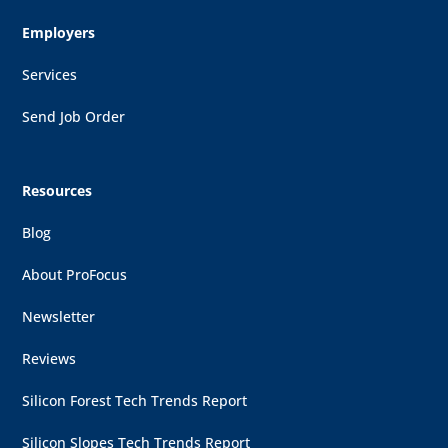
Employers
Services
Send Job Order
Resources
Blog
About ProFocus
Newsletter
Reviews
Silicon Forest Tech Trends Report
Silicon Slopes Tech Trends Report