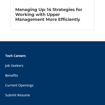
Managing Up: 14 Strategies for
Working with Upper
Management More Efficiently
Tech Careers
Job Seekers
Benefits
Current Openings
Submit Resume