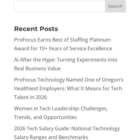
Recent Posts
ProFocus Earns Best of Staffing Platinum
Award for 10+ Years of Service Excellence
AI After the Hype: Turning Experiments Into
Real Business Value
ProFocus Technology Named One of Oregon’s
Healthiest Employers: What It Means for Tech
Talent in 2026
Women in Tech Leadership: Challenges,
Trends, and Opportunities
2026 Tech Salary Guide: National Technology
Salary Ranges and Benchmarks