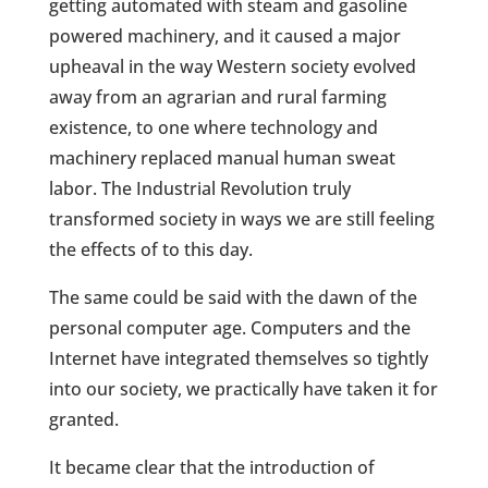
getting automated with steam and gasoline
powered machinery, and it caused a major
upheaval in the way Western society evolved
away from an agrarian and rural farming
existence, to one where technology and
machinery replaced manual human sweat
labor. The Industrial Revolution truly
transformed society in ways we are still feeling
the effects of to this day.
The same could be said with the dawn of the
personal computer age. Computers and the
Internet have integrated themselves so tightly
into our society, we practically have taken it for
granted.
It became clear that the introduction of