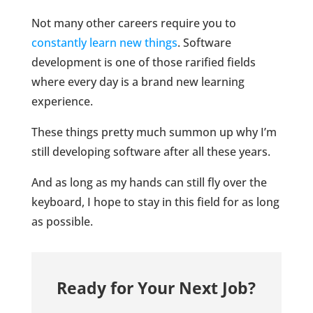
Not many other careers require you to
constantly learn new things
. Software
development is one of those rarified fields
where every day is a brand new learning
experience.
These things pretty much summon up why I’m
still developing software after all these years.
And as long as my hands can still fly over the
keyboard, I hope to stay in this field for as long
as possible.
Ready for Your Next Job?