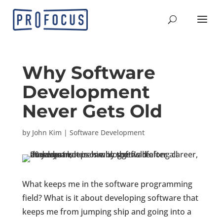
Why Software
Development
Never Gets Old
by
John Kim
|
Software Development
What keeps me in the software programming
field? What is it about developing software that
keeps me from jumping ship and going into a