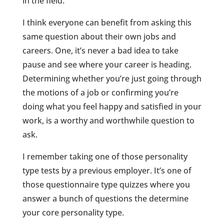
in the field.
I think everyone can benefit from asking this
same question about their own jobs and
careers. One, it’s never a bad idea to take
pause and see where your career is heading.
Determining whether you’re just going through
the motions of a job or confirming you’re
doing what you feel happy and satisfied in your
work, is a worthy and worthwhile question to
ask.
I remember taking one of those personality
type tests by a previous employer. It’s one of
those questionnaire type quizzes where you
answer a bunch of questions the determine
your core personality type.