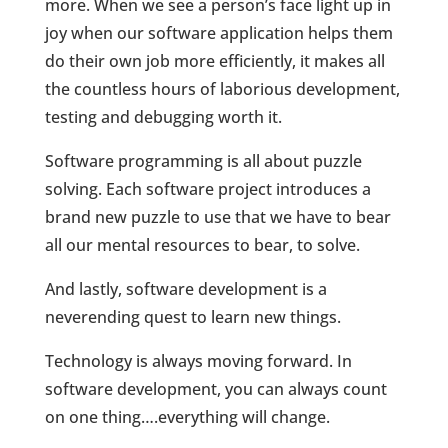
more. When we see a person’s face light up in
joy when our software application helps them
do their own job more efficiently, it makes all
the countless hours of laborious development,
testing and debugging worth it.
Software programming is all about puzzle
solving. Each software project introduces a
brand new puzzle to use that we have to bear
all our mental resources to bear, to solve.
And lastly, software development is a
neverending quest to learn new things.
Technology is always moving forward. In
software development, you can always count
on one thing….everything will change.