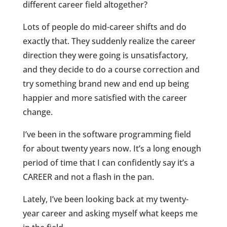
different career field altogether?
Lots of people do mid-career shifts and do
exactly that. They suddenly realize the career
direction they were going is unsatisfactory,
and they decide to do a course correction and
try something brand new and end up being
happier and more satisfied with the career
change.
I’ve been in the software programming field
for about twenty years now. It’s a long enough
period of time that I can confidently say it’s a
CAREER and not a flash in the pan.
Lately, I’ve been looking back at my twenty-
year career and asking myself what keeps me