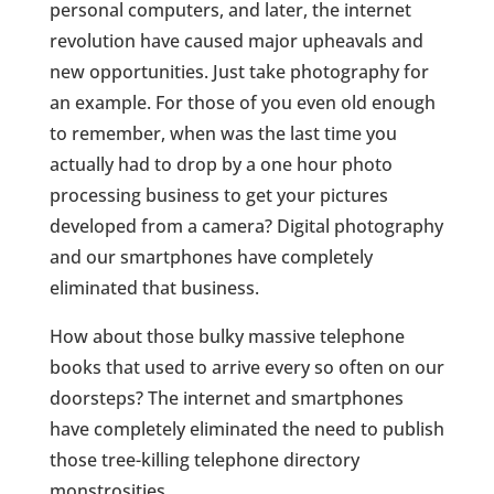
personal computers, and later, the internet
revolution have caused major upheavals and
new opportunities. Just take photography for
an example. For those of you even old enough
to remember, when was the last time you
actually had to drop by a one hour photo
processing business to get your pictures
developed from a camera? Digital photography
and our smartphones have completely
eliminated that business.
How about those bulky massive telephone
books that used to arrive every so often on our
doorsteps? The internet and smartphones
have completely eliminated the need to publish
those tree-killing telephone directory
monstrosities.