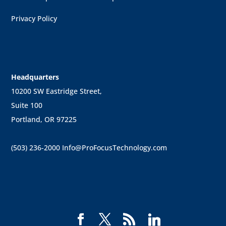
Privacy Policy
Headquarters
10200 SW Eastridge Street,
Suite 100
Portland, OR 97225
(503) 236-2000
Info@ProFocusTechnology.com