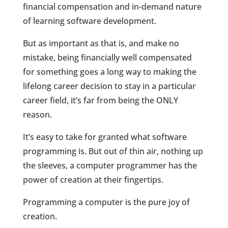
financial compensation and in-demand nature
of learning software development.
But as important as that is, and make no
mistake, being financially well compensated
for something goes a long way to making the
lifelong career decision to stay in a particular
career field, it’s far from being the ONLY
reason.
It’s easy to take for granted what software
programming is. But out of thin air, nothing up
the sleeves, a computer programmer has the
power of creation at their fingertips.
Programming a computer is the pure joy of
creation.