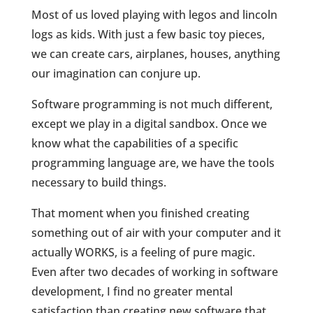
Most of us loved playing with legos and lincoln
logs as kids. With just a few basic toy pieces,
we can create cars, airplanes, houses, anything
our imagination can conjure up.
Software programming is not much different,
except we play in a digital sandbox. Once we
know what the capabilities of a specific
programming language are, we have the tools
necessary to build things.
That moment when you finished creating
something out of air with your computer and it
actually WORKS, is a feeling of pure magic.
Even after two decades of working in software
development, I find no greater mental
satisfaction than creating new software that