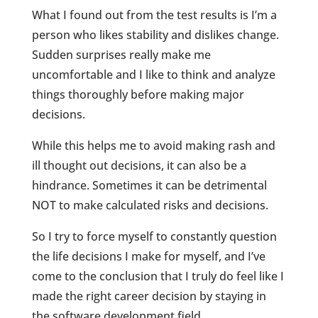
What I found out from the test results is I’m a
person who likes stability and dislikes change.
Sudden surprises really make me
uncomfortable and I like to think and analyze
things thoroughly before making major
decisions.
While this helps me to avoid making rash and
ill thought out decisions, it can also be a
hindrance. Sometimes it can be detrimental
NOT to make calculated risks and decisions.
So I try to force myself to constantly question
the life decisions I make for myself, and I’ve
come to the conclusion that I truly do feel like I
made the right career decision by staying in
the software development field.