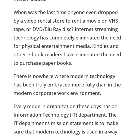
When was the last time anyone even dropped
by a video rental store to rent a movie on VHS
tape, or DVD/Blu Ray disc? Internet streaming
technology has completely eliminated the need
for physical entertainment media. Kindles and
other e-book readers have eliminated the need
to purchase paper books.
There is nowhere where modern technology
has been truly embraced more fully than in the
modern corporate work environment.
Every modern organization these days has an
Information Technology (IT) department. The
IT department’s mission statement is to make
sure that modern technology is used in a way