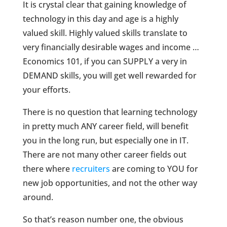
It is crystal clear that gaining knowledge of
technology in this day and age is a highly
valued skill. Highly valued skills translate to
very financially desirable wages and income …
Economics 101, if you can SUPPLY a very in
DEMAND skills, you will get well rewarded for
your efforts.
There is no question that learning technology
in pretty much ANY career field, will benefit
you in the long run, but especially one in IT.
There are not many other career fields out
there where
recruiters
are coming to YOU for
new job opportunities, and not the other way
around.
So that’s reason number one, the obvious