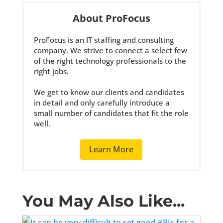
About ProFocus
ProFocus is an IT staffing and consulting
company. We strive to connect a select few
of the right technology professionals to the
right jobs.
We get to know our clients and candidates
in detail and only carefully introduce a
small number of candidates that fit the role
well.
Learn More
You May Also Like...