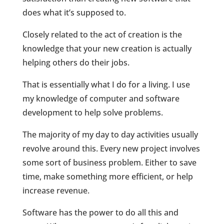
does what it’s supposed to.
Closely related to the act of creation is the
knowledge that your new creation is actually
helping others do their jobs.
That is essentially what I do for a living. I use
my knowledge of computer and software
development to help solve problems.
The majority of my day to day activities usually
revolve around this. Every new project involves
some sort of business problem. Either to save
time, make something more efficient, or help
increase revenue.
Software has the power to do all this and