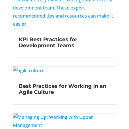
KPI Best Practices for
Development Teams
Best Practices for Working in an
Agile Culture