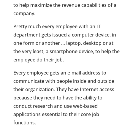
to help maximize the revenue capabilities of a
company.
Pretty much every employee with an IT
department gets issued a computer device, in
one form or another … laptop, desktop or at
the very least, a smartphone device, to help the
employee do their job.
Every employee gets an e-mail address to
communicate with people inside and outside
their organization. They have Internet access
because they need to have the ability to
conduct research and use web-based
applications essential to their core job
functions.