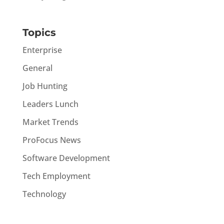
Topics
Enterprise
General
Job Hunting
Leaders Lunch
Market Trends
ProFocus News
Software Development
Tech Employment
Technology