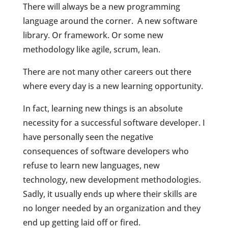
There will always be a new programming
language around the corner.
A new software
library. Or framework. Or some new
methodology like agile, scrum, lean.
There are not many other careers out there
where every day is a new learning opportunity.
In fact, learning new things is an absolute
necessity for a successful software developer. I
have personally seen the negative
consequences of software developers who
refuse to learn new languages, new
technology, new development methodologies.
Sadly, it usually ends up where their skills are
no longer needed by an organization and they
end up getting laid off or fired.