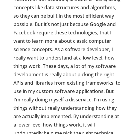
concepts like data structures and algorithms,
so they can be built in the most efficient way
possible. But it’s not just because Google and
Facebook require these technologies, that I
want to learn more about classic computer
science concepts. As a software developer, I
really want to understand at a low level, how
things work. These days, a lot of my software
development is really about picking the right
APIs and libraries from existing frameworks, to
use in my custom software applications. But
I’m really doing myself a disservice. I’m using
things without really understanding how they
are actually implemented. By understanding at
a lower level how things work, it will
undoubtedly help me pick the right technical