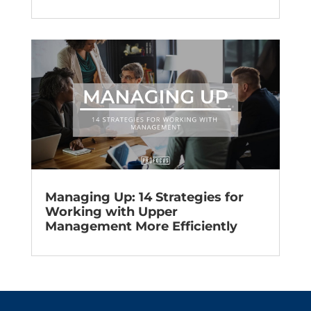
Managing Up: 14 Strategies for
Working with Upper
Management More Efficiently