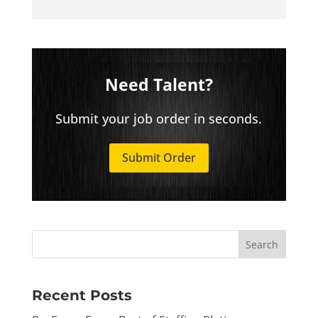
Need Talent?
Submit your job order in seconds.
Submit Order
Recent Posts