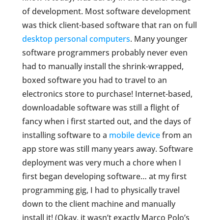
of development. Most software development
was thick client-based software that ran on full
desktop personal computers
. Many younger
software programmers probably never even
had to manually install the shrink-wrapped,
boxed software you had to travel to an
electronics store to purchase! Internet-based,
downloadable software was still a flight of
fancy when i first started out, and the days of
installing software to a
mobile device
from an
app store was still many years away. Software
deployment was very much a chore when I
first began developing software… at my first
programming gig, I had to physically travel
down to the client machine and manually
install it! (Okay, it wasn’t exactly Marco Polo’s