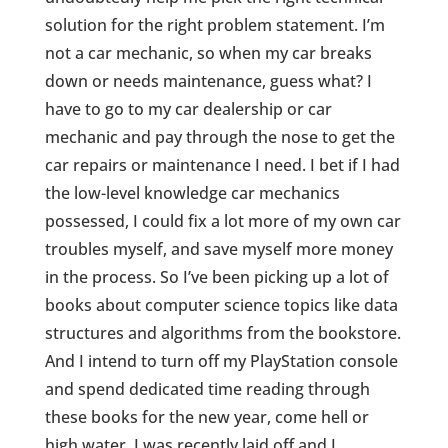
solution for the right problem statement. I’m
not a car mechanic, so when my car breaks
down or needs maintenance, guess what? I
have to go to my car dealership or car
mechanic and pay through the nose to get the
car repairs or maintenance I need. I bet if I had
the low-level knowledge car mechanics
possessed, I could fix a lot more of my own car
troubles myself, and save myself more money
in the process. So I’ve been picking up a lot of
books about computer science topics like data
structures and algorithms from the bookstore.
And I intend to turn off my PlayStation console
and spend dedicated time reading through
these books for the new year, come hell or
high water. I was recently laid off and I