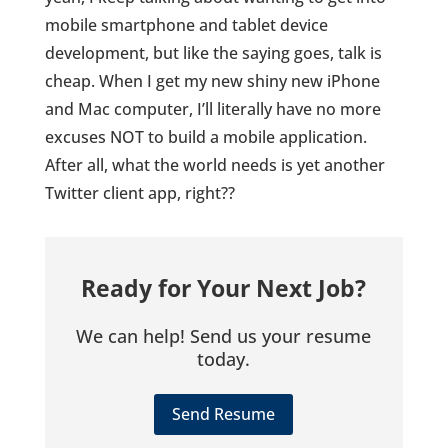
mobile smartphone and tablet device
development, but like the saying goes, talk is
cheap. When I get my new shiny new iPhone
and Mac computer, I’ll literally have no more
excuses NOT to build a mobile application.
After all, what the world needs is yet another
Twitter client app, right??
Ready for Your Next Job?
We can help! Send us your resume
today.
Send Resume