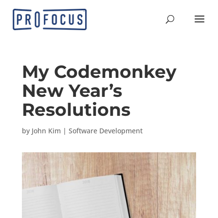
My Codemonkey
New Year’s
Resolutions
by
John Kim
|
Software Development