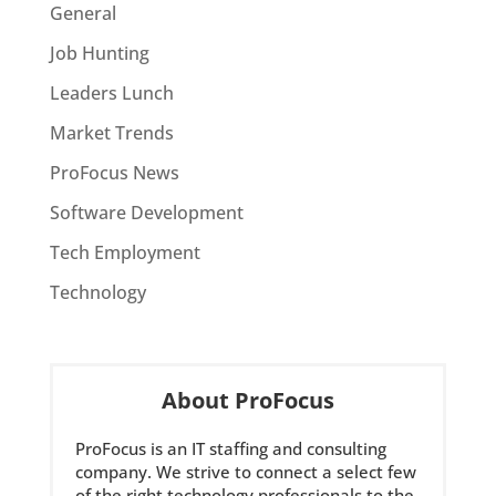
General
Job Hunting
Leaders Lunch
Market Trends
ProFocus News
Software Development
Tech Employment
Technology
About ProFocus
ProFocus is an IT staffing and consulting
company. We strive to connect a select few
of the right technology professionals to the