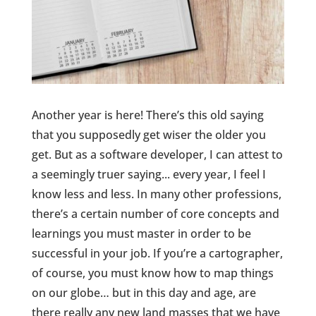
Another year is here! There’s this old saying
that you supposedly get wiser the older you
get. But as a software developer, I can attest to
a seemingly truer saying... every year, I feel I
know less and less. In many other professions,
there’s a certain number of core concepts and
learnings you must master in order to be
successful in your job. If you’re a cartographer,
of course, you must know how to map things
on our globe… but in this day and age, are
there really any new land masses that we have