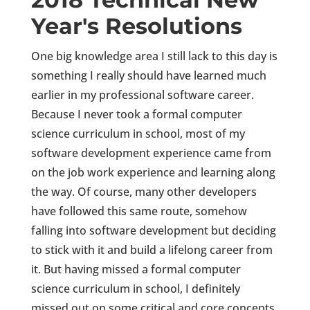
Year's Resolutions
One big knowledge area I still lack to this day is
something I really should have learned much
earlier in my professional software career.
Because I never took a formal computer
science curriculum in school, most of my
software development experience came from
on the job work experience and learning along
the way. Of course, many other developers
have followed this same route, somehow
falling into software development but deciding
to stick with it and build a lifelong career from
it. But having missed a formal computer
science curriculum in school, I definitely
missed out on some critical and core concepts