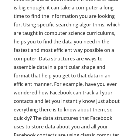
is big enough, it can take a computer a long
time to find the information you are looking
for. Using specific searching algorithms, which
are taught in computer science curriculums,
helps you to find the data you need in the
fastest and most efficient way possible on a
computer. Data structures are ways to
assemble data in a particular shape and
format that help you get to that data in an
efficient manner. For example, have you ever
wondered how Facebook can track all your
contacts and let you instantly know just about
everything there is to know about them, so
quickly? The data structures that Facebook
uses to store data about you and all your
Facebook contacts are using classic computer