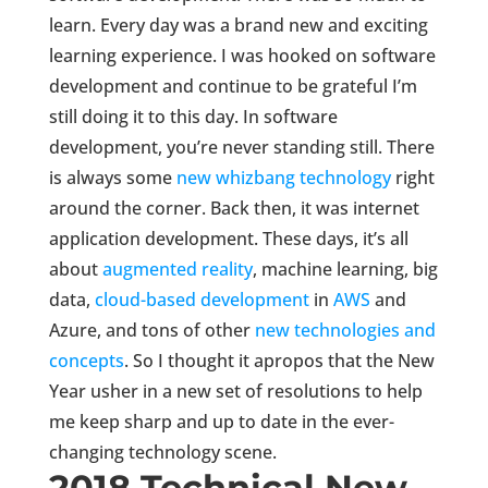
learn. Every day was a brand new and exciting
learning experience. I was hooked on software
development and continue to be grateful I’m
still doing it to this day. In software
development, you’re never standing still. There
is always some
new whizbang technology
right
around the corner. Back then, it was internet
application development. These days, it’s all
about
augmented reality
, machine learning, big
data,
cloud-based development
in
AWS
and
Azure, and tons of other
new technologies and
concepts
. So I thought it apropos that the New
Year usher in a new set of resolutions to help
me keep sharp and up to date in the ever-
changing technology scene.
2018 Technical New