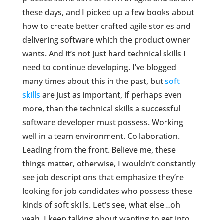
these days, and I picked up a few books about
how to create better crafted agile stories and
delivering software which the product owner
wants. And it’s not just hard technical skills I
need to continue developing. I’ve blogged
many times about this in the past, but
soft
skills
are just as important, if perhaps even
more, than the technical skills a successful
software developer must possess. Working
well in a team environment. Collaboration.
Leading from the front. Believe me, these
things matter, otherwise, I wouldn’t constantly
see job descriptions that emphasize they’re
looking for job candidates who possess these
kinds of soft skills. Let’s see, what else…oh
yeah, I keep talking about wanting to get into