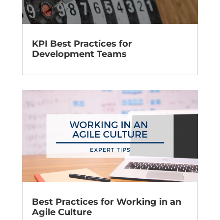
KPI Best Practices for
Development Teams
Best Practices for Working in an
Agile Culture