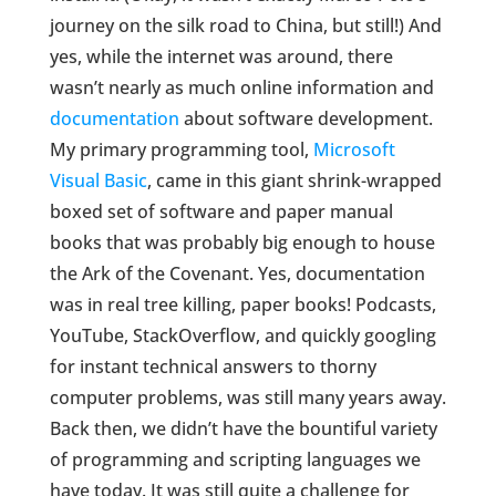
journey on the silk road to China, but still!) And
yes, while the internet was around, there
wasn’t nearly as much online information and
documentation
about software development.
My primary programming tool,
Microsoft
Visual Basic
, came in this giant shrink-wrapped
boxed set of software and paper manual
books that was probably big enough to house
the Ark of the Covenant. Yes, documentation
was in real tree killing, paper books! Podcasts,
YouTube, StackOverflow, and quickly googling
for instant technical answers to thorny
computer problems, was still many years away.
Back then, we didn’t have the bountiful variety
of programming and scripting languages we
have today. It was still quite a challenge for