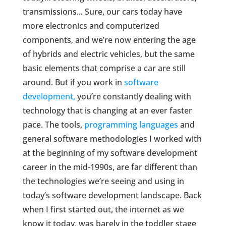
transmissions... Sure, our cars today have
more electronics and computerized
components, and we’re now entering the age
of hybrids and electric vehicles, but the same
basic elements that comprise a car are still
around. But if you work in
software
development,
you’re constantly dealing with
technology that is changing at an ever faster
pace. The tools,
programming languages
and
general software methodologies I worked with
at the beginning of my software development
career in the mid-1990s, are far different than
the technologies we’re seeing and using in
today’s software development landscape. Back
when I first started out, the internet as we
know it today, was barely in the toddler stage