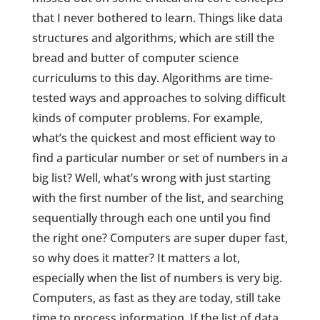
that I never bothered to learn. Things like data
structures and algorithms, which are still the
bread and butter of computer science
curriculums to this day. Algorithms are time-
tested ways and approaches to solving difficult
kinds of computer problems. For example,
what’s the quickest and most efficient way to
find a particular number or set of numbers in a
big list? Well, what’s wrong with just starting
with the first number of the list, and searching
sequentially through each one until you find
the right one? Computers are super duper fast,
so why does it matter? It matters a lot,
especially when the list of numbers is very big.
Computers, as fast as they are today, still take
time to process information. If the list of data