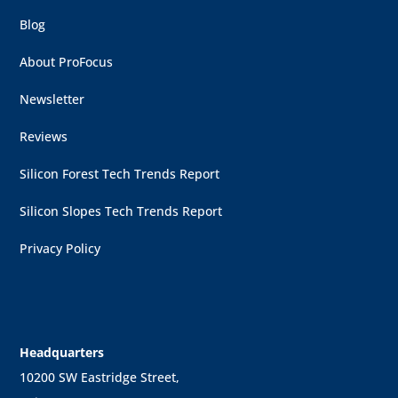
Blog
About ProFocus
Newsletter
Reviews
Silicon Forest Tech Trends Report
Silicon Slopes Tech Trends Report
Privacy Policy
Headquarters
10200 SW Eastridge Street,