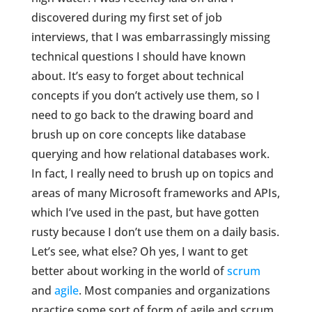
discovered during my first set of job
interviews, that I was embarrassingly missing
technical questions I should have known
about. It’s easy to forget about technical
concepts if you don’t actively use them, so I
need to go back to the drawing board and
brush up on core concepts like database
querying and how relational databases work.
In fact, I really need to brush up on topics and
areas of many Microsoft frameworks and APIs,
which I’ve used in the past, but have gotten
rusty because I don’t use them on a daily basis.
Let’s see, what else? Oh yes, I want to get
better about working in the world of
scrum
and
agile
. Most companies and organizations
practice some sort of form of agile and scrum