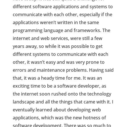
different software applications and systems to
communicate with each other, especially if the
applications weren’t written in the same
programming language and frameworks. The
internet and web services, were still a few
years away, so while it was possible to get
different systems to communicate with each
other, it wasn’t easy and was very prone to
errors and maintenance problems. Having said
that, it was a heady time for me. It was an
exciting time to be a software developer, as
the internet soon rushed onto the technology
landscape and all the things that came with it. I
eventually learned about developing web
applications, which was the new hotness of
software development. There was so much to