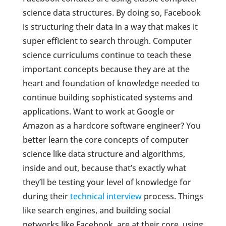
science data structures. By doing so, Facebook
is structuring their data in a way that makes it
super efficient to search through. Computer
science curriculums continue to teach these
important concepts because they are at the
heart and foundation of knowledge needed to
continue building sophisticated systems and
applications. Want to work at Google or
Amazon as a hardcore software engineer? You
better learn the core concepts of computer
science like data structure and algorithms,
inside and out, because that’s exactly what
they’ll be testing your level of knowledge for
during their
technical interview
process. Things
like search engines, and building social
networks like Facebook, are at their core, using