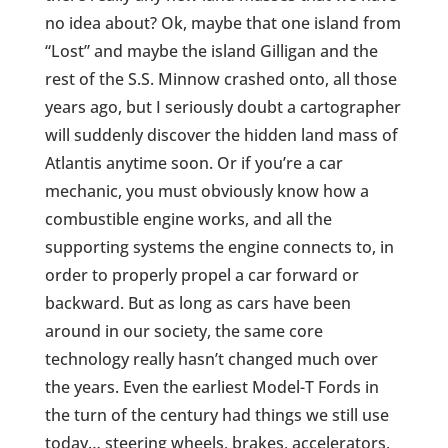
no idea about? Ok, maybe that one island from
“Lost” and maybe the island Gilligan and the
rest of the S.S. Minnow crashed onto, all those
years ago, but I seriously doubt a cartographer
will suddenly discover the hidden land mass of
Atlantis anytime soon. Or if you’re a car
mechanic, you must obviously know how a
combustible engine works, and all the
supporting systems the engine connects to, in
order to properly propel a car forward or
backward. But as long as cars have been
around in our society, the same core
technology really hasn’t changed much over
the years. Even the earliest Model-T Fords in
the turn of the century had things we still use
today… steering wheels, brakes, accelerators,