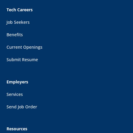
Tech Careers
Job Seekers
Benefits
Current Openings
Submit Resume
Employers
Services
Send Job Order
Resources