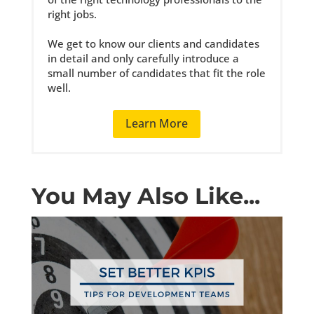
right jobs.
We get to know our clients and candidates
in detail and only carefully introduce a
small number of candidates that fit the role
well.
Learn More
You May Also Like...