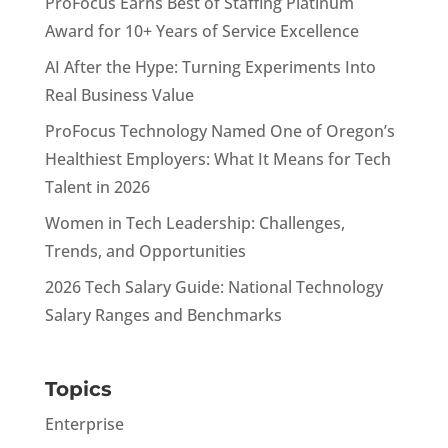
ProFocus Earns Best of Staffing Platinum
Award for 10+ Years of Service Excellence
AI After the Hype: Turning Experiments Into
Real Business Value
ProFocus Technology Named One of Oregon’s
Healthiest Employers: What It Means for Tech
Talent in 2026
Women in Tech Leadership: Challenges,
Trends, and Opportunities
2026 Tech Salary Guide: National Technology
Salary Ranges and Benchmarks
Topics
Enterprise