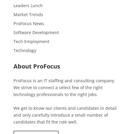
Leaders Lunch
Market Trends
ProFocus News
Software Development
Tech Employment
Technology
About ProFocus
ProFocus is an IT staffing and consulting company.
We strive to connect a select few of the right
technology professionals to the right jobs.
We get to know our clients and candidates in detail
and only carefully introduce a small number of
candidates that fit the role well.