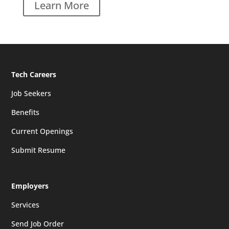
Learn More
Tech Careers
Job Seekers
Benefits
Current Openings
Submit Resume
Employers
Services
Send Job Order