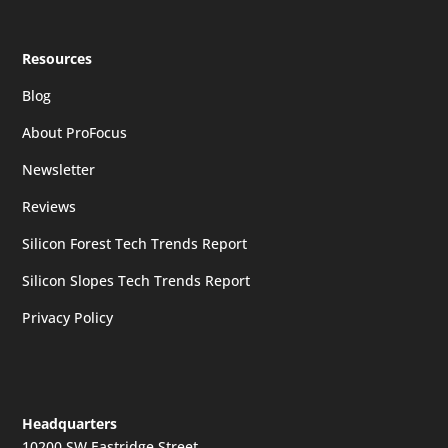
Resources
Blog
About ProFocus
Newsletter
Reviews
Silicon Forest Tech Trends Report
Silicon Slopes Tech Trends Report
Privacy Policy
Headquarters
10200 SW Eastridge Street,