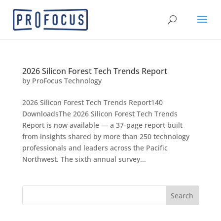
2026 Silicon Forest Tech Trends Report
by
ProFocus Technology
2026 Silicon Forest Tech Trends Report140
DownloadsThe 2026 Silicon Forest Tech Trends
Report is now available — a 37-page report built
from insights shared by more than 250 technology
professionals and leaders across the Pacific
Northwest. The sixth annual survey...