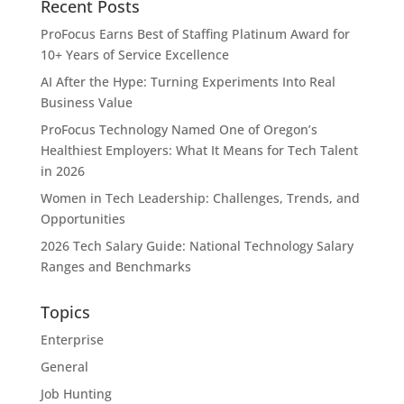
Recent Posts
ProFocus Earns Best of Staffing Platinum Award for
10+ Years of Service Excellence
AI After the Hype: Turning Experiments Into Real
Business Value
ProFocus Technology Named One of Oregon’s
Healthiest Employers: What It Means for Tech Talent
in 2026
Women in Tech Leadership: Challenges, Trends, and
Opportunities
2026 Tech Salary Guide: National Technology Salary
Ranges and Benchmarks
Topics
Enterprise
General
Job Hunting