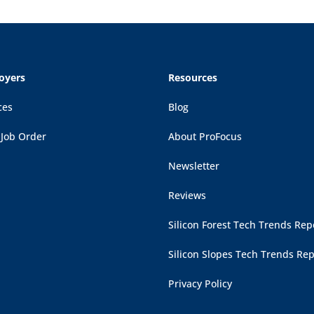
oyers
Resources
ces
Blog
 Job Order
About ProFocus
Newsletter
Reviews
Silicon Forest Tech Trends Rep
Silicon Slopes Tech Trends Rep
Privacy Policy