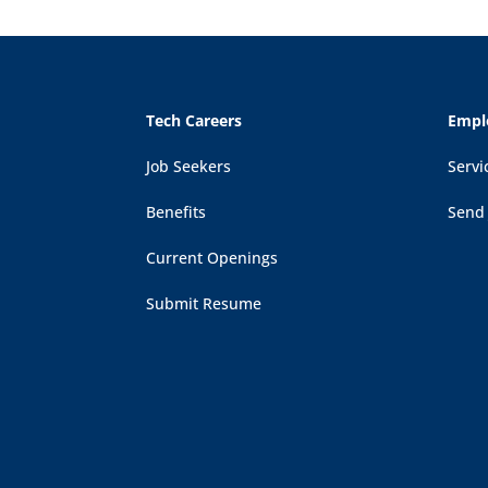
Tech Careers
Empl
Job Seekers
Servi
Benefits
Send
Current Openings
Submit Resume