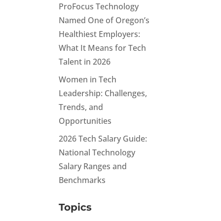
ProFocus Technology
Named One of Oregon’s
Healthiest Employers:
What It Means for Tech
Talent in 2026
Women in Tech
Leadership: Challenges,
Trends, and
Opportunities
2026 Tech Salary Guide:
National Technology
Salary Ranges and
Benchmarks
Topics