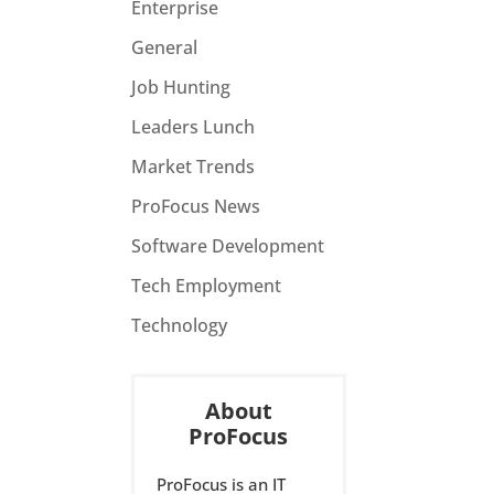
Enterprise
General
Job Hunting
Leaders Lunch
Market Trends
ProFocus News
Software Development
Tech Employment
Technology
About
ProFocus
ProFocus is an IT