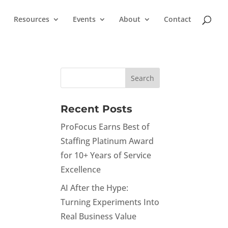
Resources
Events
About
Contact
Recent Posts
ProFocus Earns Best of
Staffing Platinum Award
for 10+ Years of Service
Excellence
AI After the Hype:
Turning Experiments Into
Real Business Value