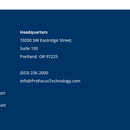
Headquarters
10200 SW Eastridge Street,
Suite 100
Portland, OR 97225
(503) 236-2000
Info@ProFocusTechnology.com
ort
ort