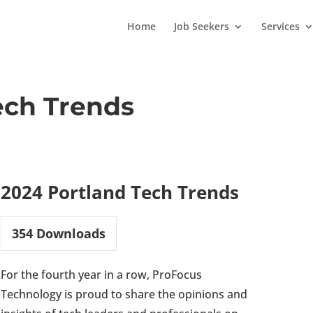
Home
Job Seekers
Services
ech Trends
2024 Portland Tech Trends
354
Downloads
For the fourth year in a row, ProFocus
Technology is proud to share the opinions and