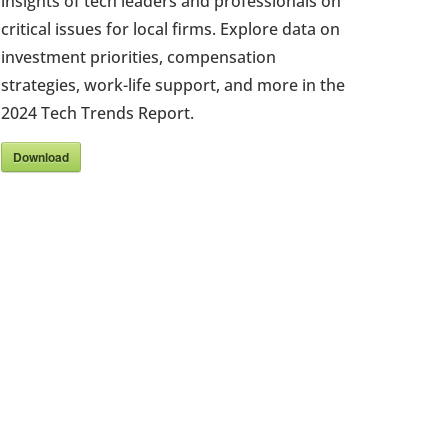
insights of tech leaders and professionals on
critical issues for local firms. Explore data on
investment priorities, compensation
strategies, work-life support, and more in the
2024 Tech Trends Report.
Download