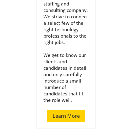
staffing and
consulting company.
We strive to connect
a select few of the
right technology
professionals to the
right jobs.
We get to know our
clients and
candidates in detail
and only carefully
introduce a small
number of
candidates that fit
the role well.
Learn More