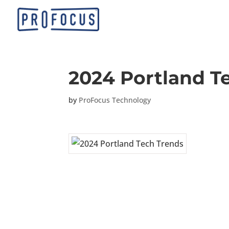
2024 Portland T
by
ProFocus Technology