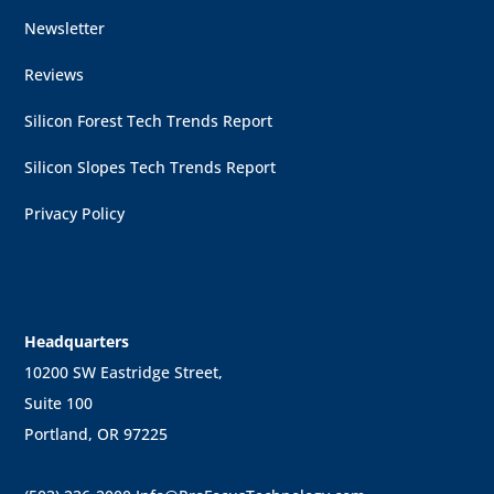
Newsletter
Reviews
Silicon Forest Tech Trends Report
Silicon Slopes Tech Trends Report
Privacy Policy
Headquarters
10200 SW Eastridge Street,
Suite 100
Portland, OR 97225