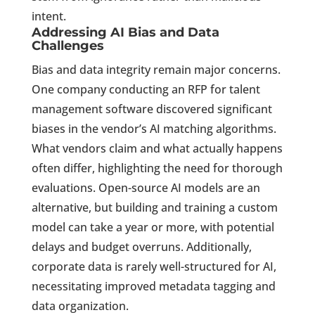
intent.
Addressing AI Bias and Data
Challenges
Bias and data integrity remain major concerns.
One company conducting an RFP for talent
management software discovered significant
biases in the vendor’s AI matching algorithms.
What vendors claim and what actually happens
often differ, highlighting the need for thorough
evaluations. Open-source AI models are an
alternative, but building and training a custom
model can take a year or more, with potential
delays and budget overruns. Additionally,
corporate data is rarely well-structured for AI,
necessitating improved metadata tagging and
data organization.