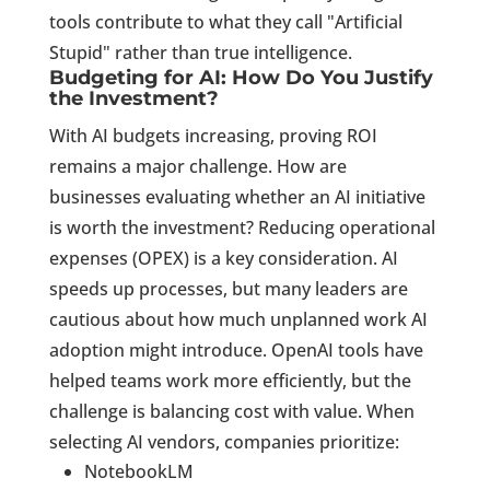
tools contribute to what they call "Artificial
Stupid" rather than true intelligence.
Budgeting for AI: How Do You Justify
the Investment?
With AI budgets increasing, proving ROI
remains a major challenge. How are
businesses evaluating whether an AI initiative
is worth the investment? Reducing operational
expenses (OPEX) is a key consideration. AI
speeds up processes, but many leaders are
cautious about how much unplanned work AI
adoption might introduce. OpenAI tools have
helped teams work more efficiently, but the
challenge is balancing cost with value. When
selecting AI vendors, companies prioritize:
NotebookLM