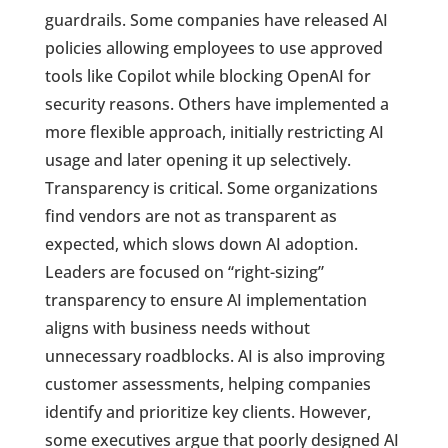
guardrails. Some companies have released AI
policies allowing employees to use approved
tools like Copilot while blocking OpenAI for
security reasons. Others have implemented a
more flexible approach, initially restricting AI
usage and later opening it up selectively.
Transparency is critical. Some organizations
find vendors are not as transparent as
expected, which slows down AI adoption.
Leaders are focused on “right-sizing”
transparency to ensure AI implementation
aligns with business needs without
unnecessary roadblocks. AI is also improving
customer assessments, helping companies
identify and prioritize key clients. However,
some executives argue that poorly designed AI