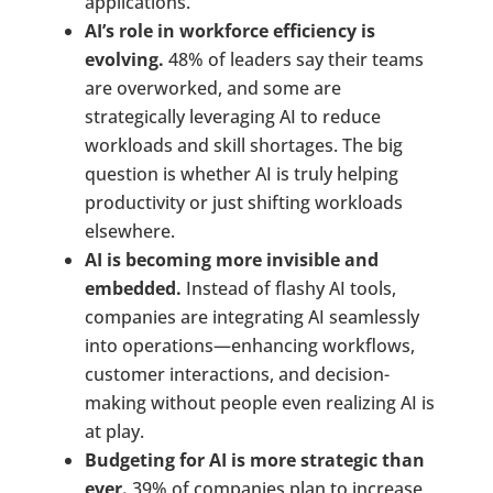
applications.
AI’s role in workforce efficiency is
evolving.
48% of leaders say their teams
are overworked, and some are
strategically leveraging AI to reduce
workloads and skill shortages. The big
question is whether AI is truly helping
productivity or just shifting workloads
elsewhere.
AI is becoming more invisible and
embedded.
Instead of flashy AI tools,
companies are integrating AI seamlessly
into operations—enhancing workflows,
customer interactions, and decision-
making without people even realizing AI is
at play.
Budgeting for AI is more strategic than
ever.
39% of companies plan to increase