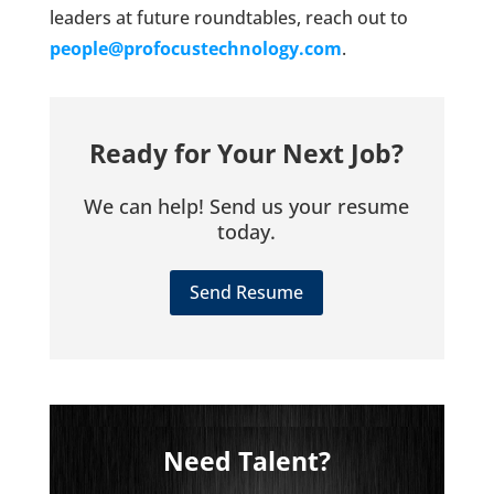
leaders at future roundtables, reach out to
people@profocustechnology.com
.
Ready for Your Next Job?
We can help! Send us your resume
today.
Send Resume
Need Talent?