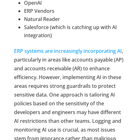
OpenAI
ERP Vendors
Natural Reader
Salesforce (which is catching up with AI
integration)
ERP systems are increasingly incorporating AI
,
particularly in areas like accounts payable (AP)
and accounts receivable (AR) to enhance
efficiency. However, implementing AI in these
areas requires strong guardrails to protect
sensitive data. One approach is tailoring AI
policies based on the sensitivity of the
developers and engineers may have different
AI restrictions than other teams. Logging and
monitoring AI use is crucial, as most issues
stem from ignorance rather than malicious