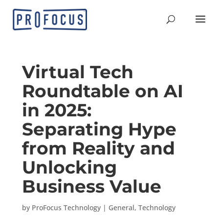
Virtual Tech
Roundtable on AI
in 2025:
Separating Hype
from Reality and
Unlocking
Business Value
by
ProFocus Technology
|
General
,
Technology