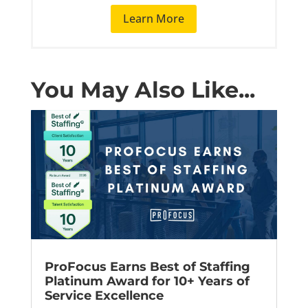
Learn More
You May Also Like...
ProFocus Earns Best of Staffing
Platinum Award for 10+ Years of
Service Excellence