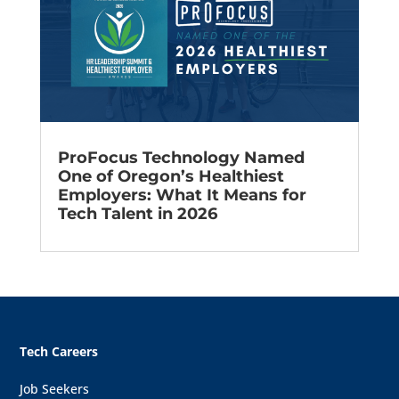
ProFocus Technology Named
One of Oregon’s Healthiest
Employers: What It Means for
Tech Talent in 2026
Tech Careers
Job Seekers