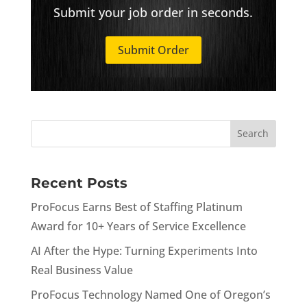
Submit your job order in seconds.
Submit Order
Recent Posts
ProFocus Earns Best of Staffing Platinum
Award for 10+ Years of Service Excellence
AI After the Hype: Turning Experiments Into
Real Business Value
ProFocus Technology Named One of Oregon’s