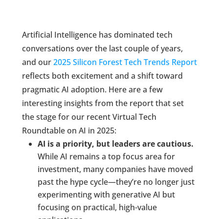
Artificial Intelligence has dominated tech
conversations over the last couple of years,
and our
2025 Silicon Forest Tech Trends Report
reflects both excitement and a shift toward
pragmatic AI adoption. Here are a few
interesting insights from the report that set
the stage for our recent Virtual Tech
Roundtable on AI in 2025:
AI is a priority, but leaders are cautious.
While AI remains a top focus area for
investment, many companies have moved
past the hype cycle—they’re no longer just
experimenting with generative AI but
focusing on practical, high-value