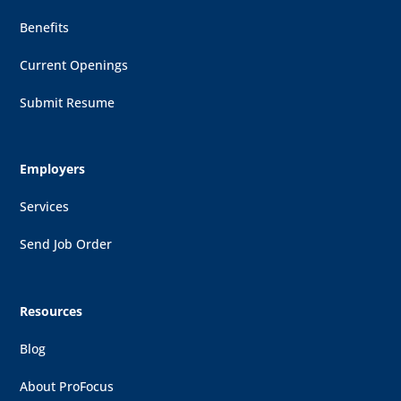
Benefits
Current Openings
Submit Resume
Employers
Services
Send Job Order
Resources
Blog
About ProFocus