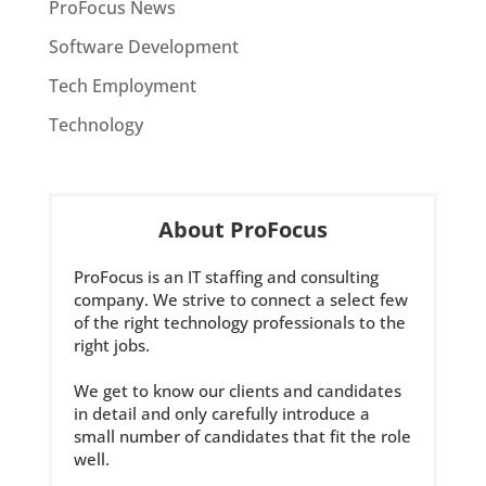
ProFocus News
Software Development
Tech Employment
Technology
About ProFocus
ProFocus is an IT staffing and consulting
company. We strive to connect a select few
of the right technology professionals to the
right jobs.
We get to know our clients and candidates
in detail and only carefully introduce a
small number of candidates that fit the role
well.