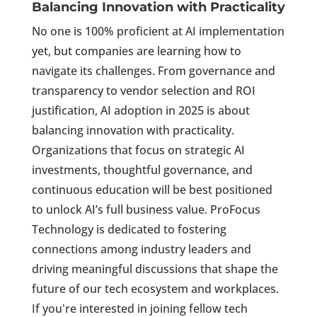
Balancing Innovation with Practicality
No one is 100% proficient at AI implementation
yet, but companies are learning how to
navigate its challenges. From governance and
transparency to vendor selection and ROI
justification, AI adoption in 2025 is about
balancing innovation with practicality.
Organizations that focus on strategic AI
investments, thoughtful governance, and
continuous education will be best positioned
to unlock AI’s full business value. ProFocus
Technology is dedicated to fostering
connections among industry leaders and
driving meaningful discussions that shape the
future of our tech ecosystem and workplaces.
If you're interested in joining fellow tech