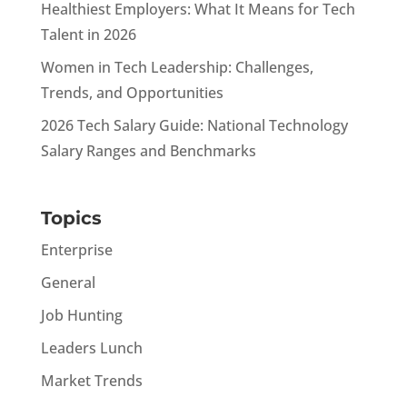
Healthiest Employers: What It Means for Tech
Talent in 2026
Women in Tech Leadership: Challenges,
Trends, and Opportunities
2026 Tech Salary Guide: National Technology
Salary Ranges and Benchmarks
Topics
Enterprise
General
Job Hunting
Leaders Lunch
Market Trends