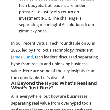
tech budgets, but leaders are under
pressure to justify AI’s return on
investment (ROI). The challenge is
separating meaningful AI solutions from
gimmicky ones.
In our recent Virtual Tech roundtable on AI in
2025, led by ProFocus Technology President
James Lund
, tech leaders discussed separating
hype from reality and unlocking business
value. Here are some of the key insights from
the roundtable. Let's dive in!
AI Beyond the Hype: What’s Real and
What’s Just Buzz?
AI is everywhere, but how are businesses
separating real value from overhyped tools