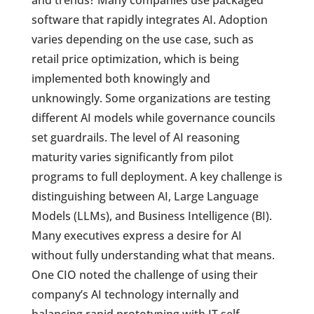
and trends? Many companies use packaged
software that rapidly integrates AI. Adoption
varies depending on the use case, such as
retail price optimization, which is being
implemented both knowingly and
unknowingly. Some organizations are testing
different AI models while governance councils
set guardrails. The level of AI reasoning
maturity varies significantly from pilot
programs to full deployment. A key challenge is
distinguishing between AI, Large Language
Models (LLMs), and Business Intelligence (BI).
Many executives express a desire for AI
without fully understanding what that means.
One CIO noted the challenge of using their
company’s AI technology internally and