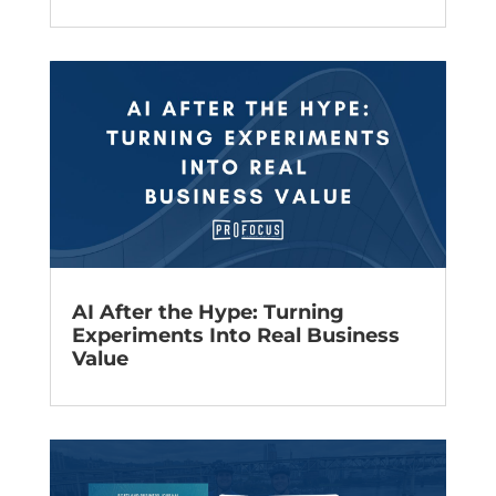
AI After the Hype: Turning
Experiments Into Real Business
Value