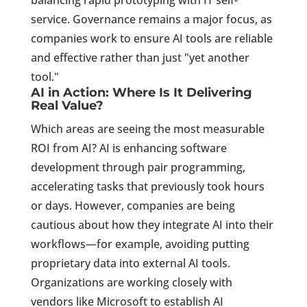
balancing rapid prototyping with IT self-
service. Governance remains a major focus, as
companies work to ensure AI tools are reliable
and effective rather than just "yet another
tool."
AI in Action: Where Is It Delivering
Real Value?
Which areas are seeing the most measurable
ROI from AI? AI is enhancing software
development through pair programming,
accelerating tasks that previously took hours
or days. However, companies are being
cautious about how they integrate AI into their
workflows—for example, avoiding putting
proprietary data into external AI tools.
Organizations are working closely with
vendors like Microsoft to establish AI