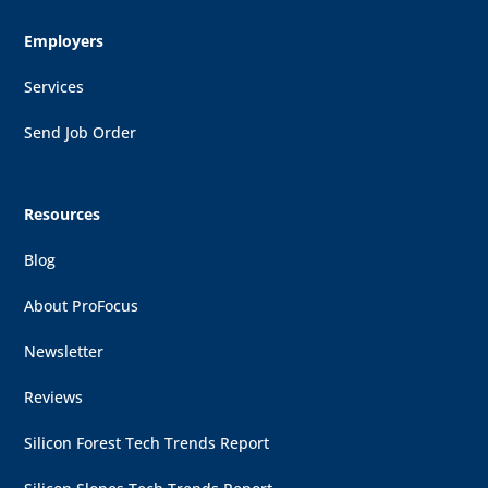
Employers
Services
Send Job Order
Resources
Blog
About ProFocus
Newsletter
Reviews
Silicon Forest Tech Trends Report