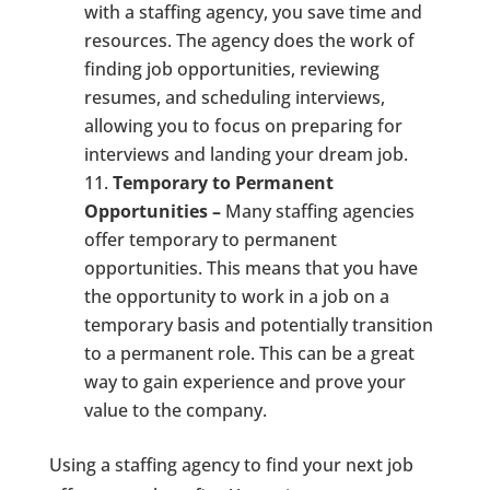
with a staffing agency, you save time and
resources. The agency does the work of
finding job opportunities, reviewing
resumes, and scheduling interviews,
allowing you to focus on preparing for
interviews and landing your dream job.
Temporary to Permanent
Opportunities –
Many staffing agencies
offer temporary to permanent
opportunities. This means that you have
the opportunity to work in a job on a
temporary basis and potentially transition
to a permanent role. This can be a great
way to gain experience and prove your
value to the company.
Using a staffing agency to find your next job