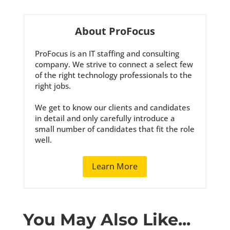
About ProFocus
ProFocus is an IT staffing and consulting
company. We strive to connect a select few
of the right technology professionals to the
right jobs.
We get to know our clients and candidates
in detail and only carefully introduce a
small number of candidates that fit the role
well.
Learn More
You May Also Like...