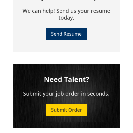
We can help! Send us your resume
today.
Send Resume
Need Talent?
Submit your job order in seconds.
Submit Order