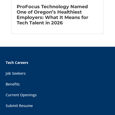
ProFocus Technology Named
One of Oregon’s Healthiest
Employers: What It Means for
Tech Talent in 2026
Tech Careers
Job Seekers
Benefits
Current Openings
Submit Resume