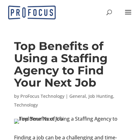
Top Benefits of
Using a Staffing
Agency to Find
Your Next Job
by
ProFocus Technology
|
General
,
Job Hunting
,
Technology
Finding a job can be a challenging and time-