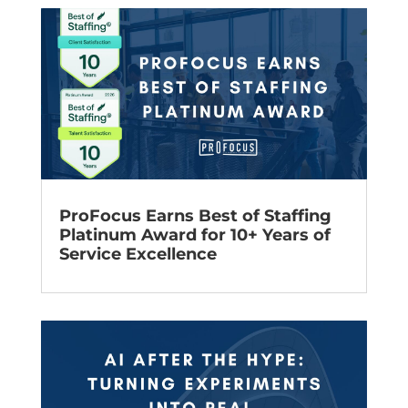
ProFocus Earns Best of Staffing
Platinum Award for 10+ Years of
Service Excellence