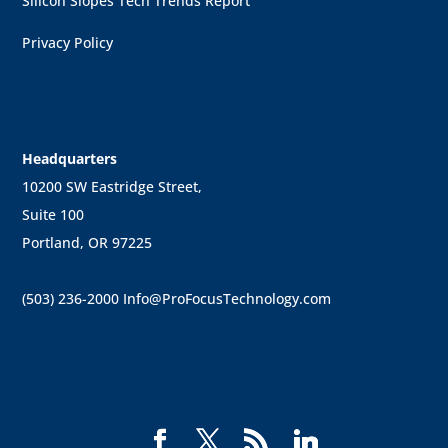
Silicon Slopes Tech Trends Report
Privacy Policy
Headquarters
10200 SW Eastridge Street,
Suite 100
Portland, OR 97225
(503) 236-2000
Info@ProFocusTechnology.com