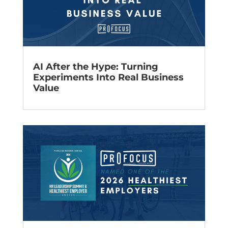
AI After the Hype: Turning
Experiments Into Real Business
Value