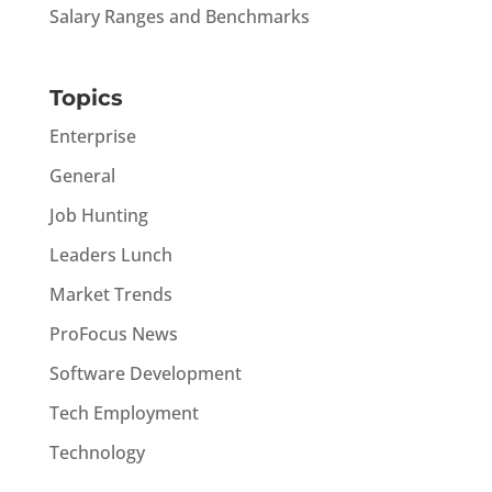
Salary Ranges and Benchmarks
Topics
Enterprise
General
Job Hunting
Leaders Lunch
Market Trends
ProFocus News
Software Development
Tech Employment
Technology