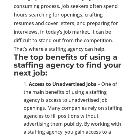
consuming process. Job seekers often spend
hours searching for openings, crafting
resumes and cover letters, and preparing for
interviews. In today’s job market, it can be
difficult to stand out from the competition.
That’s where a staffing agency can help.
The top benefits of using a
staffing agency to find your
next job:
Access to Unadvertised Jobs –
One of
the main benefits of using a staffing
agency is access to unadvertised job
openings. Many companies rely on staffing
agencies to fill positions without
advertising them publicly. By working with
a staffing agency, you gain access to a