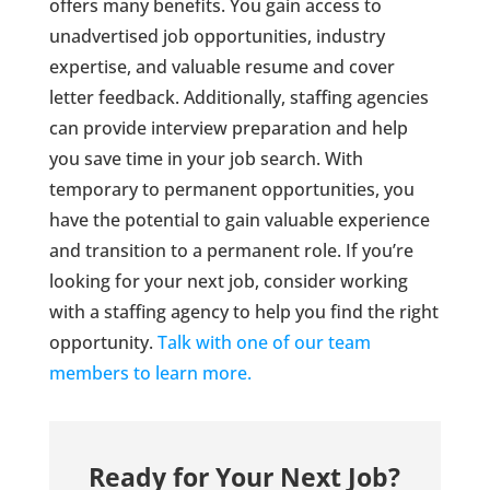
offers many benefits. You gain access to
unadvertised job opportunities, industry
expertise, and valuable resume and cover
letter feedback. Additionally, staffing agencies
can provide interview preparation and help
you save time in your job search. With
temporary to permanent opportunities, you
have the potential to gain valuable experience
and transition to a permanent role. If you’re
looking for your next job, consider working
with a staffing agency to help you find the right
opportunity.
Talk with one of our team
members to learn more.
Ready for Your Next Job?