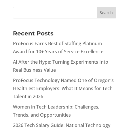
Recent Posts
ProFocus Earns Best of Staffing Platinum
Award for 10+ Years of Service Excellence
AI After the Hype: Turning Experiments Into
Real Business Value
ProFocus Technology Named One of Oregon’s
Healthiest Employers: What It Means for Tech
Talent in 2026
Women in Tech Leadership: Challenges,
Trends, and Opportunities
2026 Tech Salary Guide: National Technology