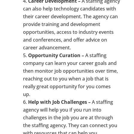
Career Development –
A staffing agency
can also help technology candidates with
their career development. The agency can
provide training and development
opportunities, access to industry events
and conferences, and offer advice on
career advancement.
Opportunity Curation –
A staffing
company can learn your career goals and
then monitor job opportunities over time,
reaching out to you when a job that is
really great opportunity for you comes
up.
Help with Job Challenges –
A staffing
agency will help you if you run into
challenges in the job you are at through
the staffing agency. They can connect you
with resources that can help you