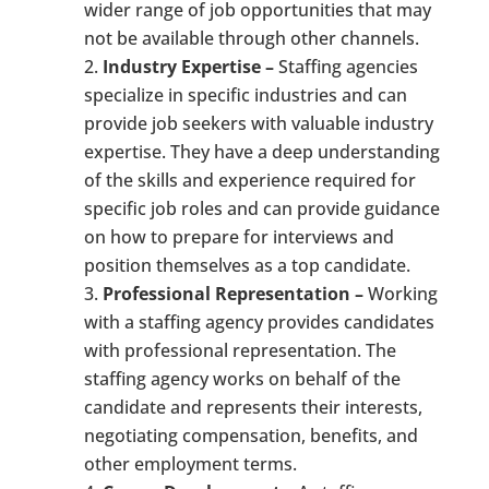
wider range of job opportunities that may
not be available through other channels.
Industry Expertise –
Staffing agencies
specialize in specific industries and can
provide job seekers with valuable industry
expertise. They have a deep understanding
of the skills and experience required for
specific job roles and can provide guidance
on how to prepare for interviews and
position themselves as a top candidate.
Professional Representation –
Working
with a staffing agency provides candidates
with professional representation. The
staffing agency works on behalf of the
candidate and represents their interests,
negotiating compensation, benefits, and
other employment terms.