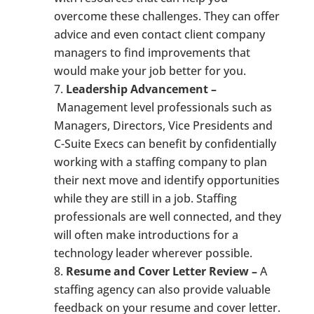
overcome these challenges. They can offer
advice and even contact client company
managers to find improvements that
would make your job better for you.
Leadership Advancement –
Management level professionals such as
Managers, Directors, Vice Presidents and
C-Suite Execs can benefit by confidentially
working with a staffing company to plan
their next move and identify opportunities
while they are still in a job. Staffing
professionals are well connected, and they
will often make introductions for a
technology leader wherever possible.
Resume and Cover Letter Review –
A
staffing agency can also provide valuable
feedback on your resume and cover letter.