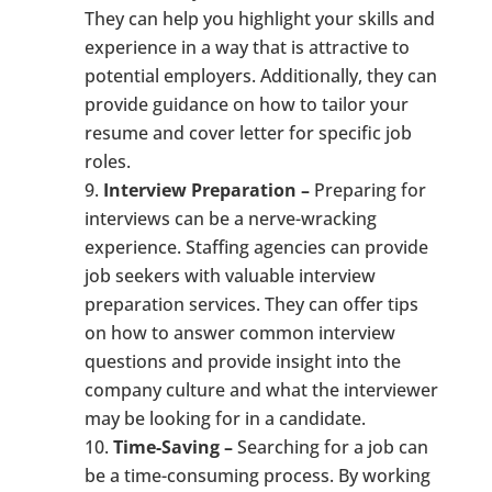
They can help you highlight your skills and
experience in a way that is attractive to
potential employers. Additionally, they can
provide guidance on how to tailor your
resume and cover letter for specific job
roles.
Interview Preparation –
Preparing for
interviews can be a nerve-wracking
experience. Staffing agencies can provide
job seekers with valuable interview
preparation services. They can offer tips
on how to answer common interview
questions and provide insight into the
company culture and what the interviewer
may be looking for in a candidate.
Time-Saving –
Searching for a job can
be a time-consuming process. By working