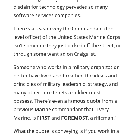
disdain for technology pervades so many
software services companies.
There’s a reason why the Commandant (top
level officer) of the United States Marine Corps
isn’t someone they just picked off the street, or
through some want ad on Craigslist.
Someone who works in a military organization
better have lived and breathed the ideals and
principles of military leadership, strategy, and
many other core tenets a soldier must
possess. There’s even a famous quote from a
previous Marine commandant that “Every
Marine, is
FIRST
and
FOREMOST
, a rifleman.”
What the quote is conveying is if you work in a