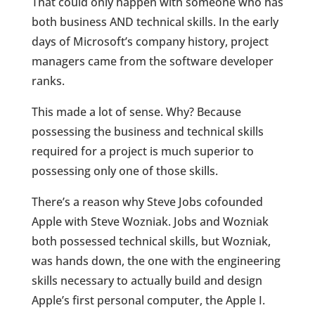
That could only happen with someone who has
both business AND technical skills. In the early
days of Microsoft’s company history, project
managers came from the software developer
ranks.
This made a lot of sense. Why? Because
possessing the business and technical skills
required for a project is much superior to
possessing only one of those skills.
There’s a reason why Steve Jobs cofounded
Apple with Steve Wozniak. Jobs and Wozniak
both possessed technical skills, but Wozniak,
was hands down, the one with the engineering
skills necessary to actually build and design
Apple’s first personal computer, the Apple I.