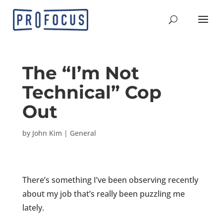
The “I’m Not
Technical” Cop
Out
by
John Kim
|
General
There’s something I’ve been observing recently
about my job that’s really been puzzling me
lately.