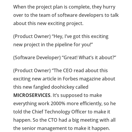
When the project plan is complete, they hurry
over to the team of software developers to talk
about this new exciting project.
(Product Owner) “Hey, I’ve got this exciting
new project in the pipeline for you!”
(Software Developer) “Great! What’s it about?”
(Product Owner) “The CEO read about this
exciting new article in Forbes magazine about
this new fangled doohickey called
MICROSERVICES
. It’s supposed to make
everything work 2000% more efficiently, so he
told the Chief Technology Officer to make it
happen. So the CTO had a big meeting with all
the senior management to make it happen.