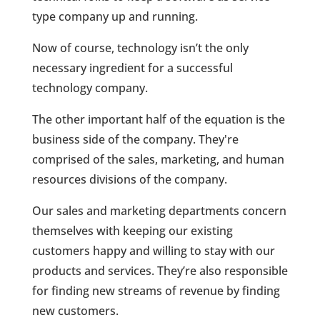
type company up and running.
Now of course, technology isn’t the only
necessary ingredient for a successful
technology company.
The other important half of the equation is the
business side of the company. They're
comprised of the sales, marketing, and human
resources divisions of the company.
Our sales and marketing departments concern
themselves with keeping our existing
customers happy and willing to stay with our
products and services. They’re also responsible
for finding new streams of revenue by finding
new customers.