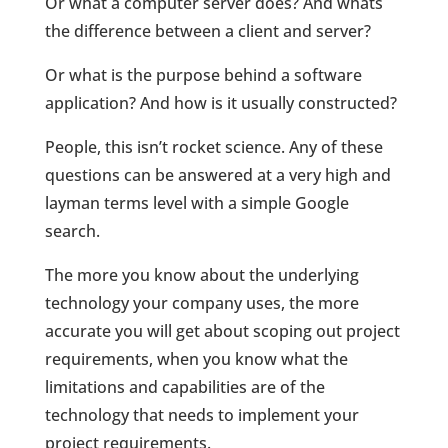
Or what a computer server does? And whats
the difference between a client and server?
Or what is the purpose behind a software
application? And how is it usually constructed?
People, this isn’t rocket science. Any of these
questions can be answered at a very high and
layman terms level with a simple Google
search.
The more you know about the underlying
technology your company uses, the more
accurate you will get about scoping out project
requirements, when you know what the
limitations and capabilities are of the
technology that needs to implement your
project requirements.