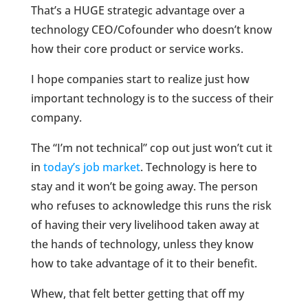
That’s a HUGE strategic advantage over a
technology CEO/Cofounder who doesn’t know
how their core product or service works.
I hope companies start to realize just how
important technology is to the success of their
company.
The “I’m not technical” cop out just won’t cut it
in
today’s job market
. Technology is here to
stay and it won’t be going away. The person
who refuses to acknowledge this runs the risk
of having their very livelihood taken away at
the hands of technology, unless they know
how to take advantage of it to their benefit.
Whew, that felt better getting that off my