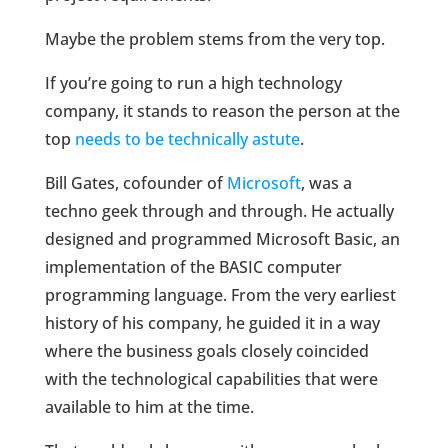
Maybe the problem stems from the very top.
If you’re going to run a high technology
company, it stands to reason the person at the
top
needs to be technically astute
.
Bill Gates, cofounder of
Microsoft
, was a
techno geek through and through. He actually
designed and programmed Microsoft Basic, an
implementation of the BASIC computer
programming language. From the very earliest
history of his company, he guided it in a way
where the business goals closely coincided
with the technological capabilities that were
available to him at the time.