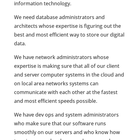
information technology.
We need database administrators and
architects whose expertise is figuring out the
best and most efficient way to store our digital
data.
We have network administrators whose
expertise is making sure that all of our client
and server computer systems in the cloud and
on local area networks systems can
communicate with each other at the fastest
and most efficient speeds possible.
We have dev ops and system administrators
who make sure that our software runs
smoothly on our servers and who know how