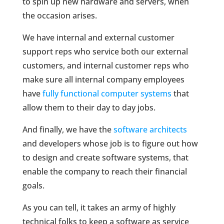
to spin up new hardware and servers, when
the occasion arises.
We have internal and external customer
support reps who service both our external
customers, and internal customer reps who
make sure all internal company employees
have
fully functional computer systems
that
allow them to their day to day jobs.
And finally, we have the
software architects
and developers whose job is to figure out how
to design and create software systems, that
enable the company to reach their financial
goals.
As you can tell, it takes an army of highly
technical folks to keep a software as service