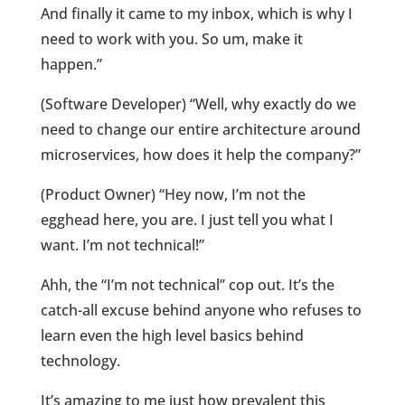
And finally it came to my inbox, which is why I
need to work with you. So um, make it
happen.”
(Software Developer) “Well, why exactly do we
need to change our entire architecture around
microservices, how does it help the company?”
(Product Owner) “Hey now, I’m not the
egghead here, you are. I just tell you what I
want. I’m not technical!”
Ahh, the “I’m not technical” cop out. It’s the
catch-all excuse behind anyone who refuses to
learn even the high level basics behind
technology.
It’s amazing to me just how prevalent this