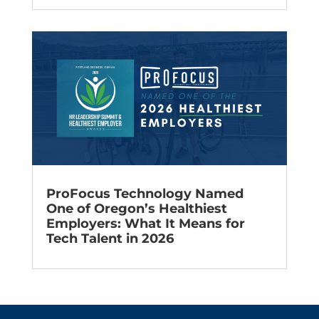
ProFocus Technology Named
One of Oregon’s Healthiest
Employers: What It Means for
Tech Talent in 2026