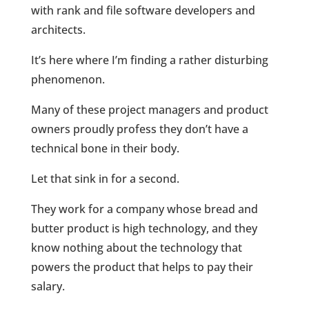
with rank and file software developers and
architects.
It’s here where I’m finding a rather disturbing
phenomenon.
Many of these project managers and product
owners proudly profess they don’t have a
technical bone in their body.
Let that sink in for a second.
They work for a company whose bread and
butter product is high technology, and they
know nothing about the technology that
powers the product that helps to pay their
salary.