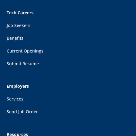
Tech Careers
Job Seekers
Benefits
Current Openings
Submit Resume
Employers
Services
Send Job Order
Resources