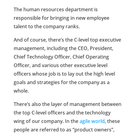
The human resources department is
responsible for bringing in new employee
talent to the company ranks.
And of course, there’s the C-level top executive
management, including the CEO, President,
Chief Technology Officer, Chief Operating
Officer, and various other executive level
officers whose job is to lay out the high level
goals and strategies for the company as a
whole.
There’s also the layer of management between
the top C-level officers and the technology
wing of our company. In the
agile world
, these
people are referred to as “product owners”,