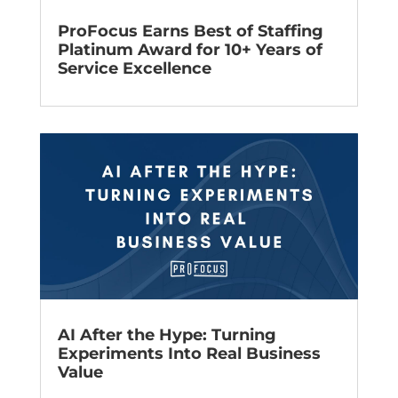
ProFocus Earns Best of Staffing
Platinum Award for 10+ Years of
Service Excellence
AI After the Hype: Turning
Experiments Into Real Business
Value