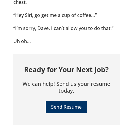
chest.
“Hey Siri, go get me a cup of coffee…”
“I’m sorry, Dave, I can’t allow you to do that.”
Uh oh…
Ready for Your Next Job?
We can help! Send us your resume
today.
Send Resume