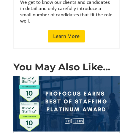
We get to know our clients and candidates
in detail and only carefully introduce a
small number of candidates that fit the role
well.
Learn More
You May Also Like...