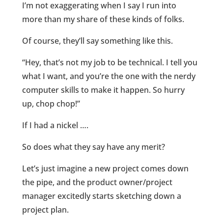
I’m not exaggerating when I say I run into
more than my share of these kinds of folks.
Of course, they’ll say something like this.
“Hey, that’s not my job to be technical. I tell you
what I want, and you’re the one with the nerdy
computer skills to make it happen. So hurry
up, chop chop!”
If I had a nickel ….
So does what they say have any merit?
Let’s just imagine a new project comes down
the pipe, and the product owner/project
manager excitedly starts sketching down a
project plan.