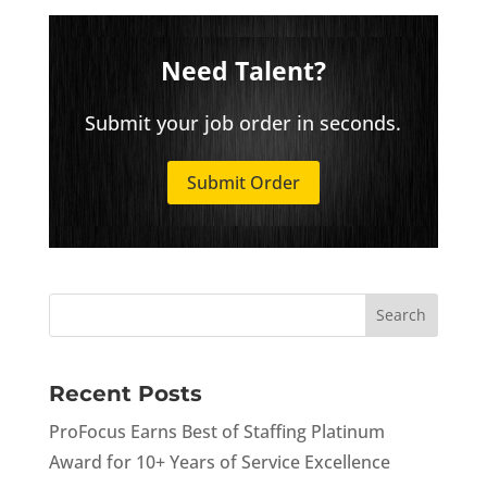
Need Talent?
Submit your job order in seconds.
Submit Order
Recent Posts
ProFocus Earns Best of Staffing Platinum
Award for 10+ Years of Service Excellence