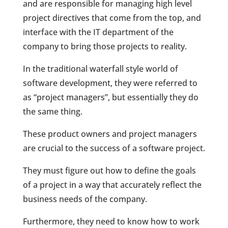
and are responsible for managing high level
project directives that come from the top, and
interface with the IT department of the
company to bring those projects to reality.
In the traditional waterfall style world of
software development, they were referred to
as “project managers”, but essentially they do
the same thing.
These product owners and project managers
are crucial to the success of a software project.
They must figure out how to define the goals
of a project in a way that accurately reflect the
business needs of the company.
Furthermore, they need to know how to work