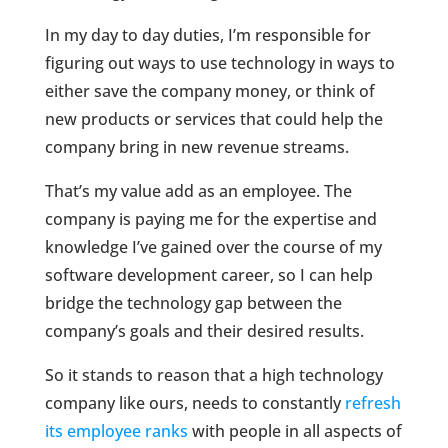
In my day to day duties, I’m responsible for
figuring out ways to use technology in ways to
either save the company money, or think of
new products or services that could help the
company bring in new revenue streams.
That’s my value add as an employee. The
company is paying me for the expertise and
knowledge I’ve gained over the course of my
software development career, so I can help
bridge the technology gap between the
company’s goals and their desired results.
So it stands to reason that a high technology
company like ours, needs to constantly
refresh
its employee ranks
with people in all aspects of