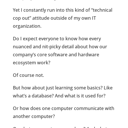
Yet I constantly run into this kind of “technical
cop out” attitude outside of my own IT
organization.
Do I expect everyone to know how every
nuanced and nit-picky detail about how our
company’s core software and hardware
ecosystem work?
Of course not.
But how about just learning some basics? Like
what’s a database? And what is it used for?
Or how does one computer communicate with
another computer?