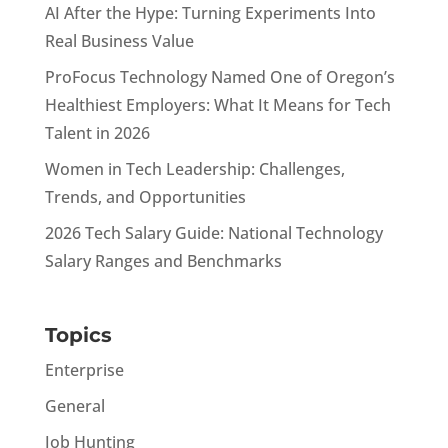
AI After the Hype: Turning Experiments Into
Real Business Value
ProFocus Technology Named One of Oregon’s
Healthiest Employers: What It Means for Tech
Talent in 2026
Women in Tech Leadership: Challenges,
Trends, and Opportunities
2026 Tech Salary Guide: National Technology
Salary Ranges and Benchmarks
Topics
Enterprise
General
Job Hunting