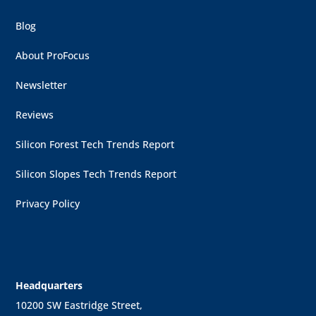
Blog
About ProFocus
Newsletter
Reviews
Silicon Forest Tech Trends Report
Silicon Slopes Tech Trends Report
Privacy Policy
Headquarters
10200 SW Eastridge Street,