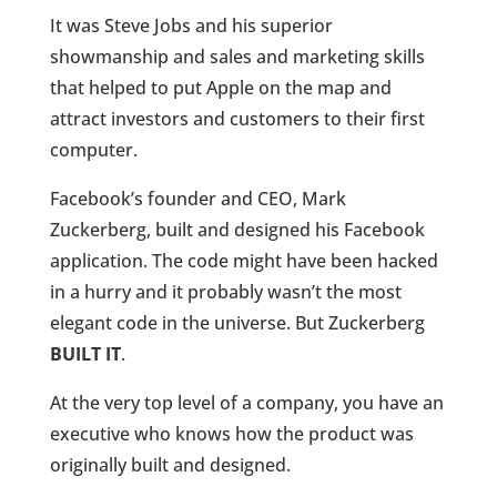
It was Steve Jobs and his superior
showmanship and sales and marketing skills
that helped to put Apple on the map and
attract investors and customers to their first
computer.
Facebook’s founder and CEO, Mark
Zuckerberg, built and designed his Facebook
application. The code might have been hacked
in a hurry and it probably wasn’t the most
elegant code in the universe. But Zuckerberg
BUILT IT
.
At the very top level of a company, you have an
executive who knows how the product was
originally built and designed.