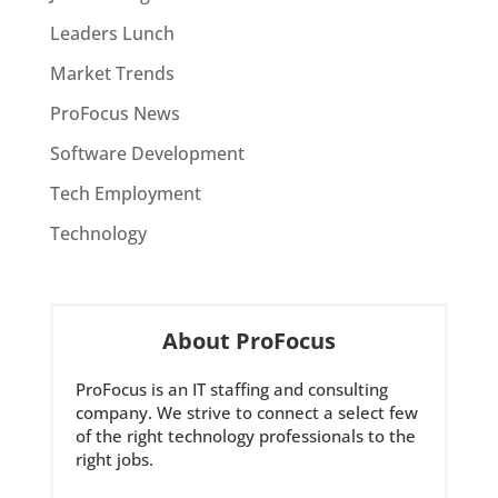
Leaders Lunch
Market Trends
ProFocus News
Software Development
Tech Employment
Technology
About ProFocus
ProFocus is an IT staffing and consulting
company. We strive to connect a select few
of the right technology professionals to the
right jobs.