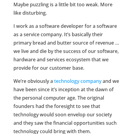
Maybe puzzling is a little bit too weak. More
like disturbing.
I work as a software developer for a software
as a service company. It’s basically their
primary bread and butter source of revenue …
we live and die by the success of our software,
hardware and services ecosystem that we
provide for our customer base.
We’re obviously a
technology company
and we
have been since it’s inception at the dawn of
the personal computer age. The original
founders had the foresight to see that
technology would soon envelop our society
and they saw the financial opportunities such
technology could bring with them.