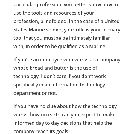
particular profession, you better know how to
use the tools and resources of your
profession, blindfolded. In the case of a United
States Marine soldier, your rifle is your primary
tool that you mustbe be intimately familiar
with, in order to be qualified as a Marine.
If you’re an employee who works at a company
whose bread and butter is the use of
technology, I don’t care if you don’t work
specifically in an information technology
department or not.
If you have no clue about how the technology
works, how on earth can you expect to make
informed day to day decisions that help the
company reach its goals?