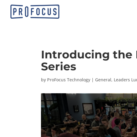
Introducing the
Series
by
ProFocus Technology
|
General
,
Leaders Lu