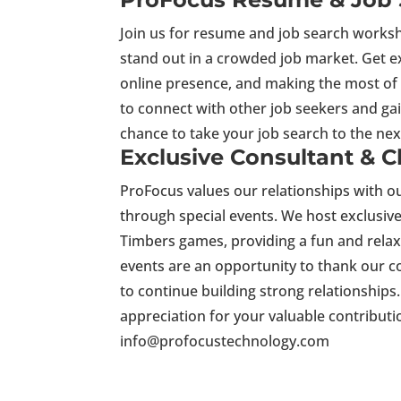
Join us for resume and job search worksh
stand out in a crowded job market. Get e
online presence, and making the most of 
to connect with other job seekers and gai
chance to take your job search to the nex
Exclusive Consultant & C
ProFocus values our relationships with ou
through special events. We host exclusiv
Timbers games, providing a fun and rela
events are an opportunity to thank our c
to continue building strong relationships
appreciation for your valuable contribut
info@profocustechnology.com