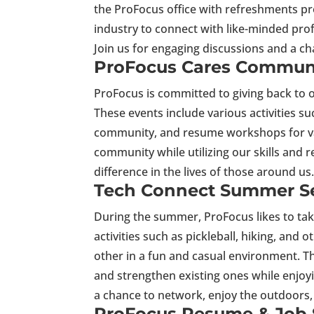
the ProFocus office with refreshments prov
industry to connect with like-minded pro
Join us for engaging discussions and a ch
ProFocus Cares Communi
ProFocus is committed to giving back to
These events include various activities suc
community, and resume workshops for var
community while utilizing our skills and r
difference in the lives of those around u
Tech Connect Summer Se
During the summer, ProFocus likes to tak
activities such as pickleball, hiking, and
other in a fun and casual environment. Th
and strengthen existing ones while enjoy
a chance to network, enjoy the outdoors
ProFocus Resume & Job