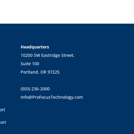
Headquarters
10200 SW Eastridge Street,
Suite 100
Portland, OR 97225
(503) 236-2000
Info@ProFocusTechnology.com
ort
ort