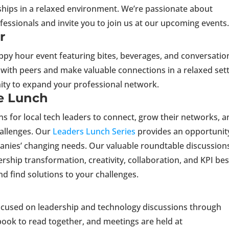
ships in a relaxed environment. We’re passionate about
essionals and invite you to join us at our upcoming events
r
appy hour event featuring bites, beverages, and conversatio
 with peers and make valuable connections in a relaxed sett
nity to expand your professional network.
e Lunch
ns for local tech leaders to connect, grow their networks, 
hallenges. Our
Leaders Lunch Series
provides an opportunit
panies’ changing needs. Our valuable roundtable discussion
rship transformation, creativity, collaboration, and KPI bes
and find solutions to your challenges.
ocused on leadership and technology discussions through
ook to read together, and meetings are held at