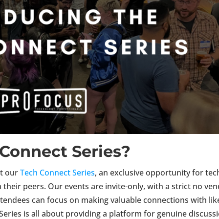
 Connect Series?
nt our
Tech Connect Series
, an exclusive opportunity for tec
their peers. Our events are invite-only, with a strict no ve
attendees
can
focus on making valuable connections with lik
eries is all about providing a platform for genuine discuss