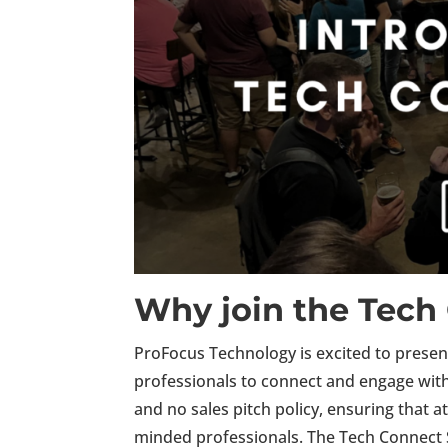
Why join the Tech
ProFocus Technology is excited to prese
professionals to connect and engage with 
and no sales pitch policy, ensuring that 
minded professionals.
The Tech Connect S