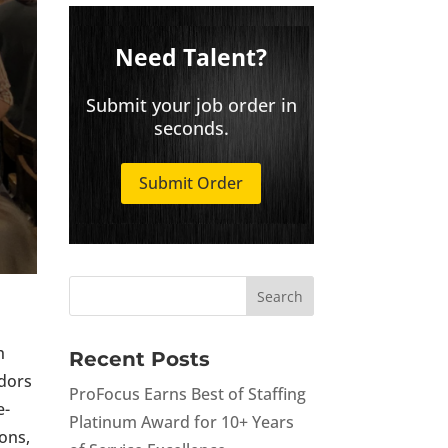
Need Talent?
Submit your job order in
seconds.
Submit Order
h
Recent Posts
ndors
ProFocus Earns Best of Staffing
e-
Platinum Award for 10+ Years
ions,