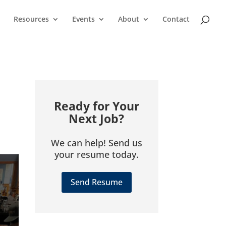
Resources
Events
About
Contact
Ready for Your
Next Job?
We can help! Send us
your resume today.
Send Resume