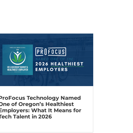
ProFocus Technology Named
One of Oregon’s Healthiest
Employers: What It Means for
Tech Talent in 2026