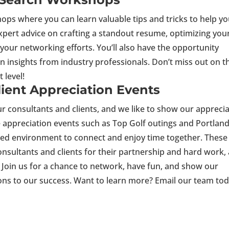
ops where you can learn valuable tips and tricks to help y
xpert advice on crafting a standout resume, optimizing you
your networking efforts. You’ll also have the opportunity
n insights from industry professionals. Don’t miss out on t
t level!
lient Appreciation Events
r consultants and clients, and we like to show our appreci
e appreciation events such as Top Golf outings and Portlan
xed environment to connect and enjoy time together. These
onsultants and clients for their partnership and hard work,
. Join us for a chance to network, have fun, and show our
ions to our success. Want to learn more? Email our team tod