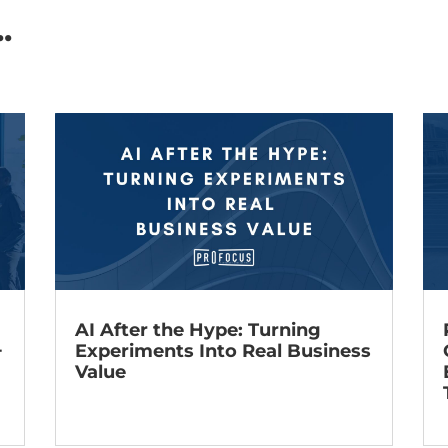
.
AI After the Hype: Turning
+
Experiments Into Real Business
Value