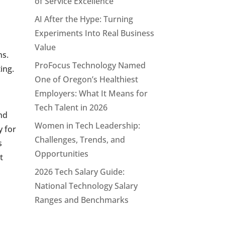
of Service Excellence
AI After the Hype: Turning
.
Experiments Into Real Business
Value
ns.
ProFocus Technology Named
ing.
One of Oregon’s Healthiest
Employers: What It Means for
Tech Talent in 2026
and
Women in Tech Leadership:
y for
Challenges, Trends, and
s
Opportunities
t
2026 Tech Salary Guide:
National Technology Salary
Ranges and Benchmarks