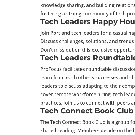
knowledge sharing, and building relation
fostering a strong community of tech prof
Tech Leaders Happy Hou
Join Portland tech leaders for a casual h
Discuss challenges, solutions, and trends
Don’t miss out on this exclusive opportu
Tech Leaders Roundtabl
ProFocus facilitates roundtable discussio
learn from each other’s successes and c
leaders to discuss adapting to their com
cover remote workforce hiring, tech leade
practices. Join us to connect with peers 
Tech Connect Book Club
The Tech Connect Book Club is a group f
shared reading. Members decide on the b