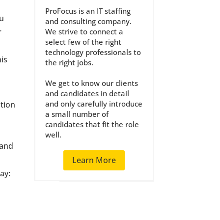
ProFocus is an IT staffing
ou
and consulting company.
r
We strive to connect a
select few of the right
technology professionals to
his
the right jobs.
We get to know our clients
and candidates in detail
and only carefully introduce
ation
a small number of
d
candidates that fit the role
well.
 and
Learn More
ay: