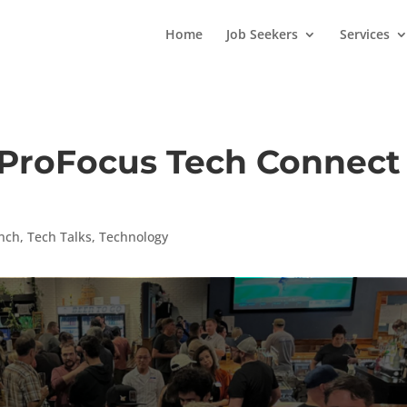
Home
Job Seekers
Services
 ProFocus Tech Connect
nch
,
Tech Talks
,
Technology