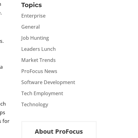
h
Topics
.
Enterprise
General
Job Hunting
s.
Leaders Lunch
Market Trends
 a
ProFocus News
Software Development
Tech Employment
ach
Technology
ips
s for
About ProFocus