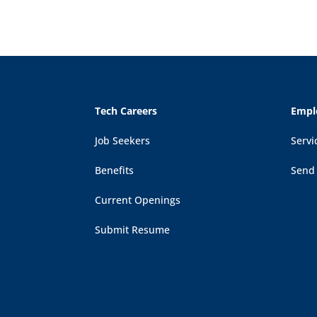
Tech Careers
Empl
Job Seekers
Servi
Benefits
Send
Current Openings
Submit Resume