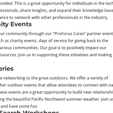
ided. This is a great opportunity for individuals in the tec
fessionals, share insights, and expand their knowledge base
ance to network with other professionals in the industry.
ty Events
 our community through our “ProFocus Cares” partner event
h as charity events, days of service for giving back to the
ious communities. Our goal is to positively impact our
esources. Join us in supporting these initiatives and making
s.
ries
e networking to the great outdoors. We offer a variety of
 other outdoor events that allow attendees to connect with e
ese events are a great opportunity to build new relationsh
ing the beautiful Pacific Northwest summer weather. Join u
, and have some fun.
 Search Workshops