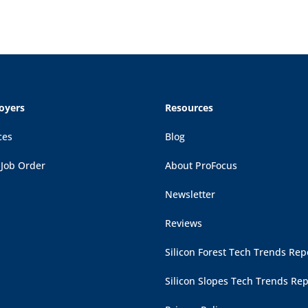
oyers
Resources
ces
Blog
 Job Order
About ProFocus
Newsletter
Reviews
Silicon Forest Tech Trends Rep
Silicon Slopes Tech Trends Rep