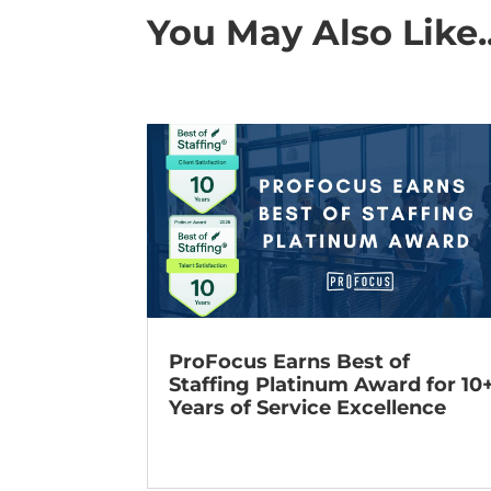
You May Also Like..
ProFocus Earns Best of
Staffing Platinum Award for 10
Years of Service Excellence