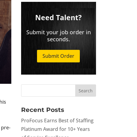
Need Talent?
Submit your job order in
seconds.
Submit Order
his
Recent Posts
ProFocus Earns Best of Staffing
 pre-
Platinum Award for 10+ Years