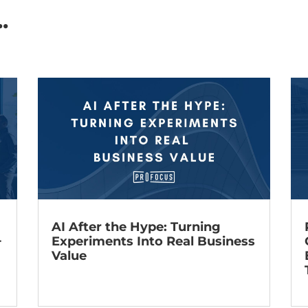
.
AI After the Hype: Turning
+
Experiments Into Real Business
Value