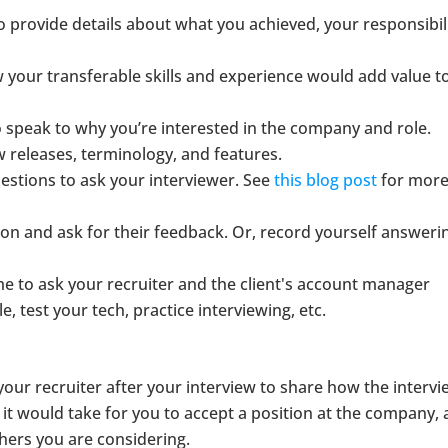
o provide details about what you achieved, your responsibili
 your transferable skills and experience would add value t
o speak to why you’re interested in the company and role.
w releases, terminology, and features.
tions to ask your interviewer. See
this blog post
for mor
son and ask for their feedback. Or, record yourself answeri
time to ask your recruiter and the client's account manager
 test your tech, practice interviewing, etc.
l your recruiter after your interview to share how the interv
it would take for you to accept a position at the company,
hers you are considering.