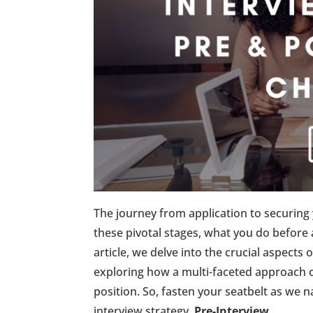
The journey from application to securing 
these pivotal stages, what you do before 
article, we delve into the crucial aspects
exploring how a multi-faceted approach 
position. So, fasten your seatbelt as we 
interview strategy.
Pre-Interview