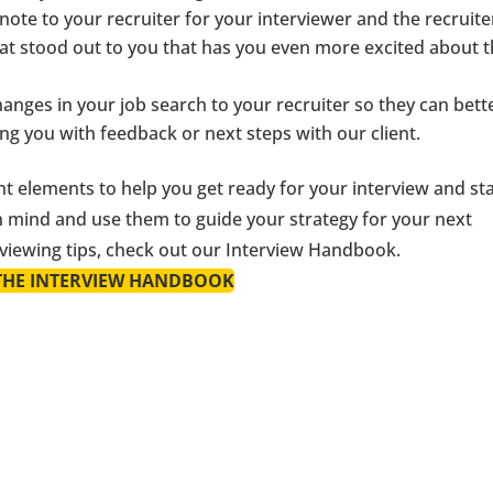
note to your recruiter for your interviewer and the recruiter
what stood out to you that has you even more excited about 
nges in your job search to your recruiter so they can bett
ing you with feedback or next steps with our client.
t elements to help you get ready for your interview and st
n mind and use them to guide your strategy for your next
erviewing tips, check out our Interview Handbook.
THE INTERVIEW HANDBOOK