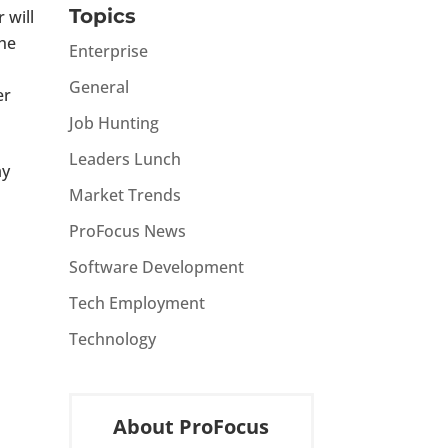
Topics
 will
the
Enterprise
General
er
Job Hunting
Leaders Lunch
ay
Market Trends
ProFocus News
Software Development
Tech Employment
Technology
About ProFocus