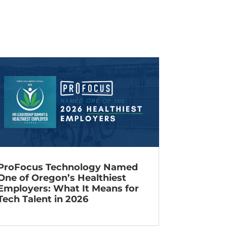
ProFocus Technology Named
One of Oregon’s Healthiest
Employers: What It Means for
Tech Talent in 2026