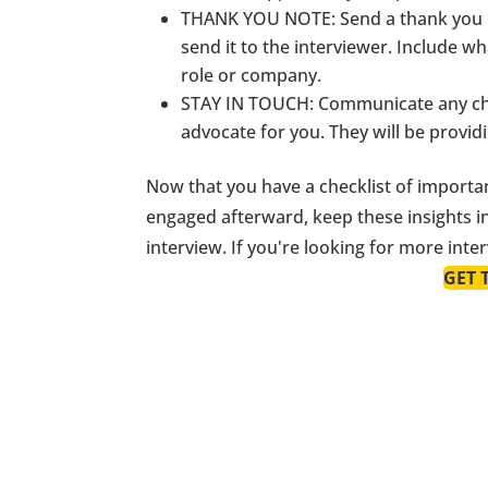
THANK YOU NOTE
: Send a thank you 
send it to the interviewer. Include 
role or company.
STAY IN TOUCH
: Communicate any cha
advocate for you. They will be provid
Now that you have a checklist of importan
engaged afterward, keep these insights i
interview. If you're looking for more int
GET 