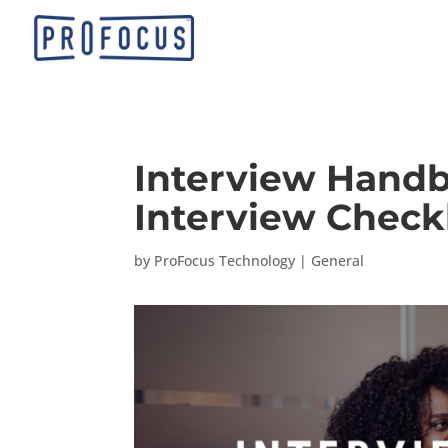
Interview Handb
Interview Checkl
by
ProFocus Technology
|
General