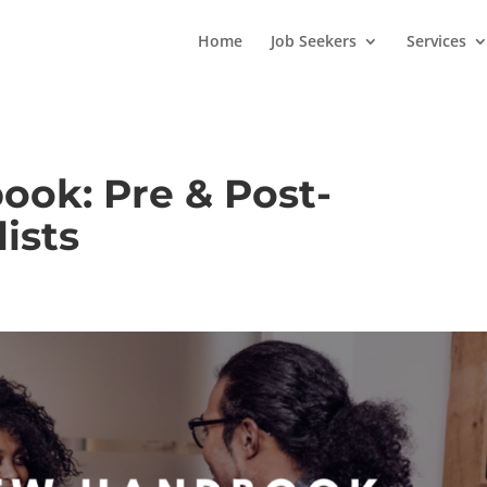
Home
Job Seekers
Services
ook: Pre & Post-
ists