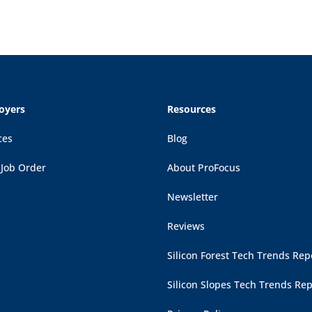
oyers
Resources
ces
Blog
 Job Order
About ProFocus
Newsletter
Reviews
Silicon Forest Tech Trends Rep
Silicon Slopes Tech Trends Rep