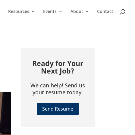
Resources
Events
About
Contact
Ready for Your
Next Job?
We can help! Send us
your resume today.
Send Resume