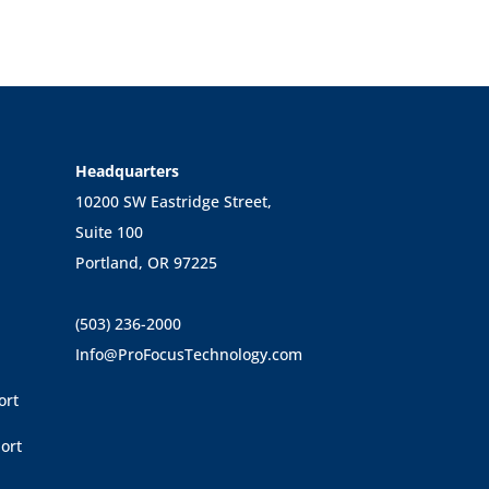
Headquarters
10200 SW Eastridge Street,
Suite 100
Portland, OR 97225
(503) 236-2000
Info@ProFocusTechnology.com
ort
ort