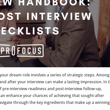
your dream role involves a series of strategic steps. Among
and after your interview can make a lasting impression. In t
 of pre-interview readiness and post-interview follow-up,
can enhance your chances of achieving that sought-after
navigate through the key ingredients that make up a winning