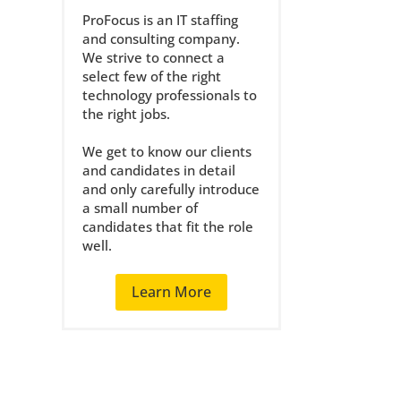
ProFocus is an IT staffing
and consulting company.
We strive to connect a
select few of the right
technology professionals to
the right jobs.
We get to know our clients
and candidates in detail
and only carefully introduce
a small number of
candidates that fit the role
well.
Learn More