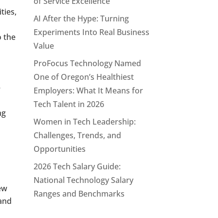
of Service Excellence
ties,
AI After the Hype: Turning
Experiments Into Real Business
o the
Value
ProFocus Technology Named
One of Oregon’s Healthiest
e
Employers: What It Means for
Tech Talent in 2026
ng
Women in Tech Leadership:
Challenges, Trends, and
Opportunities
2026 Tech Salary Guide:
National Technology Salary
iew
Ranges and Benchmarks
 and