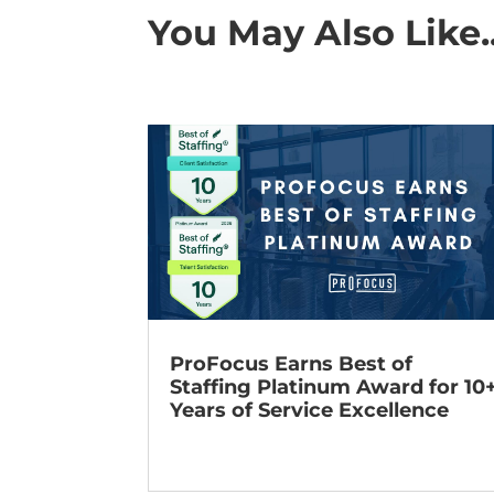
You May Also Like..
ProFocus Earns Best of
Staffing Platinum Award for 10
Years of Service Excellence