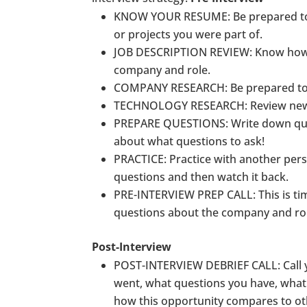
KNOW YOUR RESUME
: Be prepared t
or projects you were part of.
JOB DESCRIPTION REVIEW
: Know how
company and role.
COMPANY RESEARCH
: Be prepared t
TECHNOLOGY RESEARCH
: Review ne
PREPARE QUESTIONS: Write down ques
about what questions to ask!
PRACTICE
: Practice with another per
questions and then watch it back.
PRE-INTERVIEW PREP CALL
: This is 
questions about the company and role,
Post-Interview
POST-INTERVIEW DEBRIEF CALL
: Cal
went, what questions you have, what 
how this opportunity compares to ot