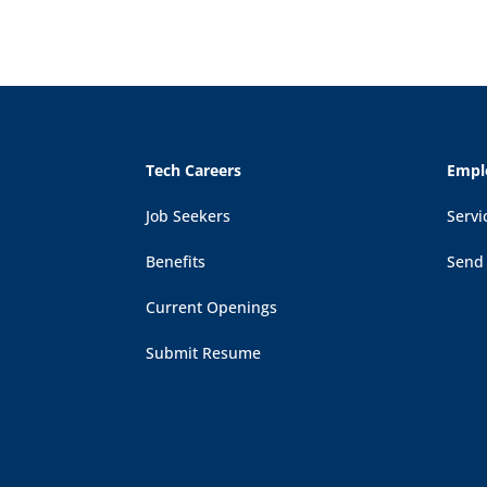
Tech Careers
Empl
Job Seekers
Servi
Benefits
Send
Current Openings
Submit Resume