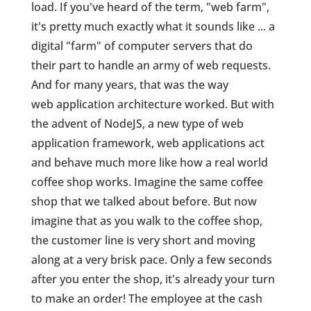
load. If you've heard of the term, "web farm",
it's pretty much exactly what it sounds like ... a
digital "farm" of computer servers that do
their part to handle an army of web requests.
And for many years, that was the way
web application architecture worked. But with
the advent of NodeJS, a new type of web
application framework, web applications act
and behave much more like how a real world
coffee shop works. Imagine the same coffee
shop that we talked about before. But now
imagine that as you walk to the coffee shop,
the customer line is very short and moving
along at a very brisk pace. Only a few seconds
after you enter the shop, it's already your turn
to make an order! The employee at the cash