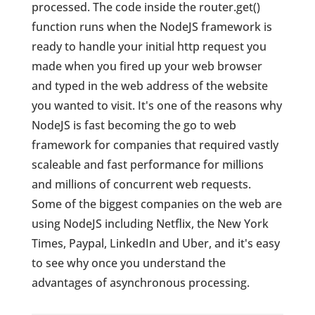
processed. The code inside the router.get()
function runs when the NodeJS framework is
ready to handle your initial http request you
made when you fired up your web browser
and typed in the web address of the website
you wanted to visit. It's one of the reasons why
NodeJS is fast becoming the go to web
framework for companies that required vastly
scaleable and fast performance for millions
and millions of concurrent web requests.
Some of the biggest companies on the web are
using NodeJS including Netflix, the New York
Times, Paypal, LinkedIn and Uber, and it's easy
to see why once you understand the
advantages of asynchronous processing.