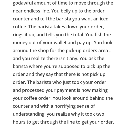
godawful amount of time to move through the
near endless line. You belly up to the order
counter and tell the barista you want an iced
coffee. The barista takes down your order,
rings it up, and tells you the total. You fish the
money out of your wallet and pay up. You look
around the shop for the pick-up orders area ...
and you realize there isn't any. You ask the
barista where you're supposed to pick up the
order and they say that there is not pick up
order. The barista who just took your order
and processed your payment is now making
your coffee order! You look around behind the
counter and with a horrifying sense of
understanding, you realize why it took two
hours to get through the line to get your order.