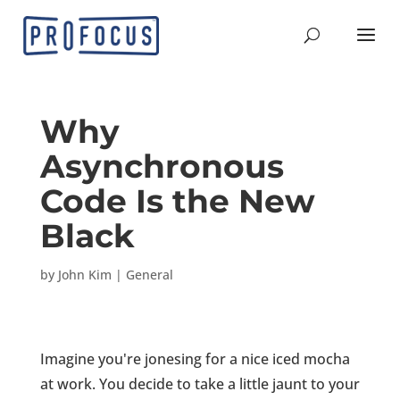
Why
Asynchronous
Code Is the New
Black
by
John Kim
|
General
Imagine you're jonesing for a nice iced mocha
at work. You decide to take a little jaunt to your