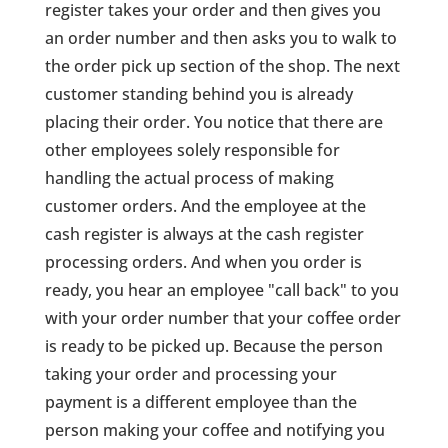
register takes your order and then gives you
an order number and then asks you to walk to
the order pick up section of the shop. The next
customer standing behind you is already
placing their order. You notice that there are
other employees solely responsible for
handling the actual process of making
customer orders. And the employee at the
cash register is always at the cash register
processing orders. And when you order is
ready, you hear an employee "call back" to you
with your order number that your coffee order
is ready to be picked up. Because the person
taking your order and processing your
payment is a different employee than the
person making your coffee and notifying you