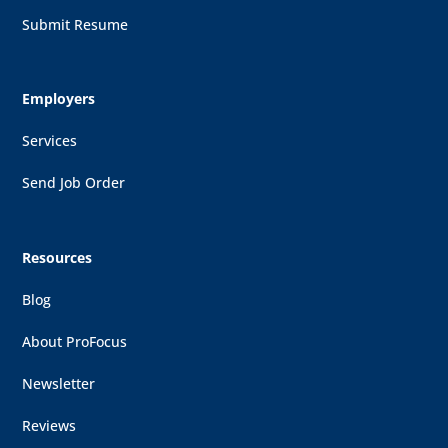
Submit Resume
Employers
Services
Send Job Order
Resources
Blog
About ProFocus
Newsletter
Reviews