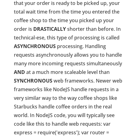
that your order is ready to be picked up, your
total wait time from the time you entered the
coffee shop to the time you picked up your
order is
DRASTICALLY
shorter than before. In
technical-ese, this type of processing is called
ASYNCHRONOUS
processing. Handling
requests asynchronously allows you to handle
many more incoming requests simultaneously
AND
at a much more scaleable level than
SYNCHRONOUS
web frameworks. Newer web
frameworks like NodeJS handle requests in a
very similar way to the way coffee shops like
Starbucks handle coffee orders in the real
world. In NodeJS code, you will typically see
code like this to handle web requests: var
express = require('express'); var router =