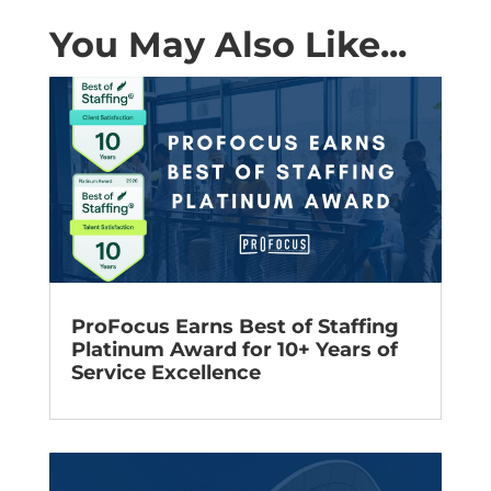
You May Also Like...
ProFocus Earns Best of Staffing
Platinum Award for 10+ Years of
Service Excellence