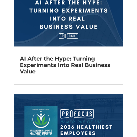
AI After the Hype: Turning
Experiments Into Real Business
Value