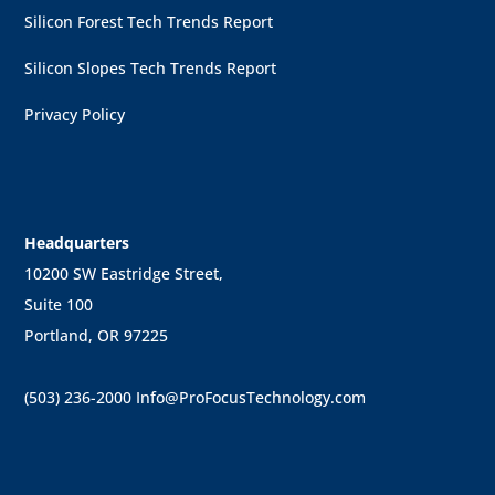
Silicon Forest Tech Trends Report
Silicon Slopes Tech Trends Report
Privacy Policy
Headquarters
10200 SW Eastridge Street,
Suite 100
Portland, OR 97225
(503) 236-2000
Info@ProFocusTechnology.com