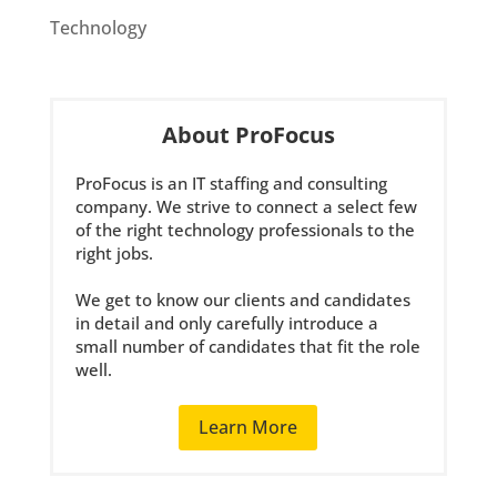
Technology
About ProFocus
ProFocus is an IT staffing and consulting
company. We strive to connect a select few
of the right technology professionals to the
right jobs.
We get to know our clients and candidates
in detail and only carefully introduce a
small number of candidates that fit the role
well.
Learn More