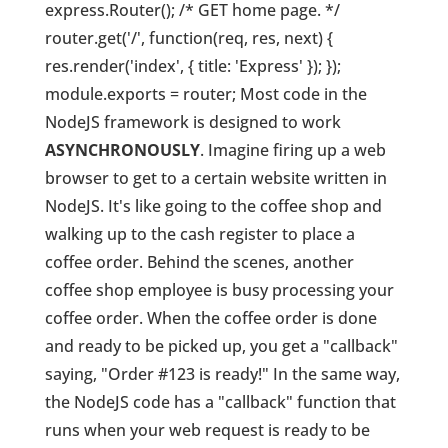
express.Router(); /* GET home page. */
router.get('/', function(req, res, next) {
res.render('index', { title: 'Express' }); });
module.exports = router; Most code in the
NodeJS framework is designed to work
ASYNCHRONOUSLY
. Imagine firing up a web
browser to get to a certain website written in
NodeJS. It's like going to the coffee shop and
walking up to the cash register to place a
coffee order. Behind the scenes, another
coffee shop employee is busy processing your
coffee order. When the coffee order is done
and ready to be picked up, you get a "callback"
saying, "Order #123 is ready!" In the same way,
the NodeJS code has a "callback" function that
runs when your web request is ready to be