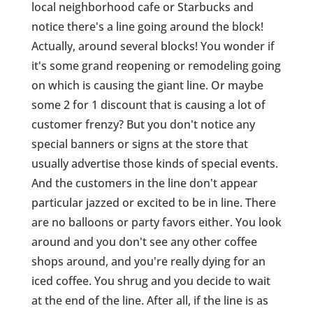
local neighborhood cafe or Starbucks and
notice there's a line going around the block!
Actually, around several blocks! You wonder if
it's some grand reopening or remodeling going
on which is causing the giant line. Or maybe
some 2 for 1 discount that is causing a lot of
customer frenzy? But you don't notice any
special banners or signs at the store that
usually advertise those kinds of special events.
And the customers in the line don't appear
particular jazzed or excited to be in line. There
are no balloons or party favors either. You look
around and you don't see any other coffee
shops around, and you're really dying for an
iced coffee. You shrug and you decide to wait
at the end of the line. After all, if the line is as