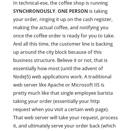
In technical-ese, the coffee shop is running
SYNCHRONOUSLY
.
ONE PERSON
is taking
your order, ringing it up on the cash register,
making the actual coffee, and notifying you
once the coffee order is ready for you to take.
And all this time, the customer line is backing
up around the city block because of this
business structure. Believe it or not, that is
essentially how most (until the advent of
NodeJS) web applications work. A traditional
web server like Apache or Microsoft IIS is
pretty much like that single employee barista
taking your order (essentially your http
request when you visit a certain web page).
That web server will take your request, process
it, and ultimately serve your order back (which