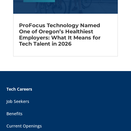
ProFocus Technology Named
One of Oregon’s Healthiest
Employers: What It Means for
Tech Talent in 2026
Tech Careers
Job Seekers
Benefits
Current Openings