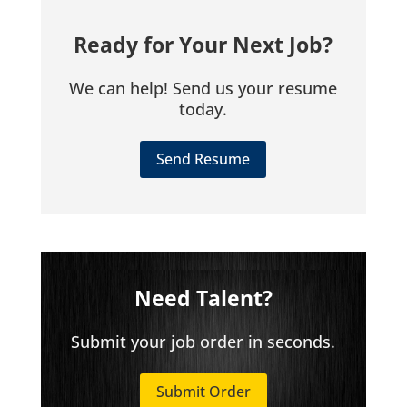
Ready for Your Next Job?
We can help! Send us your resume
today.
Send Resume
Need Talent?
Submit your job order in seconds.
Submit Order