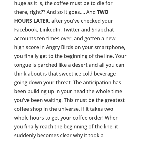
huge as it is, the coffee must be to die for
there, right?? And so it goes.... And
TWO
HOURS LATER
, after you've checked your
Facebook, LinkedIn, Twitter and Snapchat
accounts ten times over, and gotten a new
high score in Angry Birds on your smartphone,
you finally get to the beginning of the line. Your
tongue is parched like a desert and all you can
think about is that sweet ice cold beverage
going down your threat. The anticipation has
been building up in your head the whole time
you've been waiting. This must be the greatest
coffee shop in the universe, if it takes two
whole hours to get your coffee order! When
you finally reach the beginning of the line, it
suddenly becomes clear why it took a