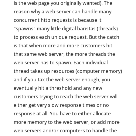
is the web page you originally wanted). The
reason why a web server can handle many
concurrent http requests is because it
"spawns" many little digital baristas (threads)
to process each unique request. But the catch
is that when more and more customers hit
that same web server, the more threads the
web server has to spawn. Each individual
thread takes up resources (computer memory)
and if you tax the web server enough, you
eventually hit a threshold and any new
customers trying to reach the web server will
either get very slow response times or no
response at all. You have to either allocate
more memory to the web server, or add more
web servers and/or computers to handle the