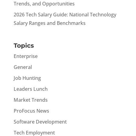
Trends, and Opportunities
2026 Tech Salary Guide: National Technology
Salary Ranges and Benchmarks
Topics
Enterprise
General
Job Hunting
Leaders Lunch
Market Trends
ProFocus News
Software Development
Tech Employment