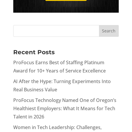
Recent Posts
ProFocus Earns Best of Staffing Platinum
Award for 10+ Years of Service Excellence
AI After the Hype: Turning Experiments Into
Real Business Value
ProFocus Technology Named One of Oregon’s
Healthiest Employers: What It Means for Tech
Talent in 2026
Women in Tech Leadership: Challenges,