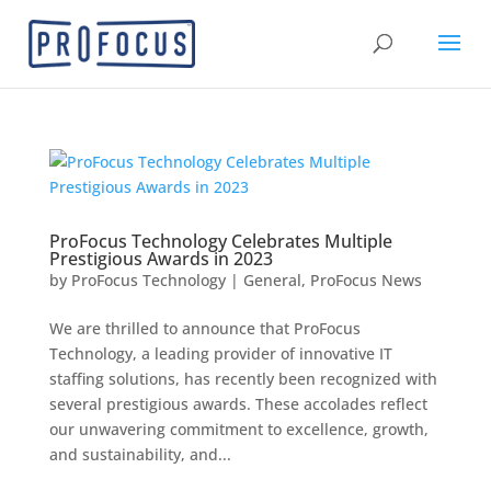
ProFocus Technology Celebrates Multiple
Prestigious Awards in 2023
by
ProFocus Technology
|
General
,
ProFocus News
We are thrilled to announce that ProFocus
Technology, a leading provider of innovative IT
staffing solutions, has recently been recognized with
several prestigious awards. These accolades reflect
our unwavering commitment to excellence, growth,
and sustainability, and...