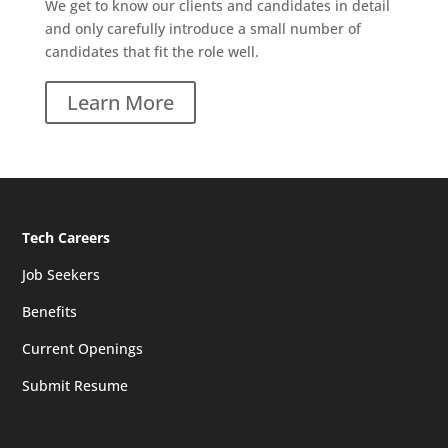
We get to know our clients and candidates in detail
and only carefully introduce a small number of
candidates that fit the role well.
Learn More
Tech Careers
Job Seekers
Benefits
Current Openings
Submit Resume