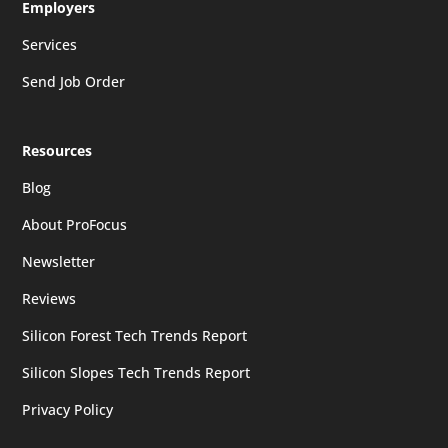
Employers
Services
Send Job Order
Resources
Blog
About ProFocus
Newsletter
Reviews
Silicon Forest Tech Trends Report
Silicon Slopes Tech Trends Report
Privacy Policy