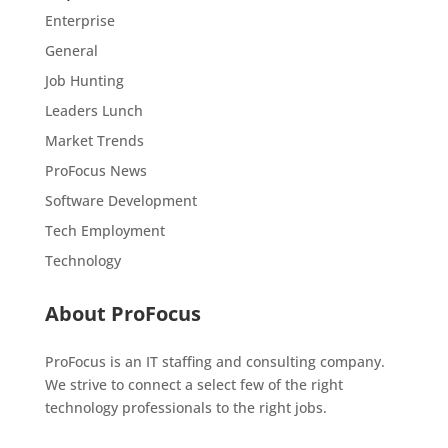
Enterprise
General
Job Hunting
Leaders Lunch
Market Trends
ProFocus News
Software Development
Tech Employment
Technology
About ProFocus
ProFocus is an IT staffing and consulting company.
We strive to connect a select few of the right
technology professionals to the right jobs.