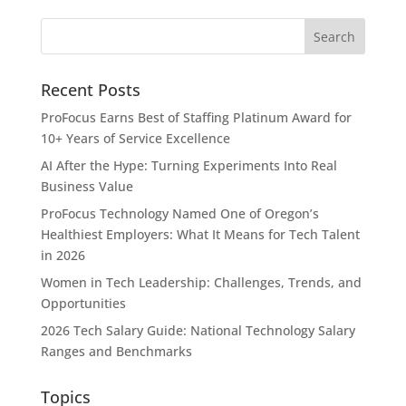
Recent Posts
ProFocus Earns Best of Staffing Platinum Award for
10+ Years of Service Excellence
AI After the Hype: Turning Experiments Into Real
Business Value
ProFocus Technology Named One of Oregon’s
Healthiest Employers: What It Means for Tech Talent
in 2026
Women in Tech Leadership: Challenges, Trends, and
Opportunities
2026 Tech Salary Guide: National Technology Salary
Ranges and Benchmarks
Topics